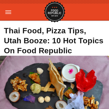
Thai Food, Pizza Tips,
Utah Booze: 10 Hot Topics
On Food Republic