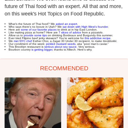
future of Thai food with an expert. All that and more,
on this week's Hot Topics on Food Republic.
What's the future of Thai food? We
asked an expert
.
Who says there's no booze in Utah? We
sat down with High West's founder
.
Here are
some of our favorite places
to drink at in hip East London.
Like making pizza at home? Here are
7 slices of advice
from a pizzaiolo.
Allow us to
provide some tips
on drinking Bordeaux and Burgundy this summer.
Ever tried Filipino beef jerky skewers? You're welcome for
this addictive recipe
.
We
met NYC chef
Esther Choi, a Zagat 30 Under 30 recipient, to make
tteokbokki
.
Our condiment of the week:
pickled mustard seeds
, aka "poor man's caviar."
This Brooklyn restaurant is
serious about soy sauce
. Very serious.
Bourbon country
is getting bigger
, thanks to Alltech. Here's why.
RECOMMENDED