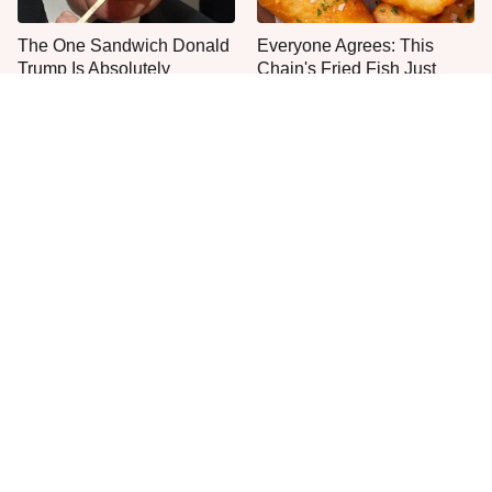
The One Sandwich Donald
Everyone Agrees: This
Trump Is Absolutely
Chain's Fried Fish Just
Obsessed With
Can't Be Beat
This Is The Only Grocery
No, You Don't Need To Tip
Store You Should Buy Meat
These People
From