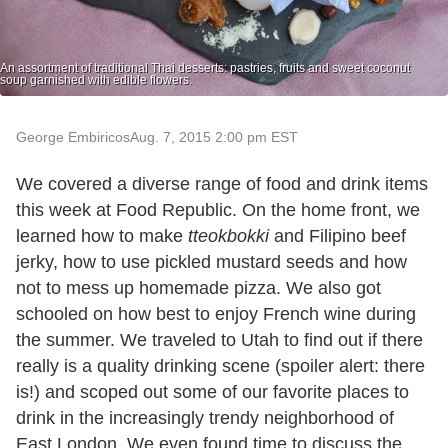
An assortment of traditional Thai desserts: pastries, fruits and sweet coconut
soup garnished with edible flowers.
George Embiricos
Aug. 7, 2015 2:00 pm EST
We covered a diverse range of food and drink items
this week at Food Republic. On the home front, we
learned how to make
tteokbokki
and Filipino beef
jerky, how to use pickled mustard seeds and how
not to mess up homemade pizza. We also got
schooled on how best to enjoy French wine during
the summer. We traveled to Utah to find out if there
really is a quality drinking scene (spoiler alert: there
is!) and scoped out some of our favorite places to
drink in the increasingly trendy neighborhood of
East London. We even found time to discuss the