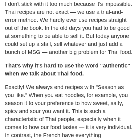
I don't stick with it too much because it's impossible.
Thai recipes are not exact — we use a trial-and-
error method. We hardly ever use recipes straight
out of the book. In the old days you had to be good
at something to be able to sell it. But today anyone
could set up a stall, sell whatever and just add a
bunch of MSG — another big problem for Thai food.
That
'
s why it
'
s hard to use the word
"
authentic
"
when we talk about Thai food.
Exactly! We always end recipes with "Season as
you like." When you eat noodles, for example, you
season it to your preference to how sweet, salty,
spicy and sour you want it. This is such a
characteristic of Thai people, especially when it
comes to how our food tastes — it is very individual.
In contrast, the French have everything