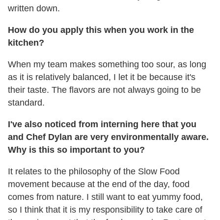
written down.
How do you apply this when you work in the
kitchen?
When my team makes something too sour, as long
as it is relatively balanced, I let it be because it's
their taste. The flavors are not always going to be
standard.
I
'
ve also noticed from interning here that you
and Chef Dylan are very environmentally aware.
Why is this so important to you?
It relates to the philosophy of the Slow Food
movement because at the end of the day, food
comes from nature. I still want to eat yummy food,
so I think that it is my responsibility to take care of