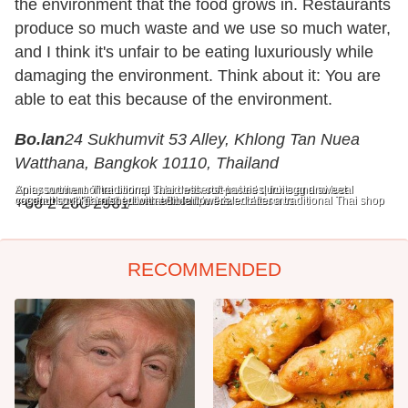
the environment that the food grows in. Restaurants
produce so much waste and we use so much water,
and I think it's unfair to be eating luxuriously while
damaging the environment. Think about it: You are
able to eat this because of the environment.
Bo.lan
24 Sukhumvit 53 Alley, Khlong Tan Nuea
Watthana, Bangkok 10110, Thailand
Spicy southern Thai shrimp salad with soft-boiled duck egg and local
An assortment of traditional Thai desserts: pastries, fruits and sweet
vegetables, like betel leaves and edible flower blossoms.
coconut soup garnished with edible flowers.
+66 2 260 2961
The reception at Bo.lan, modeled after a traditional Thai shop
RECOMMENDED