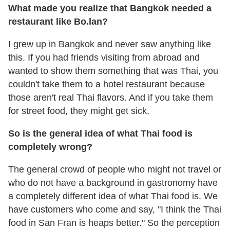
What made you realize that Bangkok needed a
restaurant like Bo.lan?
I grew up in Bangkok and never saw anything like
this. If you had friends visiting from abroad and
wanted to show them something that was Thai, you
couldn't take them to a hotel restaurant because
those aren't real Thai flavors. And if you take them
for street food, they might get sick.
So is the general idea of what Thai food is
completely wrong?
The general crowd of people who might not travel or
who do not have a background in gastronomy have
a completely different idea of what Thai food is. We
have customers who come and say, "I think the Thai
food in San Fran is heaps better." So the perception