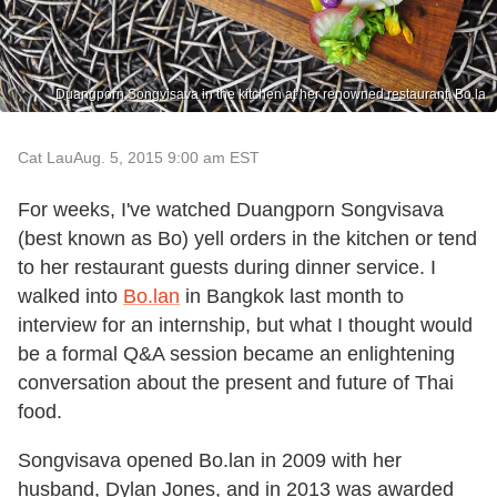
Duangporn Songvisava in the kitchen at her renowned restaurant, Bo.la
Cat Lau
Aug. 5, 2015 9:00 am EST
For weeks, I've watched Duangporn Songvisava
(best known as Bo) yell orders in the kitchen or tend
to her restaurant guests during dinner service. I
walked into
Bo.lan
in Bangkok last month to
interview for an internship, but what I thought would
be a formal Q&A session became an enlightening
conversation about the present and future of Thai
food.
Songvisava opened Bo.lan in 2009 with her
husband, Dylan Jones, and in 2013 was awarded