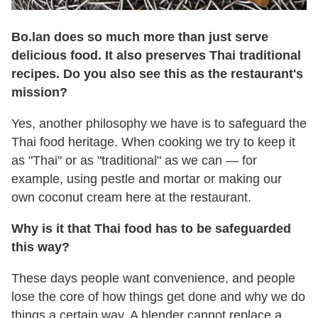
Bo.lan does so much more than just serve
delicious food. It also preserves Thai traditional
recipes. Do you also see this as the restaurant's
mission?
Yes, another philosophy we have is to safeguard the
Thai food heritage. When cooking we try to keep it
as "Thai" or as "traditional" as we can — for
example, using pestle and mortar or making our
own coconut cream here at the restaurant.
Why is it that Thai food has to be safeguarded
this way?
These days people want convenience, and people
lose the core of how things get done and why we do
things a certain way. A blender cannot replace a