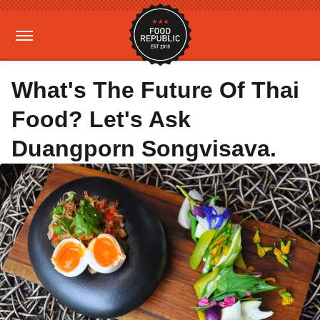
What's The Future Of Thai
Food? Let's Ask
Duangporn Songvisava.