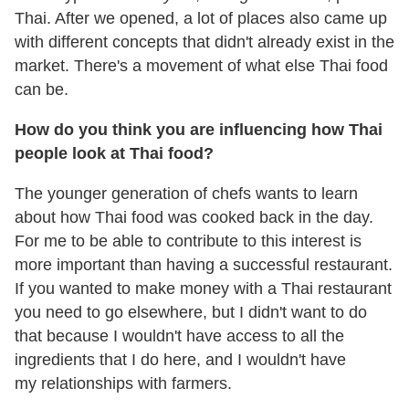
Thai. After we opened, a lot of places also came up
with different concepts that didn't already exist in the
market. There's a movement of what else Thai food
can be.
How do you think you are influencing how Thai
people look at Thai food?
The younger generation of chefs wants to learn
about how Thai food was cooked back in the day.
For me to be able to contribute to this interest is
more important than having a successful restaurant.
If you wanted to make money with a Thai restaurant
you need to go elsewhere, but I didn't want to do
that because I wouldn't have access to all the
ingredients that I do here, and I wouldn't have
my relationships with farmers.