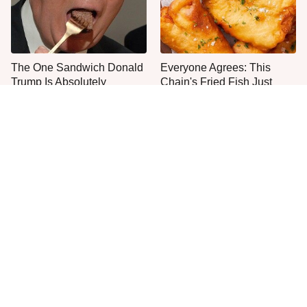
The One Sandwich Donald
Everyone Agrees: This
Trump Is Absolutely
Chain's Fried Fish Just
Obsessed With
Can't Be Beat
This Is The Only Grocery
One Move Turns Cheap
Store You Should Buy Meat
Instant Ramen Into A Meal
From
You'll Crave