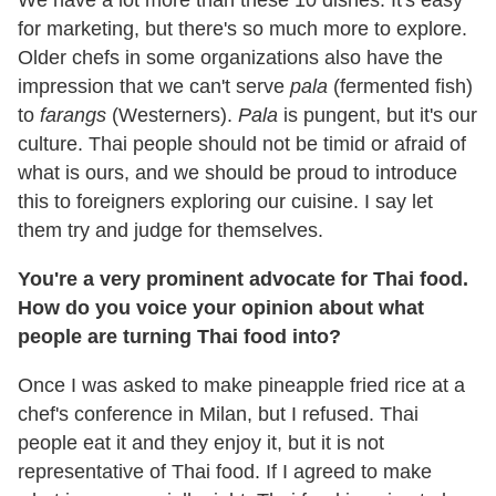
for marketing, but there's so much more to explore.
Older chefs in some organizations also have the
impression that we can't serve
pala
(fermented fish)
to
farangs
(Westerners).
Pala
is pungent, but it's our
culture. Thai people should not be timid or afraid of
what is ours, and we should be proud to introduce
this to foreigners exploring our cuisine. I say let
them try and judge for themselves.
You're a very prominent advocate for Thai food.
How do you voice your opinion about what
people are turning Thai food into?
Once I was asked to make pineapple fried rice at a
chef's conference in Milan, but I refused. Thai
people eat it and they enjoy it, but it is not
representative of Thai food. If I agreed to make