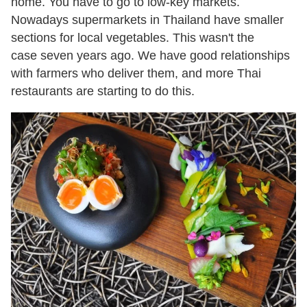
home. You have to go to low-key markets.
Nowadays supermarkets in Thailand have smaller
sections for local vegetables. This wasn't the
case seven years ago. We have good relationships
with farmers who deliver them, and more Thai
restaurants are starting to do this.