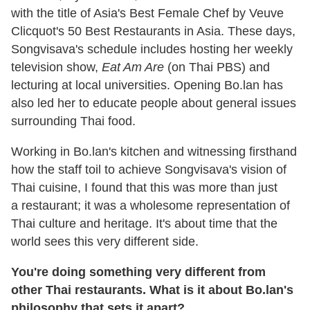
with the title of Asia's Best Female Chef by Veuve
Clicquot's 50 Best Restaurants in Asia. These days,
Songvisava's schedule includes hosting her weekly
television show,
Eat Am Are
(on Thai PBS) and
lecturing at local universities. Opening Bo.lan has
also led her to educate people about general issues
surrounding Thai food.
Working in Bo.lan's kitchen and witnessing firsthand
how the staff toil to achieve Songvisava's vision of
Thai cuisine, I found that this was more than just
a restaurant; it was a wholesome representation of
Thai culture and heritage. It's about time that the
world sees this very different side.
You
'
re doing something very different from
other Thai restaurants. What is it about Bo.lan
'
s
philosophy that sets it apart?