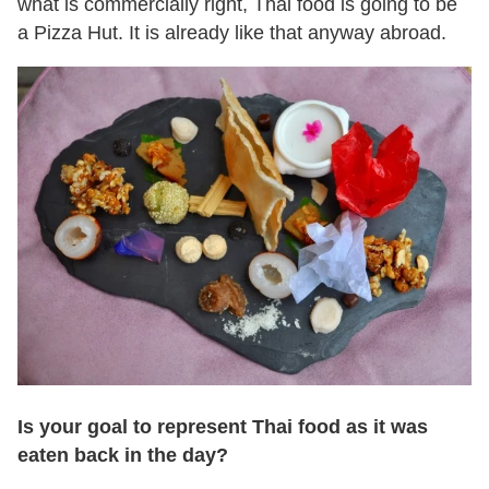
what is commercially right, Thai food is going to be
a Pizza Hut. It is already like that anyway abroad.
Is your goal to represent Thai food as it was
eaten back in the day?