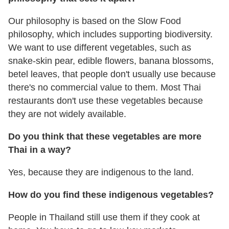
Our philosophy is based on the Slow Food
philosophy, which includes supporting biodiversity.
We want to use different vegetables, such as
snake-skin pear, edible flowers, banana blossoms,
betel leaves, that people don't usually use because
there's no commercial value to them. Most Thai
restaurants don't use these vegetables because
they are not widely available.
Do you think that these vegetables are more
Thai in a way?
Yes, because they are indigenous to the land.
How do you find these indigenous vegetables?
People in Thailand still use them if they cook at