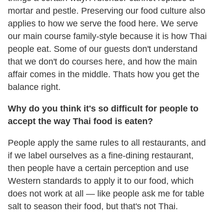
mortar and pestle. Preserving our food culture also
applies to how we serve the food here. We serve
our main course family-style because it is how Thai
people eat. Some of our guests don't understand
that we don't do courses here, and how the main
affair comes in the middle. Thats how you get the
balance right.
Why do you think it
'
s so difficult for people to
accept the way Thai food is eaten?
People apply the same rules to all restaurants, and
if we label ourselves as a fine-dining restaurant,
then people have a certain perception and use
Western standards to apply it to our food, which
does not work at all — like people ask me for table
salt to season their food, but that's not Thai.