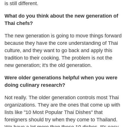
is still different.
What do you think about the new generation of
Thai chefs?
The new generation is going to move things forward
because they have the core understanding of Thai
culture, and they want to go back and apply this
tradition to their cooking. The problem is not the
new generation; it's the old generation.
Were older generations helpful when you were
doing culinary research?
Not really. The older generation controls most Thai
organizations. They are the ones that come up with
lists like "10 Most Popular Thai Dishes" that
foreigners should try when they come to Thailand.
We have a lot more than these 10 dishes. It's easy