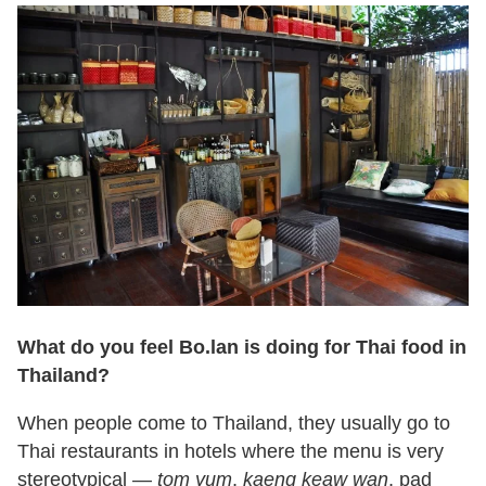
What do you feel Bo.lan is doing for Thai food in
Thailand?
When people come to Thailand, they usually go to
Thai restaurants in hotels where the menu is very
stereotypical —
tom yum
,
kaeng keaw wan
, pad