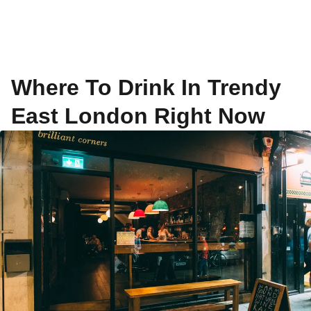
Where To Drink In Trendy
East London Right Now