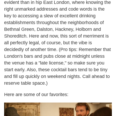
evident than in hip East London, where knowing the
right unmarked addresses and code words is the
key to accessing a slew of excellent drinking
establishments throughout the neighborhoods of
Bethnal Green, Dalston, Hackney, Holborn and
Shoreditch. Here and now, this sort of merriment is
all perfectly legal, of course, but the vibe is
decidedly of another time. (Pro tips: Remember that
London's bars and pubs close at
midnight
unless
the venue has a "late license," so make sure you
start early. Also, these cocktail bars tend to be tiny
and fill up quickly on weekend nights. Call ahead to
reserve table space.)
Here are some of our favorites: