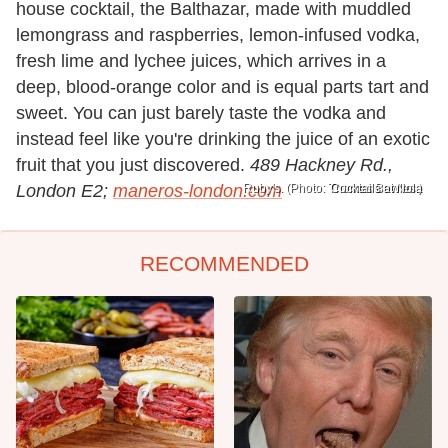
house cocktail, the Balthazar, made with muddled
lemongrass and raspberries, lemon-infused vodka,
fresh lime and lychee juices, which arrives in a
deep, blood-orange color and is equal parts tart and
sweet. You can just barely taste the vodka and
instead feel like you're drinking the juice of an exotic
fruit that you just discovered.
489 Hackney Rd.,
London E2;
maneros-london.com
Ruby's. (Photo: Thomas Bowles.)
Cocktails at Nola
RECOMMENDED