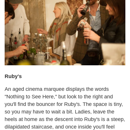
Ruby's
An aged cinema marquee displays the words
"Nothing to See Here," but look to the right and
you'll find the bouncer for Ruby's. The space is tiny,
so you may have to wait a bit. Ladies, leave the
heels at home as the descent into Ruby's is a steep,
dilapidated staircase, and once inside you'll feel