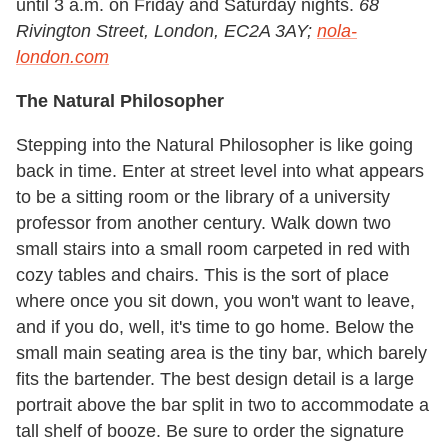
until 3 a.m. on Friday and Saturday nights.
68
Rivington Street, London, EC2A 3AY;
nola-
london.com
The Natural Philosopher
Stepping into the Natural Philosopher is like going
back in time. Enter at street level into what appears
to be a sitting room or the library of a university
professor from another century. Walk down two
small stairs into a small room carpeted in red with
cozy tables and chairs. This is the sort of place
where once you sit down, you won't want to leave,
and if you do, well, it's time to go home. Below the
small main seating area is the tiny bar, which barely
fits the bartender. The best design detail is a large
portrait above the bar split in two to accommodate a
tall shelf of booze. Be sure to order the signature