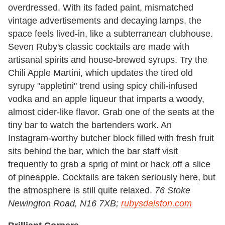
overdressed. With its faded paint, mismatched
vintage advertisements and decaying lamps, the
space feels lived-in, like a subterranean clubhouse.
Seven Ruby's classic cocktails are made with
artisanal spirits and house-brewed syrups. Try the
Chili Apple Martini, which updates the tired old
syrupy "appletini" trend using spicy chili-infused
vodka and an apple liqueur that imparts a woody,
almost cider-like flavor. Grab one of the seats at the
tiny bar to watch the bartenders work. An
Instagram-worthy butcher block filled with fresh fruit
sits behind the bar, which the bar staff visit
frequently to grab a sprig of mint or hack off a slice
of pineapple. Cocktails are taken seriously here, but
the atmosphere is still quite relaxed.
76 Stoke
Newington Road, N16 7XB;
rubysdalston.com