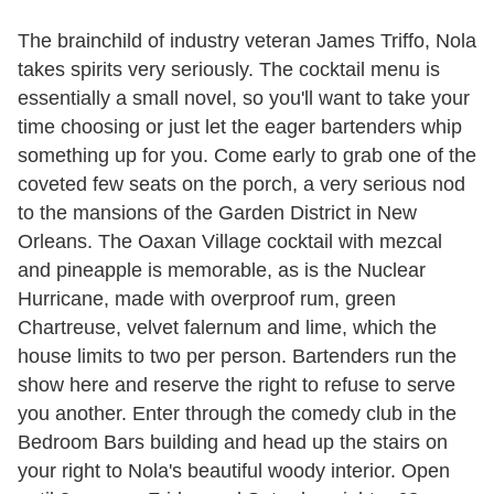
The brainchild of industry veteran James Triffo, Nola
takes spirits very seriously. The cocktail menu is
essentially a small novel, so you'll want to take your
time choosing or just let the eager bartenders whip
something up for you. Come early to grab one of the
coveted few seats on the porch, a very serious nod
to the mansions of the Garden District in New
Orleans. The Oaxan Village cocktail with mezcal
and pineapple is memorable, as is the Nuclear
Hurricane, made with overproof rum, green
Chartreuse, velvet falernum and lime, which the
house limits to two per person. Bartenders run the
show here and reserve the right to refuse to serve
you another. Enter through the comedy club in the
Bedroom Bars building and head up the stairs on
your right to Nola's beautiful woody interior. Open