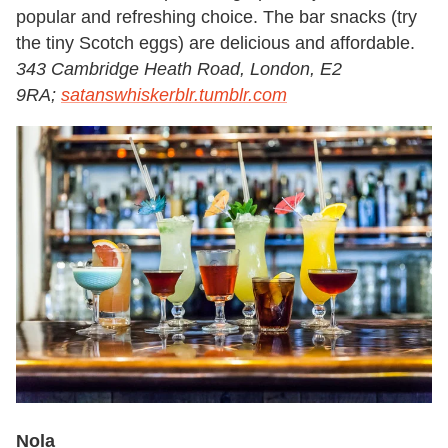
popular and refreshing choice. The bar snacks (try
the tiny Scotch eggs) are delicious and affordable.
343 Cambridge Heath Road, London, E2
9RA;
satanswhiskerblr.tumblr.com
Nola