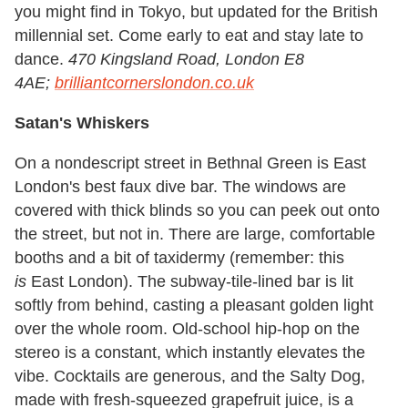
you might find in Tokyo, but updated for the British
millennial set. Come early to eat and stay late to
dance.
470 Kingsland Road, London E8
4AE;
brilliantcornerslondon.co.uk
Satan's Whiskers
On a nondescript street in Bethnal Green is East
London's best faux dive bar. The windows are
covered with thick blinds so you can peek out onto
the street, but not in. There are large, comfortable
booths and a bit of taxidermy (remember: this
is
East London). The subway-tile-lined bar is lit
softly from behind, casting a pleasant golden light
over the whole room. Old-school hip-hop on the
stereo is a constant, which instantly elevates the
vibe. Cocktails are generous, and the Salty Dog,
made with fresh-squeezed grapefruit juice, is a