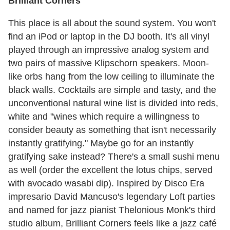
Brilliant Corners
This place is all about the sound system. You won't
find an iPod or laptop in the DJ booth. It's all vinyl
played through an impressive analog system and
two pairs of massive Klipschorn speakers. Moon-
like orbs hang from the low ceiling to illuminate the
black walls. Cocktails are simple and tasty, and the
unconventional natural wine list is divided into reds,
white and "wines which require a willingness to
consider beauty as something that isn't necessarily
instantly gratifying." Maybe go for an instantly
gratifying sake instead? There's a small sushi menu
as well (order the excellent the lotus chips, served
with avocado wasabi dip). Inspired by Disco Era
impresario David Mancuso's legendary Loft parties
and named for jazz pianist Thelonious Monk's third
studio album, Brilliant Corners feels like a jazz café