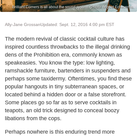
Brilliant Corners is all about the sound system. (Photo: Miguel Echeverria.
Ally-Jane Grossan
Updated: Sept. 12, 2016 4:00 pm EST
The modern revival of classic cocktail culture has
inspired countless throwbacks to the illegal drinking
dens of the Prohibition era, commonly known as
speakeasies. You know the type: low lighting,
ramshackle furniture, bartenders in suspenders and
perhaps some taxidermy. Oftentimes, you find these
popular hangouts in tiny subterranean spaces, or
located behind a hidden door or a false storefront.
Some places go so far as to serve cocktails in
teapots, an old trick designed to conceal boozy
libations from the cops.
Perhaps nowhere is this enduring trend more