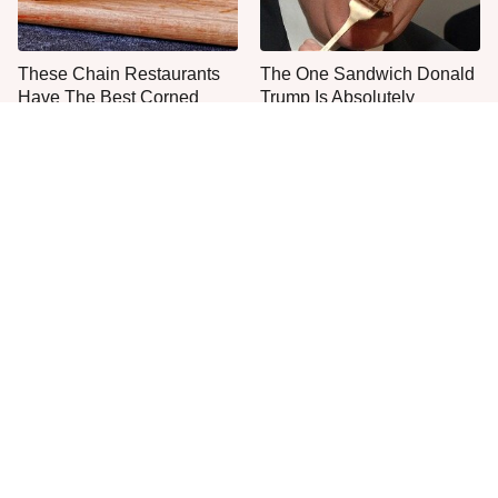
These Chain Restaurants
The One Sandwich Donald
Have The Best Corned
Trump Is Absolutely
Beef Sandwiches
Obsessed With
Everyone Agrees: This
This Is The Only Grocery
Chain's Fried Fish Just
Store You Should Buy Meat
Can't Be Beat
From