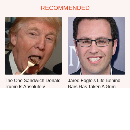
RECOMMENDED
The One Sandwich Donald
Jared Fogle's Life Behind
Trump Is Absolutely
Bars Has Taken A Grim
Obsessed With
Turn