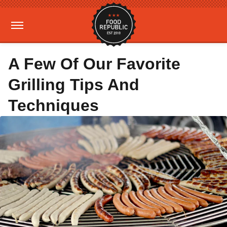
A Few Of Our Favorite
Grilling Tips And
Techniques