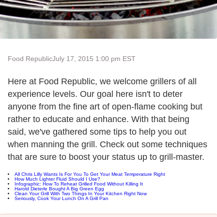
Food Republic
July 17, 2015 1:00 pm EST
Here at Food Republic, we welcome grillers of all
experience levels. Our goal here isn't to deter
anyone from the fine art of open-flame cooking but
rather to educate and enhance. With that being
said, we've gathered some tips to help you out
when manning the grill. Check out some techniques
that are sure to boost your status up to grill-master.
All Chris Lilly Wants Is For You To Get Your Meat Temperature Right
How Much Lighter Fluid Should I Use?
Infographic: How To Reheat Grilled Food Without Killing It
Harold Dieterle Bought A Big Green Egg
Clean Your Grill With Two Things In Your Kitchen Right Now
Seriously, Cook Your Lunch On A Grill Pan