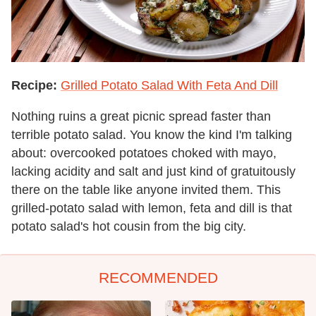
Recipe:
Grilled Potato Salad With Feta And Dill
Nothing ruins a great picnic spread faster than
terrible potato salad. You know the kind I'm talking
about: overcooked potatoes choked with mayo,
lacking acidity and salt and just kind of gratuitously
there on the table like anyone invited them. This
grilled-potato salad with lemon, feta and dill is that
potato salad's hot cousin from the big city.
RECOMMENDED