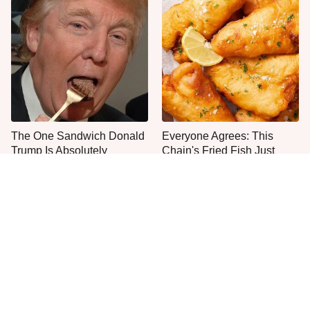
The One Sandwich Donald
Everyone Agrees: This
Trump Is Absolutely
Chain's Fried Fish Just
Obsessed With
Can't Be Beat