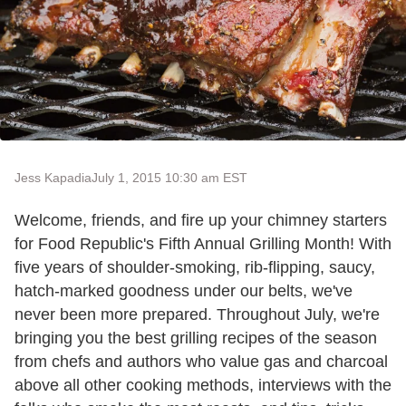
Jess Kapadia
July 1, 2015 10:30 am EST
Welcome, friends, and fire up your chimney starters
for Food Republic's Fifth Annual Grilling Month! With
five years of shoulder-smoking, rib-flipping, saucy,
hatch-marked goodness under our belts, we've
never been more prepared. Throughout July, we're
bringing you the best grilling recipes of the season
from chefs and authors who value gas and charcoal
above all other cooking methods, interviews with the