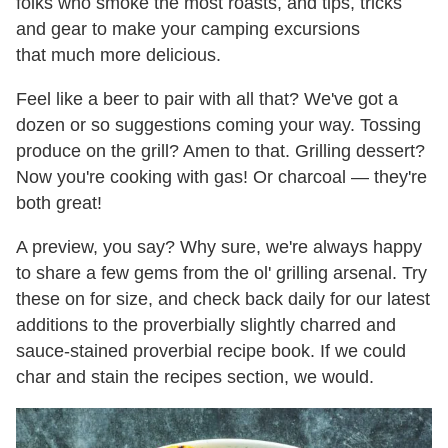
folks who smoke the most roasts, and tips, tricks
and gear to make your camping excursions
that much more delicious.
Feel like a beer to pair with all that? We've got a
dozen or so suggestions coming your way. Tossing
produce on the grill? Amen to that. Grilling dessert?
Now you're cooking with gas! Or charcoal — they're
both great!
A preview, you say? Why sure, we're always happy
to share a few gems from the ol' grilling arsenal. Try
these on for size, and check back daily for our latest
additions to the proverbially slightly charred and
sauce-stained proverbial recipe book. If we could
char and stain the recipes section, we would.