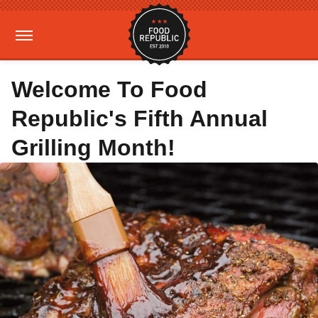
Welcome To Food
Republic's Fifth Annual
Grilling Month!