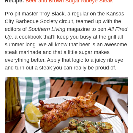
Recipe:
Beer and Brown Sugar Ribeye Steak
Pro pit master Troy Black, a regular on the Kansas
City Barbeque Society circuit, teamed up with the
editors of
Southern Living
magazine to pen
All Fired
Up
, a cookbook that'll keep you busy at the grill all
summer long. We all know that beer is an awesome
steak marinade and that a little sugar makes
everything better. Apply that logic to a juicy rib eye
and turn out a steak you can really be proud of.