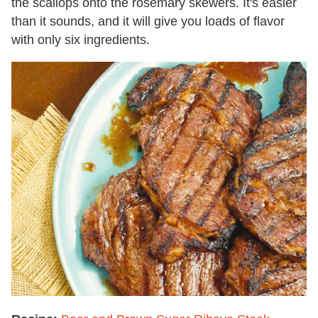
the scallops onto the rosemary skewers. It's easier
than it sounds, and it will give you loads of flavor
with only six ingredients.