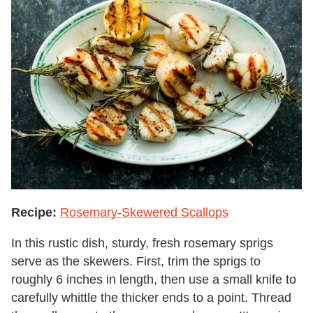
Recipe:
Rosemary-Skewered Scallops
In this rustic dish, sturdy, fresh rosemary sprigs
serve as the skewers. First, trim the sprigs to
roughly 6 inches in length, then use a small knife to
carefully whittle the thicker ends to a point. Thread