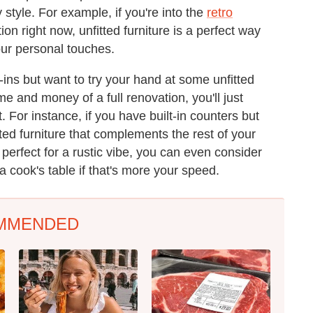
 style. For example, if you're into the
retro
on right now, unfitted furniture is a perfect way
our personal touches.
t-ins but want to try your hand at some unfitted
me and money of a full renovation, you'll just
. For instance, if you have built-in counters but
ted furniture that complements the rest of your
 perfect for a rustic vibe, you can even consider
 a cook's table if that's more your speed.
MMENDED