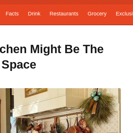
Facts
Drink
Restaurants
Grocery
Exclus
tchen Might Be The
r Space