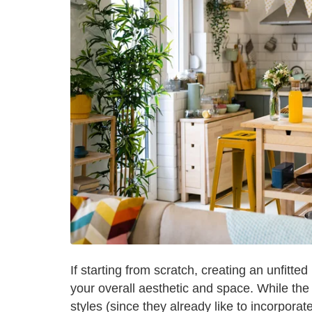
If starting from scratch, creating an unfitted
your overall aesthetic and space. While the 
styles (since they already like to incorpor