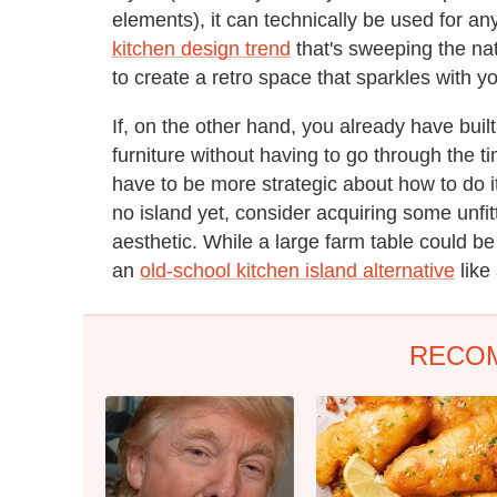
elements), it can technically be used for any
kitchen design trend
that's sweeping the nati
to create a retro space that sparkles with y
If, on the other hand, you already have buil
furniture without having to go through the ti
have to be more strategic about how to do it
no island yet, consider acquiring some unfit
aesthetic. While a large farm table could be
an
old-school kitchen island alternative
like
RECO