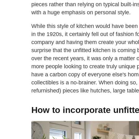
pieces rather than relying on typical built-in
with a huge emphasis on personal style.
While this style of kitchen would have been
in the 1920s, it certainly fell out of fashion
company and having them create your whole k
surprise that the unfitted kitchen is coming b
over the recent years, it was only a matter o
more people looking to create truly unique p
have a carbon copy of everyone else's homes
collectibles is a no-brainer. When doing so
refurnished) pieces like hutches, large table
How to incorporate unfitte