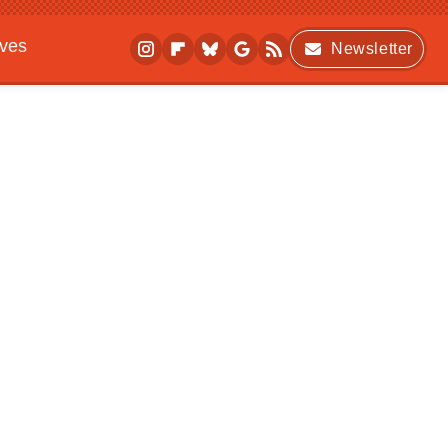
ives
Newsletter