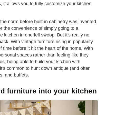
s, it allows you to fully customize your kitchen
 the norm before built-in cabinetry was invented
 for the convenience of simply going to a
itchen in one fell swoop. But it's really no
ack. With vintage furniture rising in popularity
f time before it hit the heart of the home. With
ersonal spaces rather than feeling like they
, being able to build your kitchen with
, it's common to hunt down antique (and often
s, and buffets.
d furniture into your kitchen