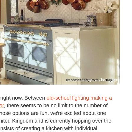
lifeontheshadygrove / Instagram
g right now. Between
old-school lighting making a
or
, there seems to be no limit to the number of
those options are fun, we're excited about one
United Kingdom and is currently hopping over the
nsists of creating a kitchen with individual