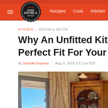
Recipes
Cook
Kitchen
Gardening
Features
KITCHEN
DESIGN & DECOR
Why An Unfitted Ki
Perfect Fit For You
By
Danielle Esposito
Aug. 6, 2025 3:17 pm EST