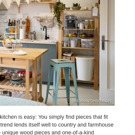
Srdjanpav/Getty Images
 kitchen is easy: You simply find pieces that fit
trend lends itself well to country and farmhouse
ate unique wood pieces and one-of-a-kind