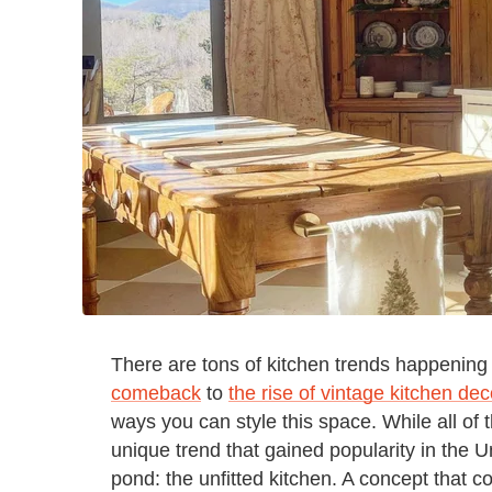
There are tons of kitchen trends happenin
comeback
to
the rise of vintage kitchen dec
ways you can style this space. While all of 
unique trend that gained popularity in the 
pond: the unfitted kitchen. A concept that co