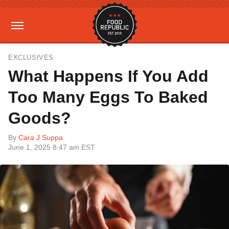
EXCLUSIVES
What Happens If You Add
Too Many Eggs To Baked
Goods?
By
Cara J Suppa
June 1, 2025 8:47 am EST