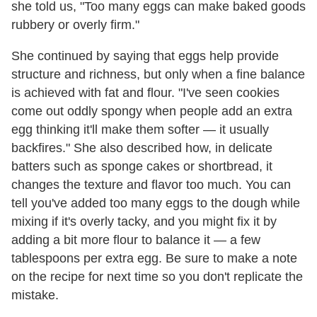
she told us, "Too many eggs can make baked goods
rubbery or overly firm."
She continued by saying that eggs help provide
structure and richness, but only when a fine balance
is achieved with fat and flour. "I've seen cookies
come out oddly spongy when people add an extra
egg thinking it'll make them softer — it usually
backfires." She also described how, in delicate
batters such as sponge cakes or shortbread, it
changes the texture and flavor too much. You can
tell you've added too many eggs to the dough while
mixing if it's overly tacky, and you might fix it by
adding a bit more flour to balance it — a few
tablespoons per extra egg. Be sure to make a note
on the recipe for next time so you don't replicate the
mistake.