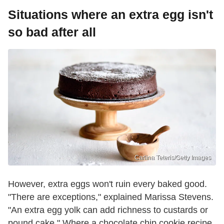
Situations where an extra egg isn't
so bad after all
Carlina Teteris/Getty Images
However, extra eggs won't ruin every baked good.
"There are exceptions," explained Marissa Stevens.
"An extra egg yolk can add richness to custards or
pound cake." Where a chocolate chip cookie recipe