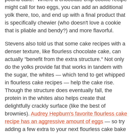
might call for two eggs, you can add an additional
yolk there, too, and end up with a final product that
is specifically chewier (who doesn't love a cookie
that is pliable and bendy?) and more flavorful.
Stevens also told us that some cake recipes with a
denser texture, like flourless chocolate cake, can
actually "benefit from the extra structure." Not only
do the yolks provide fat that works in tandem with
the sugar, the whites — which tend to get whipped
in flourless cake recipes — help the cake rise.
Though the structure does eventually fall, the
protein in the whites also helps create that
delightfully crackly surface (like the best of
brownies).
Audrey Hepburn's favorite flourless cake
recipe has an aggressive amount of eggs
— so try
adding a few extra to your next flourless cake bake