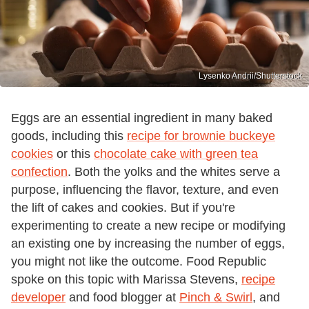
Lysenko Andrii/Shutterstock
Eggs are an essential ingredient in many baked
goods, including this
recipe for brownie buckeye
cookies
or this
chocolate cake with green tea
confection
. Both the yolks and the whites serve a
purpose, influencing the flavor, texture, and even
the lift of cakes and cookies. But if you're
experimenting to create a new recipe or modifying
an existing one by increasing the number of eggs,
you might not like the outcome. Food Republic
spoke on this topic with Marissa Stevens,
recipe
developer
and food blogger at
Pinch & Swirl
, and