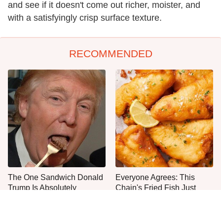
and see if it doesn't come out richer, moister, and
with a satisfyingly crisp surface texture.
RECOMMENDED
The One Sandwich Donald
Everyone Agrees: This
Trump Is Absolutely
Chain's Fried Fish Just
Obsessed With
Can't Be Beat