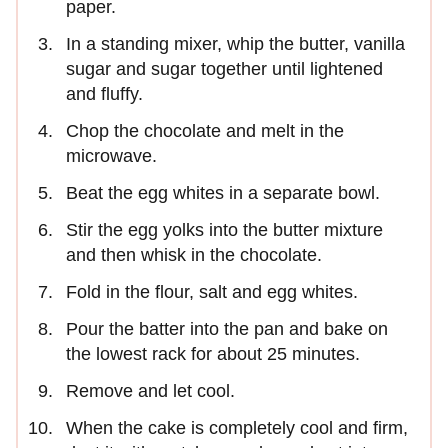
paper.
In a standing mixer, whip the butter, vanilla
sugar and sugar together until lightened
and fluffy.
Chop the chocolate and melt in the
microwave.
Beat the egg whites in a separate bowl.
Stir the egg yolks into the butter mixture
and then whisk in the chocolate.
Fold in the flour, salt and egg whites.
Pour the batter into the pan and bake on
the lowest rack for about 25 minutes.
Remove and let cool.
When the cake is completely cool and firm,