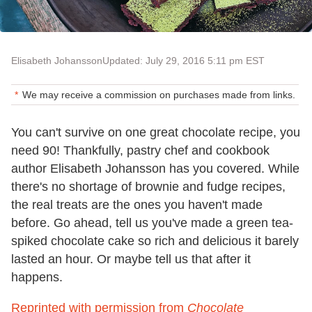
Elisabeth Johansson
Updated: July 29, 2016 5:11 pm EST
We may receive a commission on purchases made from links.
You can't survive on one great chocolate recipe, you
need 90! Thankfully, pastry chef and cookbook
author Elisabeth Johansson has you covered. While
there's no shortage of brownie and fudge recipes,
the real treats are the ones you haven't made
before. Go ahead, tell us you've made a green tea-
spiked chocolate cake so rich and delicious it barely
lasted an hour. Or maybe tell us that after it
happens.
Reprinted with permission from
Chocolate