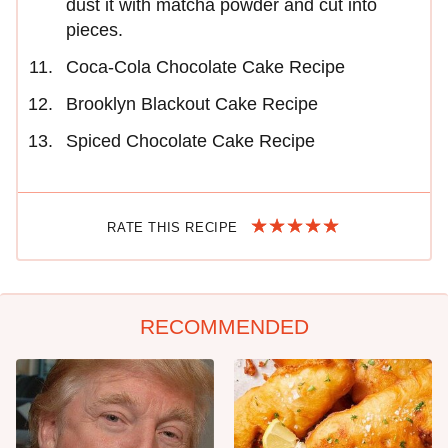
dust it with matcha powder and cut into
pieces.
Coca-Cola Chocolate Cake Recipe
Brooklyn Blackout Cake Recipe
Spiced Chocolate Cake Recipe
RATE THIS RECIPE
RECOMMENDED