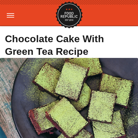
Chocolate Cake With
Green Tea Recipe