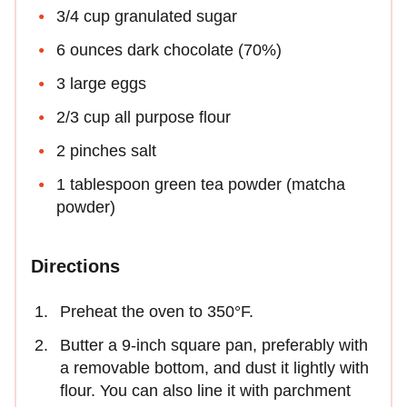
3/4 cup granulated sugar
6 ounces dark chocolate (70%)
3 large eggs
2/3 cup all purpose flour
2 pinches salt
1 tablespoon green tea powder (matcha
powder)
Directions
Preheat the oven to 350°F.
Butter a 9-inch square pan, preferably with
a removable bottom, and dust it lightly with
flour. You can also line it with parchment