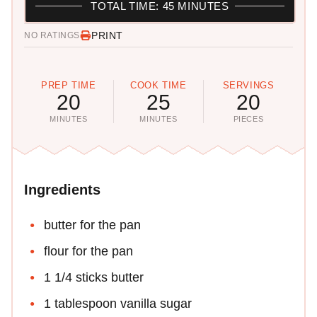
TOTAL TIME: 45 MINUTES
PRINT
NO RATINGS
PREP TIME
COOK TIME
SERVINGS
20
25
20
MINUTES
MINUTES
PIECES
Ingredients
butter for the pan
flour for the pan
1 1/4 sticks butter
1 tablespoon vanilla sugar