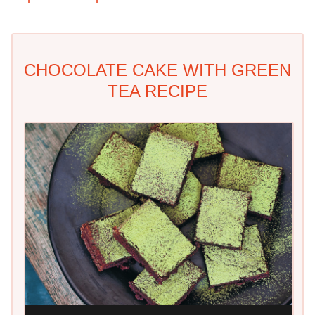
CHOCOLATE CAKE WITH GREEN
TEA RECIPE