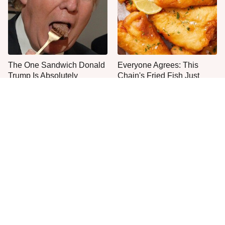
The One Sandwich Donald
Everyone Agrees: This
Trump Is Absolutely
Chain's Fried Fish Just
Obsessed With
Can't Be Beat
This Is The Only Grocery
One Move Turns Cheap
Store You Should Buy Meat
Instant Ramen Into A Meal
From
You'll Crave