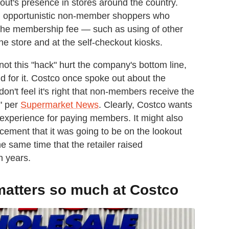
out's presence in stores around the country.
h opportunistic non-member shoppers who
 the membership fee — such as using of other
e store and at the self-checkout kiosks.
ot this "hack" hurt the company's bottom line,
d for it. Costco once spoke out about the
n't feel it's right that non-members receive the
" per
Supermarket News
. Clearly, Costco wants
 experience for paying members. It might also
cement that it was going to be on the lookout
 same time that the retailer raised
en years.
atters so much at Costco