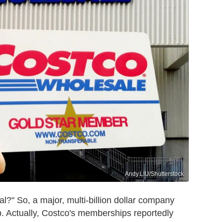
Andy.LIU/Shutterstock
l?" So, a major, multi-billion dollar company
. Actually, Costco's memberships reportedly