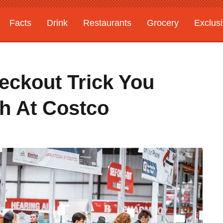
Facts
Drink
Restaurants
Grocery
Exclus
eckout Trick You
h At Costco