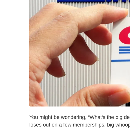
You might be wondering, "What's the big dea
loses out on a few memberships, big whoop