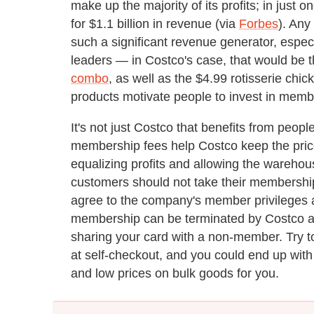
make up the majority of its profits; in jus
for $1.1 billion in revenue (via
Forbes
). Any
such a significant revenue generator, espec
leaders — in Costco's case, that would be 
combo
, as well as the $4.99 rotisserie chic
products motivate people to invest in memb
It's not just Costco that benefits from peop
membership fees help Costco keep the prices 
equalizing profits and allowing the wareho
customers should not take their membership
agree to the company's member privileges a
membership can be terminated by Costco at
sharing your card with a non-member. Try t
at self-checkout, and you could end up with
and low prices on bulk goods for you.