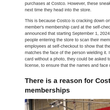
purchases at Costco. However, these sneaky
next time they head into the store.
This is because Costco is cracking down on
member's membership card at the self-chec
announced that starting September 1, 2024
people entering the store to scan their me
employees at self-checkout to show that th
matches the face of the person wielding it
card without a photo, they could be asked to
license, to ensure that the names and face
There is a reason for Co
memberships