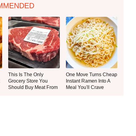
MMENDED
This Is The Only
One Move Turns Cheap
Grocery Store You
Instant Ramen Into A
Should Buy Meat From
Meal You'll Crave