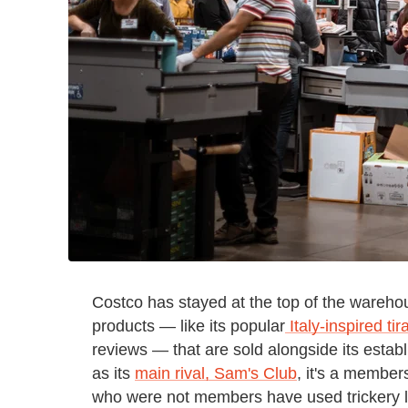
Costco has stayed at the top of the wareho
products — like its popular
Italy-inspired t
reviews — that are sold alongside its establ
as its
main rival, Sam's Club
, it's a member
who were not members have used trickery li