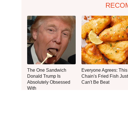
RECO
The One Sandwich
Everyone Agrees: This
Donald Trump Is
Chain's Fried Fish Just
Absolutely Obsessed
Can't Be Beat
With