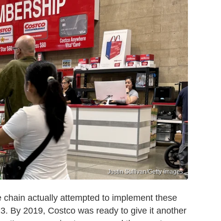
Justin Sullivan/Getty Images
he chain actually attempted to implement these
013. By 2019, Costco was ready to give it another