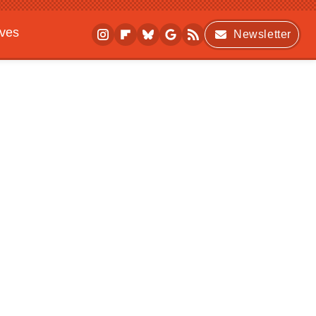
ives
Newsletter