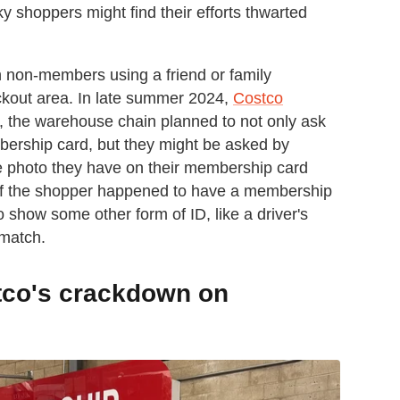
 shoppers might find their efforts thwarted
 non-members using a friend or family
kout area. In late summer 2024,
Costco
, the warehouse chain planned to not only ask
mbership card, but they might be asked by
e photo they have on their membership card
. If the shopper happened to have a membership
 show some other form of ID, like a driver's
 match.
stco's crackdown on