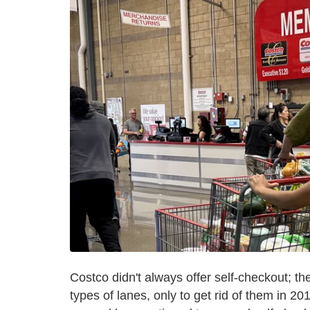
Costco didn't always offer self-checkout; t
types of lanes, only to get rid of them in 2