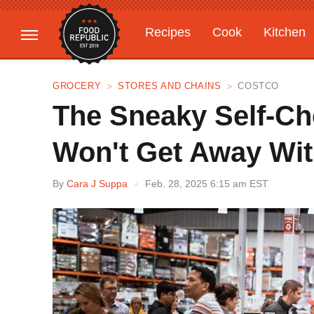
Recipes
Cook
Kitchen
Gardening
Features
GROCERY
STORES AND CHAINS
COSTCO
The Sneaky Self-Ch
Won't Get Away Wit
By
Cara J Suppa
Feb. 28, 2025 6:15 am EST