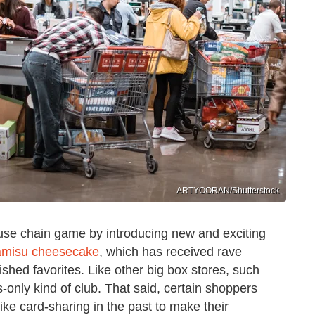
ARTYOORAN/Shutterstock
use chain game by introducing new and exciting
iramisu cheesecake
, which has received rave
ished favorites. Like other big box stores, such
s-only kind of club. That said, certain shoppers
ke card-sharing in the past to make their