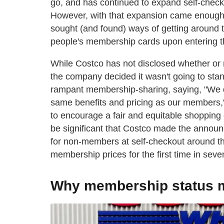
go, and has continued to expand self-check
However, with that expansion came enoug
sought (and found) ways of getting around
people's membership cards upon entering th
While Costco has not disclosed whether or n
the company decided it wasn't going to stan
rampant membership-sharing, saying, "We do
same benefits and pricing as our members,
to encourage a fair and equitable shopping
be significant that Costco made the announ
for non-members at self-checkout around the
membership prices for the first time in sev
Why membership status m