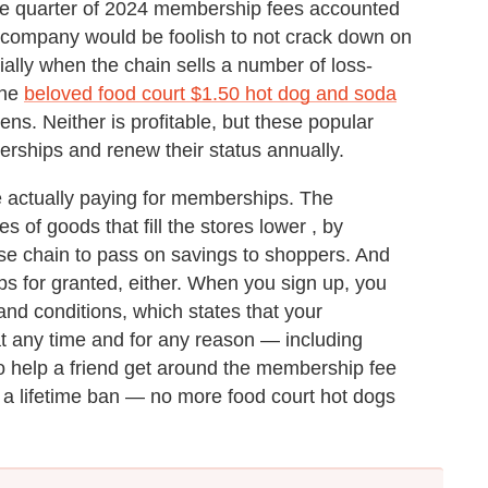
t one quarter of 2024 membership fees accounted
 company would be foolish to not crack down on
ially when the chain sells a number of loss-
the
beloved food court $1.50 hot dog and soda
kens. Neither is profitable, but these popular
erships and renew their status annually.
le actually paying for memberships. The
of goods that fill the stores lower , by
use chain to pass on savings to shoppers. And
s for granted, either. When you sign up, you
nd conditions, which states that your
 any time and for any reason — including
o help a friend get around the membership fee
 a lifetime ban — no more food court hot dogs