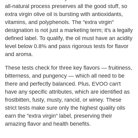
all-natural process preserves all the good stuff, so
extra virgin olive oil is bursting with antioxidants,
vitamins, and polyphenols. The "extra virgin"
designation is not just a marketing term; it's a legally
defined label. To qualify, the oil must have an acidity
level below 0.8% and pass rigorous tests for flavor
and aroma.
These tests check for three key flavors — fruitiness,
bitterness, and pungency — which all need to be
there and perfectly balanced. Plus, EVOO can't
have any specific attributes, which are identified as
frostbitten, fusty, musty, rancid, or winey. These
strict tests make sure only the highest quality oils
earn the "extra virgin" label, preserving their
amazing flavor and health benefits.