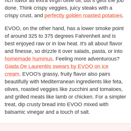
rich flavor as extra virgin olive oil, but it gets the job
done. Think crispy veggies, juicy steaks with a
crispy crust, and
perfectly golden roasted potatoes
.
EVOO, on the other hand, has a lower smoke point
of around 325 to 375 degrees Fahrenheit and is
best enjoyed raw or in low heat. It's all about flavor
and finesse, so drizzle it over salads, pasta, or into
homemade hummus
. Feeling more adventurous?
Giada De Laurentiis swears by EVOO on ice
cream
. EVOO's grassy, fruity flavor also pairs
beautifully with Mediterranean ingredients like feta,
olives, roasted veggies like zucchini and tomatoes,
and grilled meats like lamb or chicken. For a simpler
treat, dip crusty bread into EVOO mixed with
balsamic vinegar and a touch of salt.