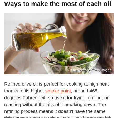
Ways to make the most of each oil
Simpleimages/Getty Images
Refined olive oil is perfect for cooking at high heat
thanks to its higher
smoke point
, around 465
degrees Fahrenheit, so use it for frying, grilling, or
roasting without the risk of it breaking down. The
refining process means it doesn't have the same