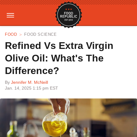
FOOD
FOOD SCIENCE
Refined Vs Extra Virgin
Olive Oil: What's The
Difference?
By
Jennifer M. McNeill
Jan. 14, 2025 1:15 pm EST