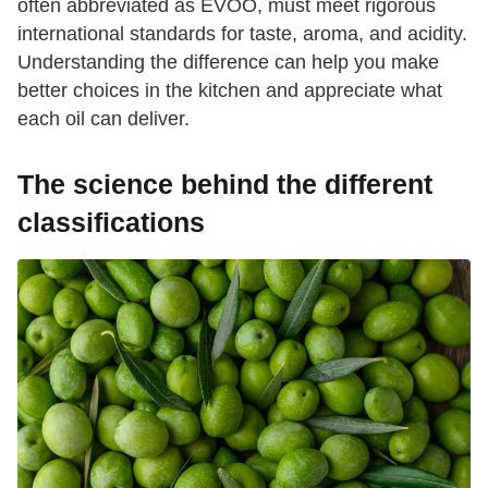
often abbreviated as EVOO, must meet rigorous
international standards for taste, aroma, and acidity.
Understanding the difference can help you make
better choices in the kitchen and appreciate what
each oil can deliver.
The science behind the different
classifications