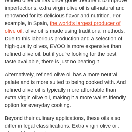
refined olive oil has undergone treatment to improve
imperfections, extra virgin olive oil is all-natural and
renowned for its delicious flavor and nutrition. For
example, in Spain,
the world's largest producer of
olive oil
, olive oil is made using traditional methods.
Due to this laborious production and a selection of
high-quality olives, EVOO is more expensive than
refined olive oil, but if you're looking for the best
taste available, there is just no beating it.
Alternatively, refined olive oil has a more neutral
palate and is more suited to being cooked with. And
refined olive oil is typically more affordable than
extra virgin olive oil, making it a more wallet-friendly
option for everyday cooking.
Beyond their culinary applications, these oils also
differ in legal classifications. Extra virgin olive oil,