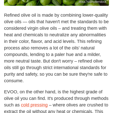
Mixa74/Shutterstock
Refined olive oil is made by combining lower-quality
olive oils — oils that haven't met the standards to be
considered virgin olive oils – and treating them with
heat and chemicals to neutralize any abnormalities
in their color, flavor, and acid levels. This refining
process also removes a lot of the oils' natural
compounds, lending to a paler hue and a milder,
more neutral taste. But don't worry – refined olive
oils still go through strict international standards for
purity and safety, so you can be sure they're safe to
consume.
EVOO, on the other hand, is the highest grade of
olive oil you can find. It's produced through methods
such as
cold pressing
– where olives are crushed to
extract the oil without any heat or chemicals. This