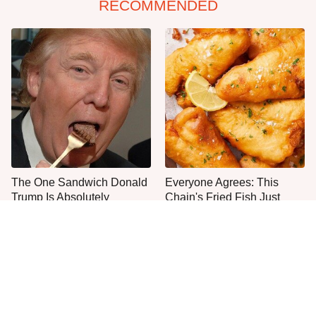
RECOMMENDED
The One Sandwich Donald
Everyone Agrees: This
Trump Is Absolutely
Chain's Fried Fish Just
Obsessed With
Can't Be Beat