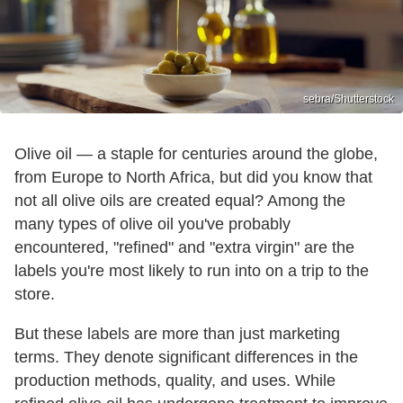
sebra/Shutterstock
Olive oil — a staple for centuries around the globe,
from Europe to North Africa, but did you know that
not all olive oils are created equal? Among the
many types of olive oil you've probably
encountered, "refined" and "extra virgin" are the
labels you're most likely to run into on a trip to the
store.
But these labels are more than just marketing
terms. They denote significant differences in the
production methods, quality, and uses. While