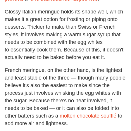
Glossy Italian meringue holds its shape well, which
makes it a great option for frosting or piping onto
desserts. Trickier to make than Swiss or French
styles, it involves making a warm sugar syrup that
needs to be combined with the egg whites
to essentially cook them. Because of this, it doesn't
actually need to be baked before you eat it.
French meringue, on the other hand, is the lightest
and least stable of the three — though many people
believe it's also the easiest to make since the
process just involves whisking the egg whites with
the sugar. Because there's no heat involved, it
needs to be baked — or it can also be folded into
other batters such as a
molten chocolate soufflé
to
add more air and lightness.