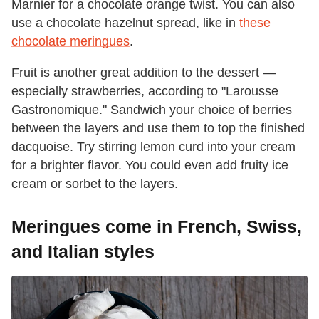
Marnier for a chocolate orange twist. You can also
use a chocolate hazelnut spread, like in
these
chocolate meringues
.
Fruit is another great addition to the dessert —
especially strawberries, according to "Larousse
Gastronomique." Sandwich your choice of berries
between the layers and use them to top the finished
dacquoise. Try stirring lemon curd into your cream
for a brighter flavor. You could even add fruity ice
cream or sorbet to the layers.
Meringues come in French, Swiss,
and Italian styles