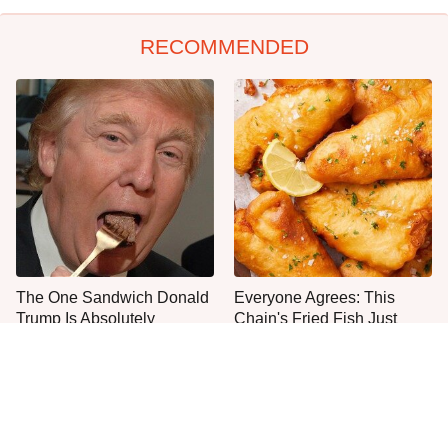
RECOMMENDED
The One Sandwich Donald
Everyone Agrees: This
Trump Is Absolutely
Chain's Fried Fish Just
Obsessed With
Can't Be Beat