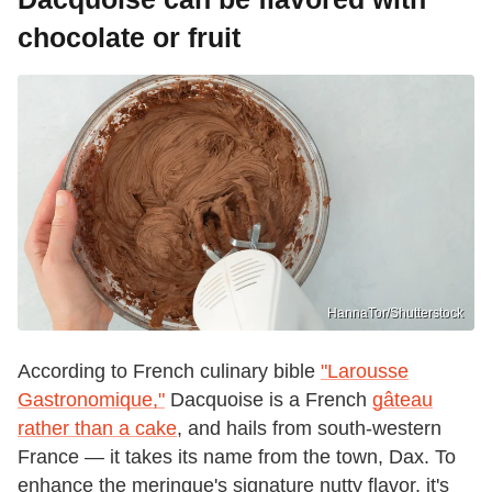
chocolate or fruit
HannaTor/Shutterstock
According to French culinary bible
"Larousse
Gastronomique,"
Dacquoise is a French
gâteau
rather than a cake
, and hails from south-western
France — it takes its name from the town, Dax. To
enhance the meringue's signature nutty flavor, it's