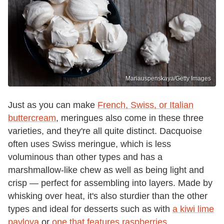
Mariauspenskaya/Getty Images
Just as you can make
French, Swiss, or Italian
buttercream
, meringues also come in these three
varieties, and they're all quite distinct. Dacquoise
often uses Swiss meringue, which is less
voluminous than other types and has a
marshmallow-like chew as well as being light and
crisp — perfect for assembling into layers. Made by
whisking over heat, it's also sturdier than the other
types and ideal for desserts such as with
a kiwi lime
pavlova
or
one that features raspberries
.