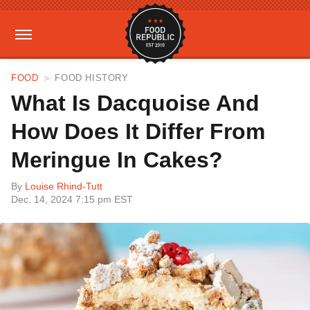
FOOD
FOOD HISTORY
What Is Dacquoise And
How Does It Differ From
Meringue In Cakes?
By
Louise Rhind-Tutt
Dec. 14, 2024 7:15 pm EST