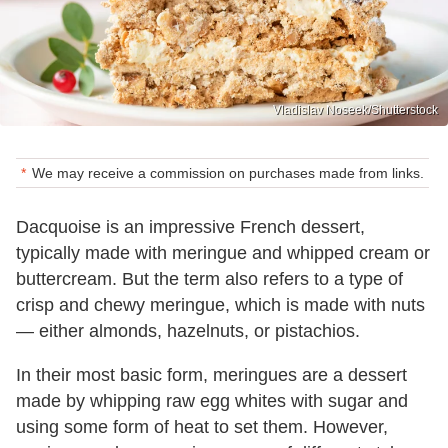
Vladislav Noseek/Shutterstock
We may receive a commission on purchases made from links.
Dacquoise is an impressive French dessert,
typically made with meringue and whipped cream or
buttercream. But the term also refers to a type of
crisp and chewy meringue, which is made with nuts
— either almonds, hazelnuts, or pistachios.
In their most basic form, meringues are a dessert
made by whipping raw egg whites with sugar and
using some form of heat to set them. However,