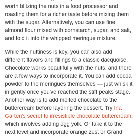
worth blitzing the nuts in a food processor and
roasting them for a richer taste before mixing them
with the sugar. Alternatively, you can use fine
almond flour mixed with cornstarch, sugar, and salt,
and fold it into the whipped meringue mixture.
While the nuttiness is key, you can also add
different flavors and fillings to a classic dacquoise.
Chocolate works beautifully with the nuts, and there
are a few ways to incorporate it. You can add cocoa
powder to the meringues themselves — just whisk it
in gently once you've reached the stiff peaks stage.
Another way is to add melted chocolate to the
buttercream before layering the dessert. Try
Ina
Garten's secret to irresistible chocolate buttercream
,
which involves adding egg yolk. Or take it to the
next level and incorporate orange zest or Grand