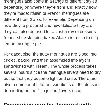
meringues also come in a range of different styles
depending on where they're from and exactly how
they're made; Italian or French meringues are
different from Swiss, for example. Depending on
how they're prepared and how delicate they are,
they can also be used for a vast array of desserts
from a showstopping baked Alaska to a comforting
lemon meringue pie.
For dacquoise, the nutty meringues are piped into
circles, baked, and then assembled into layers
sandwiched with cream. The whole process takes
several hours since the meringue layers need to dry
out so that they become light and crisp. There are
also a number of different variations on the dessert,
depending on the fillings and flavors used.
Dacquoise can be flavored with