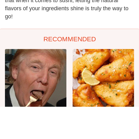
that when it comes to sushi, letting the natural
flavors of your ingredients shine is truly the way to
go!
RECOMMENDED
The One Sandwich Donald
Everyone Agrees: This
Trump Is Absolutely
Chain's Fried Fish Just
Obsessed With
Can't Be Beat