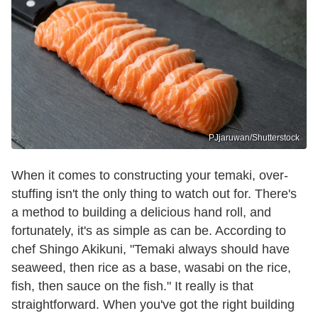
PJjaruwan/Shutterstock
When it comes to constructing your temaki, over-
stuffing isn't the only thing to watch out for. There's
a method to building a delicious hand roll, and
fortunately, it's as simple as can be. According to
chef Shingo Akikuni, "Temaki always should have
seaweed, then rice as a base, wasabi on the rice,
fish, then sauce on the fish." It really is that
straightforward. When you've got the right building