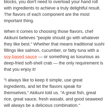
blocks, you don't need to overload your hand roll
with ingredients to achieve a truly delightful result.
The flavors of each component are the most
important thing.
When it comes to choosing those flavors, chef
Akikuni believes "people should go with whatever
they like best." Whether that means traditional sushi
fillings like salmon, cucumber, or fatty tuna with a
soy-based sauce
— or something as luxurious as
deep-fried soft-shell crab — the only requirement is
that you enjoy it!
"I always like to keep it simple, use great
ingredients, and let the flavors speak for
themselves," Akikuni told us. "A great fish, great
rice, great sauce, fresh wasabi, and good seaweed
will always be a delicious combination."