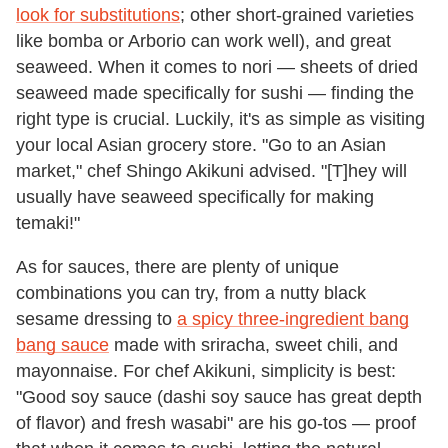
look for substitutions
; other short-grained varieties
like bomba or Arborio can work well), and great
seaweed. When it comes to nori — sheets of dried
seaweed made specifically for sushi — finding the
right type is crucial. Luckily, it's as simple as visiting
your local Asian grocery store. "Go to an Asian
market," chef Shingo Akikuni advised. "[T]hey will
usually have seaweed specifically for making
temaki!"
As for sauces, there are plenty of unique
combinations you can try, from a nutty black
sesame dressing to
a spicy three-ingredient bang
bang sauce
made with sriracha, sweet chili, and
mayonnaise. For chef Akikuni, simplicity is best:
"Good soy sauce (dashi soy sauce has great depth
of flavor) and fresh wasabi" are his go-tos — proof