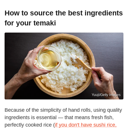
How to source the best ingredients
for your temaki
Yuuji/Getty Images
Because of the simplicity of hand rolls, using quality
ingredients is essential — that means fresh fish,
perfectly cooked rice (
if you don't have sushi rice,