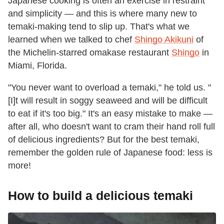
Japanese cooking is often an exercise in restraint
and simplicity — and this is where many new to
temaki-making tend to slip up. That's what we
learned when we talked to chef
Shingo Akikuni
of
the Michelin-starred omakase restaurant
Shingo
in
Miami, Florida.
"You never want to overload a temaki," he told us. "
[I]t will result in soggy seaweed and will be difficult
to eat if it's too big." It's an easy mistake to make —
after all, who doesn't want to cram their hand roll full
of delicious ingredients? But for the best temaki,
remember the golden rule of Japanese food: less is
more!
How to build a delicious temaki