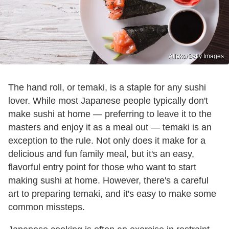
Alleko/Getty Images
The hand roll, or temaki, is a staple for any sushi
lover. While most Japanese people typically don't
make sushi at home — preferring to leave it to the
masters and enjoy it as a meal out — temaki is an
exception to the rule. Not only does it make for a
delicious and fun family meal, but it's an easy,
flavorful entry point for those who want to start
making sushi at home. However, there's a careful
art to preparing temaki, and it's easy to make some
common missteps.