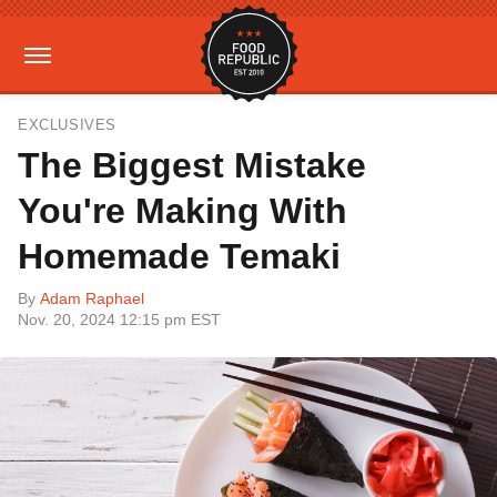
EXCLUSIVES
The Biggest Mistake
You're Making With
Homemade Temaki
By
Adam Raphael
Nov. 20, 2024 12:15 pm EST