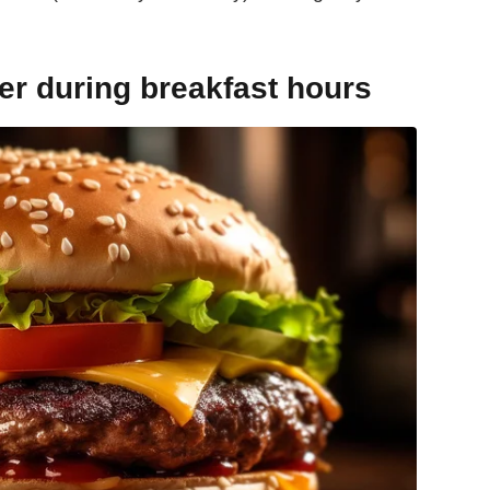
er during breakfast hours