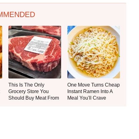
MMENDED
This Is The Only
One Move Turns Cheap
Grocery Store You
Instant Ramen Into A
Should Buy Meat From
Meal You'll Crave