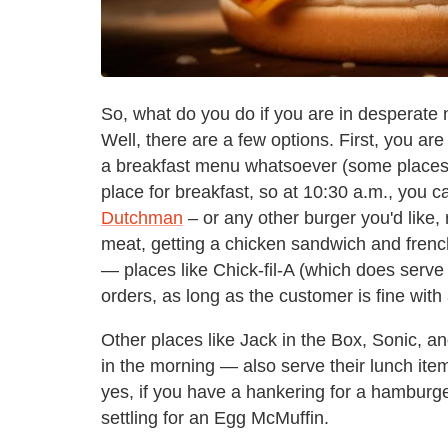
So, what do you do if you are in desperate 
Well, there are a few options. First, you ar
a breakfast menu whatsoever (some places 
place for breakfast, so at 10:30 a.m., you c
Dutchman
– or any other burger you'd like, r
meat, getting a chicken sandwich and french
— places like Chick-fil-A (which does serve 
orders, as long as the customer is fine with
Other places like Jack in the Box, Sonic, a
in the morning — also serve their lunch items
yes, if you have a hankering for a hamburger 
settling for an Egg McMuffin.