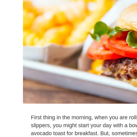
First thing in the morning, when you are rol
slippers, you might start your day with a bo
avocado toast for breakfast. But, sometime