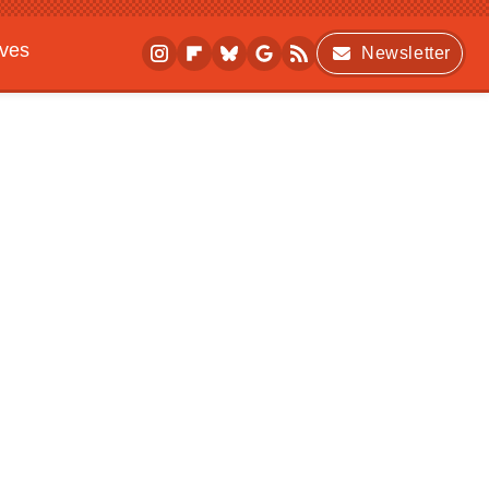
ives
Newsletter