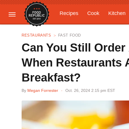
Recipes
Cook
Kitchen
Gardening
Features
RESTAURANTS
FAST FOOD
Can You Still Order
When Restaurants 
Breakfast?
By
Megan Forrester
Oct. 26, 2024 2:15 pm EST