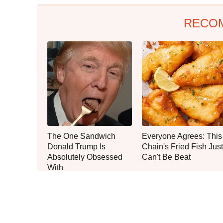
RECO
The One Sandwich
Everyone Agrees: This
Donald Trump Is
Chain's Fried Fish Just
Absolutely Obsessed
Can't Be Beat
With