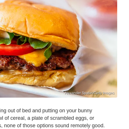
Alexander Spatari/Getty Images
ling out of bed and putting on your bunny
wl of cereal, a plate of scrambled eggs, or
s, none of those options sound remotely good.