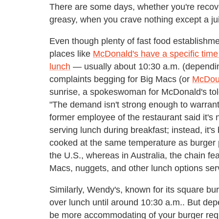
There are some days, whether you're recov
greasy, when you crave nothing except a ju
Even though plenty of fast food establishm
places like
McDonald's have a specific time
lunch
— usually about 10:30 a.m. (dependin
complaints begging for Big Macs (or
McDoub
sunrise, a spokeswoman for McDonald's told
"The demand isn't strong enough to warrant r
former employee of the restaurant said it'
serving lunch during breakfast; instead, it'
cooked at the same temperature as burger pa
the U.S., whereas in Australia, the chain f
Macs, nuggets, and other lunch options serv
Similarly, Wendy's, known for its square bur
over lunch until around 10:30 a.m.. But d
be more accommodating of your burger reques