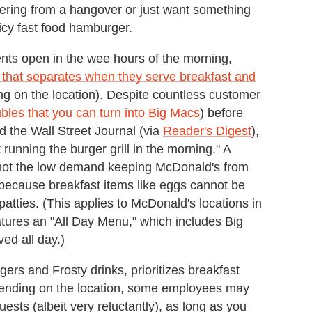
ering from a hangover or just want something
icy fast food hamburger.
ents open in the wee hours of the morning,
 that separates when they serve breakfast and
g on the location). Despite countless customer
les that you can turn into Big Macs
) before
 the Wall Street Journal (via
Reader's Digest
),
unning the burger grill in the morning." A
s not the low demand keeping McDonald's from
s because breakfast items like eggs cannot be
tties. (This applies to McDonald's locations in
eatures an "All Day Menu," which includes Big
ed all day.)
gers and Frosty drinks, prioritizes breakfast
epending on the location, some employees may
ts (albeit very reluctantly), as long as you