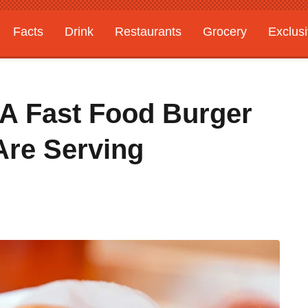
Facts
Drink
Restaurants
Grocery
Exclus
 A Fast Food Burger
Are Serving