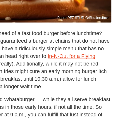
Paulo PFZ STUDIO/Shutterstock
need of a fast food burger before lunchtime?
e guaranteed a burger at chains that do not have
have a ridiculously simple menu that has no
an head right over to
In-N-Out for a Flying
eally). Additionally, while it may not be red
 fries might cure an early morning burger itch
breakfast until 10:30 a.m.) allow for lunch
 a longer wait time.
nd Whataburger — while they all serve breakfast
 in those early hours, if not all the time. So
at 9 a.m., you can fulfill that lust instead of