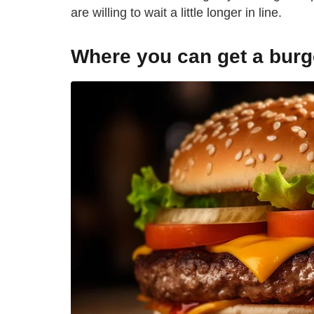
are willing to wait a little longer in line.
Where you can get a burg