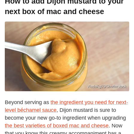
How to add Dijon mustard to your
next box of mac and cheese
VladaKg03/Shutterstock
Beyond serving as
the ingredient you need for next-
level béchamel sauce
, Dijon mustard is sure to
become your new go-to ingredient when upgrading
the best varieties of boxed mac and cheese
. Now
that you know this creamy accompaniment has a