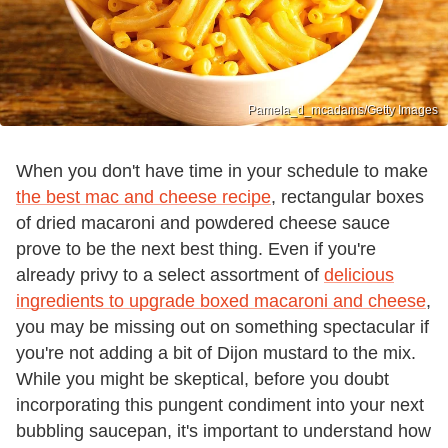
Pamela_d_mcadams/Getty Images
When you don't have time in your schedule to make
the best mac and cheese recipe
, rectangular boxes
of dried macaroni and powdered cheese sauce
prove to be the next best thing. Even if you're
already privy to a select assortment of
delicious
ingredients to upgrade boxed macaroni and cheese
,
you may be missing out on something spectacular if
you're not adding a bit of Dijon mustard to the mix.
While you might be skeptical, before you doubt
incorporating this pungent condiment into your next
bubbling saucepan, it's important to understand how