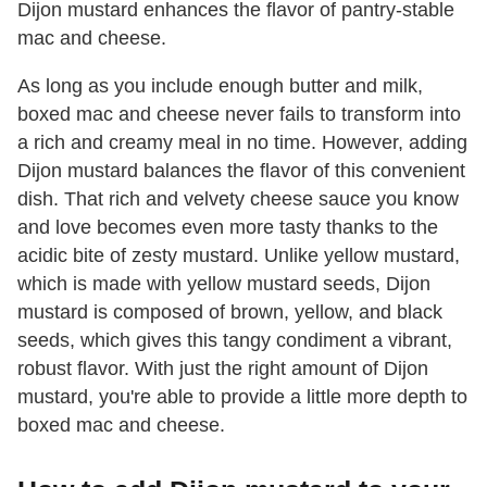
Dijon mustard enhances the flavor of pantry-stable
mac and cheese.
As long as you include enough butter and milk,
boxed mac and cheese never fails to transform into
a rich and creamy meal in no time. However, adding
Dijon mustard balances the flavor of this convenient
dish. That rich and velvety cheese sauce you know
and love becomes even more tasty thanks to the
acidic bite of zesty mustard. Unlike yellow mustard,
which is made with yellow mustard seeds, Dijon
mustard is composed of brown, yellow, and black
seeds, which gives this tangy condiment a vibrant,
robust flavor. With just the right amount of Dijon
mustard, you're able to provide a little more depth to
boxed mac and cheese.