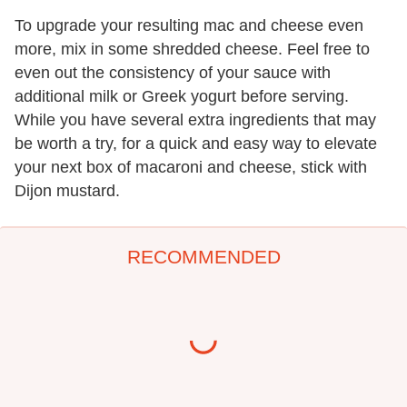
To upgrade your resulting mac and cheese even
more, mix in some shredded cheese. Feel free to
even out the consistency of your sauce with
additional milk or Greek yogurt before serving.
While you have several extra ingredients that may
be worth a try, for a quick and easy way to elevate
your next box of macaroni and cheese, stick with
Dijon mustard.
RECOMMENDED