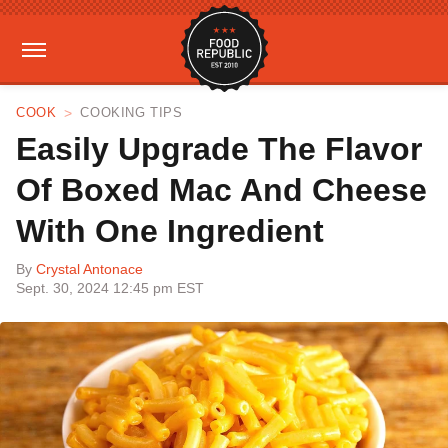
COOK
COOKING TIPS
Easily Upgrade The Flavor
Of Boxed Mac And Cheese
With One Ingredient
By
Crystal Antonace
Sept. 30, 2024 12:45 pm EST