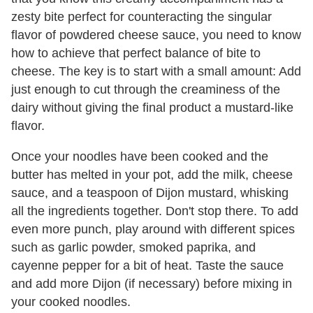
zesty bite perfect for counteracting the singular
flavor of powdered cheese sauce, you need to know
how to achieve that perfect balance of bite to
cheese. The key is to start with a small amount: Add
just enough to cut through the creaminess of the
dairy without giving the final product a mustard-like
flavor.
Once your noodles have been cooked and the
butter has melted in your pot, add the milk, cheese
sauce, and a teaspoon of Dijon mustard, whisking
all the ingredients together. Don't stop there. To add
even more punch, play around with different spices
such as garlic powder, smoked paprika, and
cayenne pepper for a bit of heat. Taste the sauce
and add more Dijon (if necessary) before mixing in
your cooked noodles.