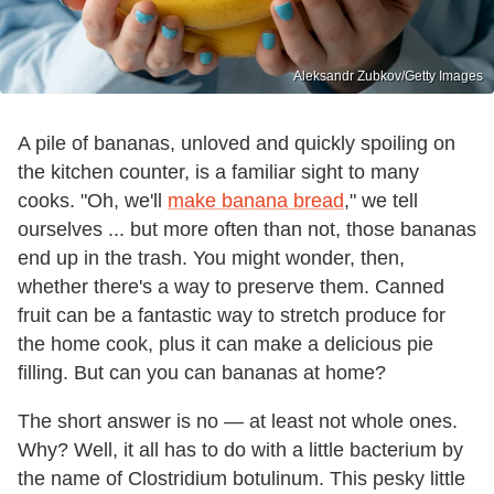
Aleksandr Zubkov/Getty Images
A pile of bananas, unloved and quickly spoiling on
the kitchen counter, is a familiar sight to many
cooks. "Oh, we'll
make banana bread
," we tell
ourselves ... but more often than not, those bananas
end up in the trash. You might wonder, then,
whether there's a way to preserve them. Canned
fruit can be a fantastic way to stretch produce for
the home cook, plus it can make a delicious pie
filling. But can you can bananas at home?
The short answer is no — at least not whole ones.
Why? Well, it all has to do with a little bacterium by
the name of Clostridium botulinum. This pesky little