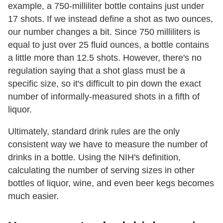
example, a 750-milliliter bottle contains just under
17 shots. If we instead define a shot as two ounces,
our number changes a bit. Since 750 milliliters is
equal to just over 25 fluid ounces, a bottle contains
a little more than 12.5 shots. However, there's no
regulation saying that a shot glass must be a
specific size, so it's difficult to pin down the exact
number of informally-measured shots in a fifth of
liquor.
Ultimately, standard drink rules are the only
consistent way we have to measure the number of
drinks in a bottle. Using the NIH's definition,
calculating the number of serving sizes in other
bottles of liquor, wine, and even beer kegs becomes
much easier.