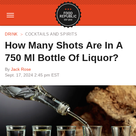
DRINK
COCKTAILS AND SPIRITS
How Many Shots Are In A
750 Ml Bottle Of Liquor?
By
Jack Rose
Sept. 17, 2024 2:45 pm EST