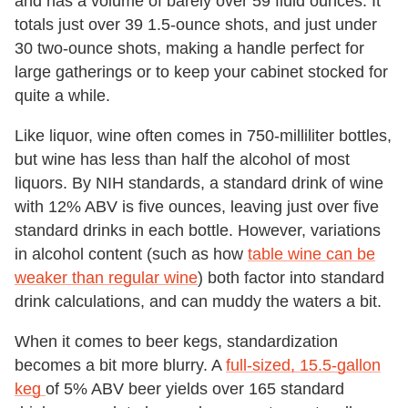
and has a volume of barely over 59 fluid ounces. It
totals just over 39 1.5-ounce shots, and just under
30 two-ounce shots, making a handle perfect for
large gatherings or to keep your cabinet stocked for
quite a while.
Like liquor, wine often comes in 750-milliliter bottles,
but wine has less than half the alcohol of most
liquors. By NIH standards, a standard drink of wine
with 12% ABV is five ounces, leaving just over five
standard drinks in each bottle. However, variations
in alcohol content (such as how
table wine can be
weaker than regular wine
) both factor into standard
drink calculations, and can muddy the waters a bit.
When it comes to beer kegs, standardization
becomes a bit more blurry. A
full-sized, 15.5-gallon
keg
of 5% ABV beer yields over 165 standard