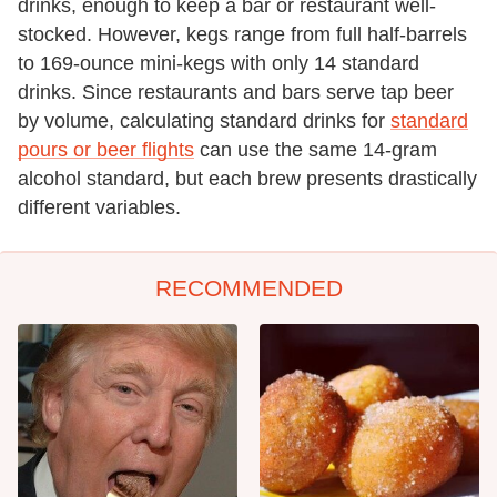
drinks, enough to keep a bar or restaurant well-
stocked. However, kegs range from full half-barrels
to 169-ounce mini-kegs with only 14 standard
drinks. Since restaurants and bars serve tap beer
by volume, calculating standard drinks for
standard
pours or beer flights
can use the same 14-gram
alcohol standard, but each brew presents drastically
different variables.
RECOMMENDED