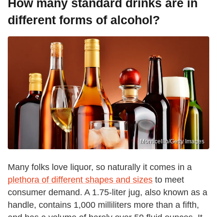
How many standard drinks are in
different forms of alcohol?
Monticelllo/Getty Images
Many folks love liquor, so naturally it comes in a
plethora of different shapes and sizes
to meet
consumer demand. A 1.75-liter jug, also known as a
handle, contains 1,000 milliliters more than a fifth,