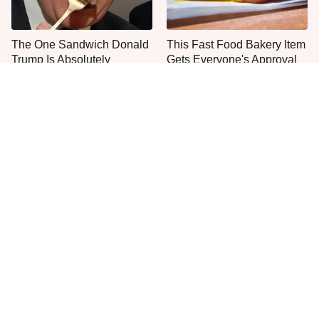
The One Sandwich Donald
This Fast Food Bakery Item
Trump Is Absolutely
Gets Everyone's Approval
Obsessed With
Everyone Agrees: This
This Is The Only Grocery
Chain's Fried Fish Just
Store You Should Buy Meat
Can't Be Beat
From