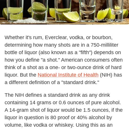
Igorr1/Getty Images
Whether it's rum, Everclear, vodka, or bourbon,
determining how many shots are in a 750-milliliter
bottle of liquor (also known as a "fifth") depends on
how you define "a shot." American consumers often
think of a shot as a one- or two-ounce drink of hard
liquor. But the
National Institute of Health
(NIH) has
a different definition of a "standard drink."
The NIH defines a standard drink as any drink
containing 14 grams or 0.6 ounces of pure alcohol.
A 14-gram shot of liquor would be 1.5 ounces, if the
liquor in question is 80 proof or 40% alcohol by
volume, like vodka or whiskey. Using this as an