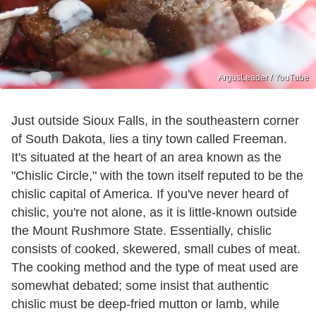
ArgusLeader / YouTube
Just outside Sioux Falls, in the southeastern corner
of South Dakota, lies a tiny town called Freeman.
It's situated at the heart of an area known as the
"Chislic Circle," with the town itself reputed to be the
chislic capital of America. If you've never heard of
chislic, you're not alone, as it is little-known outside
the Mount Rushmore State. Essentially, chislic
consists of cooked, skewered, small cubes of meat.
The cooking method and the type of meat used are
somewhat debated; some insist that authentic
chislic must be deep-fried mutton or lamb, while