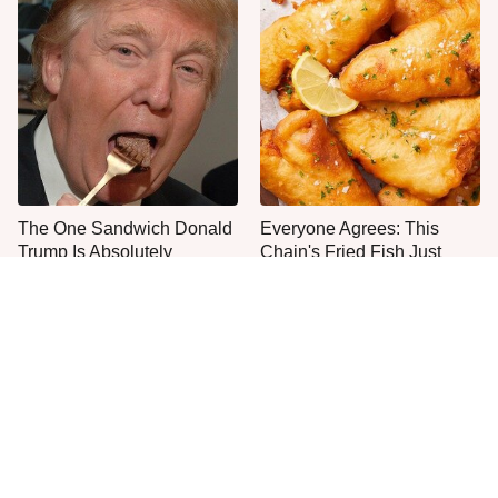
The One Sandwich Donald
Everyone Agrees: This
Trump Is Absolutely
Chain's Fried Fish Just
Obsessed With
Can't Be Beat