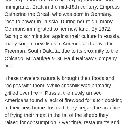
immigrants. Back in the mid-18th century, Empress
Catherine the Great, who was born in Germany,
rose to power in Russia. During her reign, many
Germans immigrated to her new land. By 1872,
facing discrimination against their culture in Russia,
many sought new lives in America and arrived in
Freeman, South Dakota, due to its proximity to the
Chicago, Milwaukee & St. Paul Railway Company
line.
These travelers naturally brought their foods and
recipes with them. While shashlik was primarily
grilled over fire in Russia, the newly arrived
Americans found a lack of firewood for such cooking
in their new home. Instead, they began the practice
of frying their meat in the fat of the sheep they
raised for consumption. Over time, restaurants and