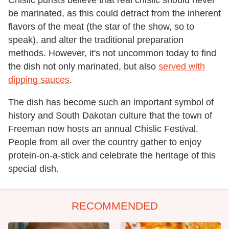
be marinated, as this could detract from the inherent
flavors of the meat (the star of the show, so to
speak), and alter the traditional preparation
methods. However, it's not uncommon today to find
the dish not only marinated, but also
served with
dipping sauces
.
The dish has become such an important symbol of
history and South Dakotan culture that the town of
Freeman now hosts an annual Chislic Festival.
People from all over the country gather to enjoy
protein-on-a-stick and celebrate the heritage of this
special dish.
RECOMMENDED