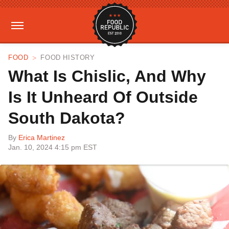
FOOD
FOOD HISTORY
What Is Chislic, And Why
Is It Unheard Of Outside
South Dakota?
By
Erica Martinez
Jan. 10, 2024 4:15 pm EST