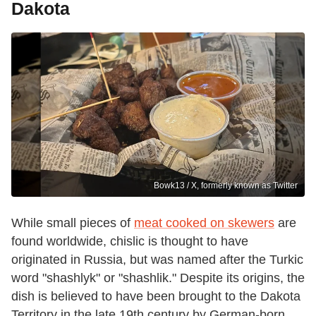
Dakota
Bowk13 / X, formerly known as Twitter
While small pieces of
meat cooked on skewers
are
found worldwide, chislic is thought to have
originated in Russia, but was named after the Turkic
word "shashlyk" or "shashlik." Despite its origins, the
dish is believed to have been brought to the Dakota
Territory in the late 19th century by German-born