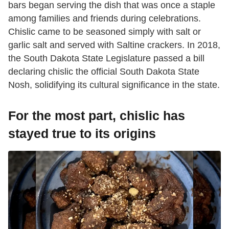
bars began serving the dish that was once a staple
among families and friends during celebrations.
Chislic came to be seasoned simply with salt or
garlic salt and served with Saltine crackers. In 2018,
the South Dakota State Legislature passed a bill
declaring chislic the official South Dakota State
Nosh, solidifying its cultural significance in the state.
For the most part, chislic has
stayed true to its origins