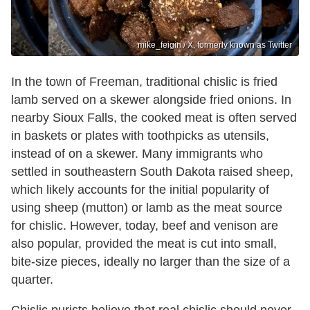
mike_feigin / X, formerly known as Twitter
In the town of Freeman, traditional chislic is fried
lamb served on a skewer alongside fried onions. In
nearby Sioux Falls, the cooked meat is often served
in baskets or plates with toothpicks as utensils,
instead of on a skewer. Many immigrants who
settled in southeastern South Dakota raised sheep,
which likely accounts for the initial popularity of
using sheep (mutton) or lamb as the meat source
for chislic. However, today, beef and venison are
also popular, provided the meat is cut into small,
bite-size pieces, ideally no larger than the size of a
quarter.
Chislic purists believe that real chislic should never