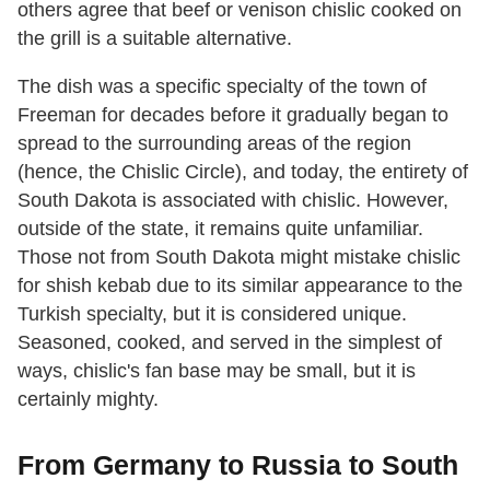
others agree that beef or venison chislic cooked on
the grill is a suitable alternative.
The dish was a specific specialty of the town of
Freeman for decades before it gradually began to
spread to the surrounding areas of the region
(hence, the Chislic Circle), and today, the entirety of
South Dakota is associated with chislic. However,
outside of the state, it remains quite unfamiliar.
Those not from South Dakota might mistake chislic
for shish kebab due to its similar appearance to the
Turkish specialty, but it is considered unique.
Seasoned, cooked, and served in the simplest of
ways, chislic's fan base may be small, but it is
certainly mighty.
From Germany to Russia to South