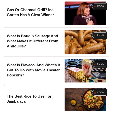
COOK
Gas Or Charcoal Grill? Ina
Garten Has A Clear Winner
FOOD
What Is Boudin Sausage And
What Makes It Different From
Andouille?
FOOD
What Is Flavacol And What's It
Got To Do With Movie Theater
Popcorn?
COOK
The Best Rice To Use For
Jambalaya