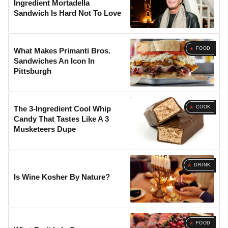
Ingredient Mortadella
Sandwich Is Hard Not To Love
FOOD
What Makes Primanti Bros.
Sandwiches An Icon In
Pittsburgh
COOK
The 3-Ingredient Cool Whip
Candy That Tastes Like A 3
Musketeers Dupe
DRINK
Is Wine Kosher By Nature?
FOOD