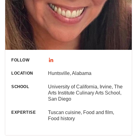
FOLLOW
Huntsville, Alabama
LOCATION
University of California, Irvine, The
SCHOOL
Arts Institute Culinary Arts School,
San Diego
Tuscan cuisine, Food and film,
EXPERTISE
Food history