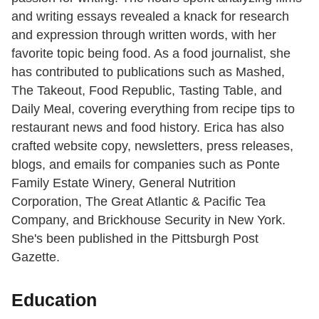
and writing essays revealed a knack for research
and expression through written words, with her
favorite topic being food. As a food journalist, she
has contributed to publications such as Mashed,
The Takeout, Food Republic, Tasting Table, and
Daily Meal, covering everything from recipe tips to
restaurant news and food history. Erica has also
crafted website copy, newsletters, press releases,
blogs, and emails for companies such as Ponte
Family Estate Winery, General Nutrition
Corporation, The Great Atlantic & Pacific Tea
Company, and Brickhouse Security in New York.
She's been published in the Pittsburgh Post
Gazette.
Education