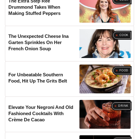
The Extra Step Ree
Drummond Takes When
Making Stuffed Peppers
COOK
The Unexpected Cheese Ina
Garten Sprinkles On Her
French Onion Soup
FOOD
For Unbeatable Southern
Food, Hit Up The Grits Belt
DRINK
Elevate Your Negroni And Old
Fashioned Cocktails With
Crème De Cacao