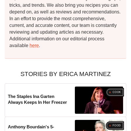
tricks, and trends. We also bring you recipes you can
depend on, as well as reviews and recommendations.
In an effort to provide the most comprehensive,
current, and accurate content, our team is constantly
reviewing and updating articles as necessary.
Additional information on our editorial process
available
here
.
STORIES BY ERICA MARTINEZ
COOK
The Staples Ina Garten
Always Keeps In Her Freezer
FOOD
Anthony Bourdain's 5-