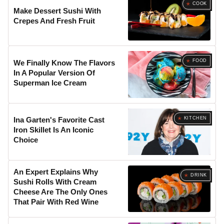
COOK
Make Dessert Sushi With
Crepes And Fresh Fruit
FOOD
We Finally Know The Flavors
In A Popular Version Of
Superman Ice Cream
KITCHEN
Ina Garten's Favorite Cast
Iron Skillet Is An Iconic
Choice
An Expert Explains Why
DRINK
Sushi Rolls With Cream
Cheese Are The Only Ones
That Pair With Red Wine