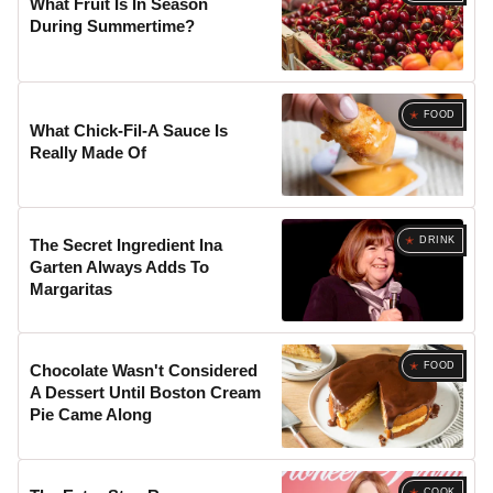
What Fruit Is In Season
During Summertime?
FOOD
What Chick-Fil-A Sauce Is
Really Made Of
DRINK
The Secret Ingredient Ina
Garten Always Adds To
Margaritas
FOOD
Chocolate Wasn't Considered
A Dessert Until Boston Cream
Pie Came Along
COOK