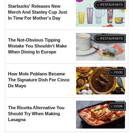
RESTAURANTS
Starbucks' Releases New
Merch And Stanley Cup Just
In Time For Mother's Day
RESTAURANTS
The Not-Obvious Tipping
Mistake You Shouldn't Make
When Dining In Europe
FOOD
How Mole Poblano Became
The Signature Dish For Cinco
De Mayo
COOK
The Ricotta Alternative You
Should Try When Making
Lasagna