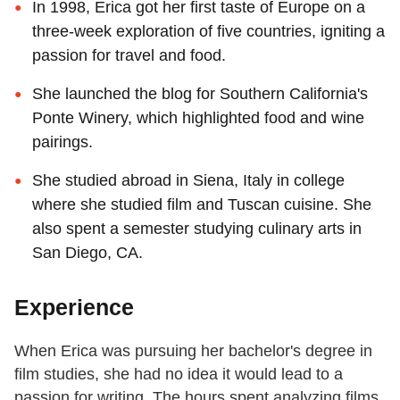
In 1998, Erica got her first taste of Europe on a
three-week exploration of five countries, igniting a
passion for travel and food.
She launched the blog for Southern California's
Ponte Winery, which highlighted food and wine
pairings.
She studied abroad in Siena, Italy in college
where she studied film and Tuscan cuisine. She
also spent a semester studying culinary arts in
San Diego, CA.
Experience
When Erica was pursuing her bachelor's degree in
film studies, she had no idea it would lead to a
passion for writing. The hours spent analyzing films