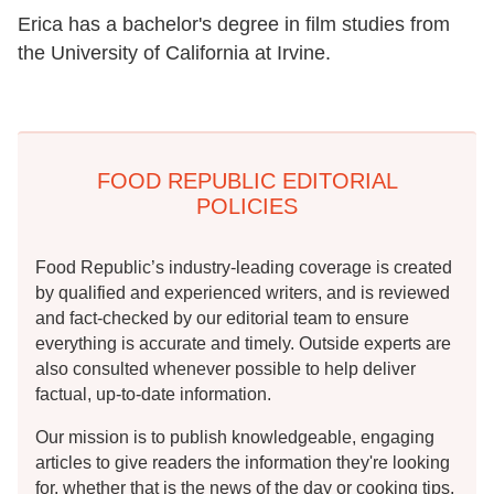
Erica has a bachelor's degree in film studies from
the University of California at Irvine.
FOOD REPUBLIC EDITORIAL
POLICIES
Food Republic’s industry-leading coverage is created
by qualified and experienced writers, and is reviewed
and fact-checked by our editorial team to ensure
everything is accurate and timely. Outside experts are
also consulted whenever possible to help deliver
factual, up-to-date information.
Our mission is to publish knowledgeable, engaging
articles to give readers the information they're looking
for, whether that is the news of the day or cooking tips,