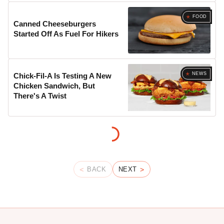
FOOD
Canned Cheeseburgers
Started Off As Fuel For Hikers
NEWS
Chick-Fil-A Is Testing A New
Chicken Sandwich, But
There's A Twist
BACK
NEXT