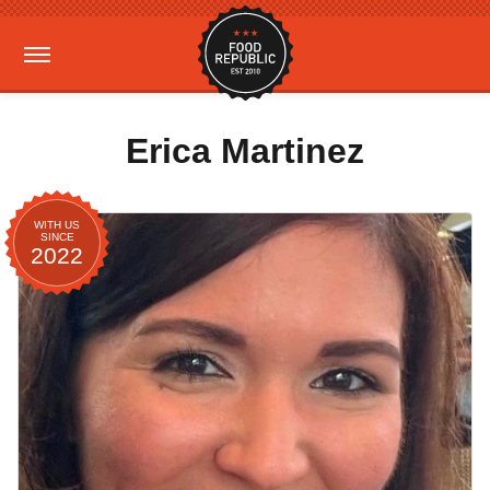
Erica Martinez
WITH US
SINCE
2022