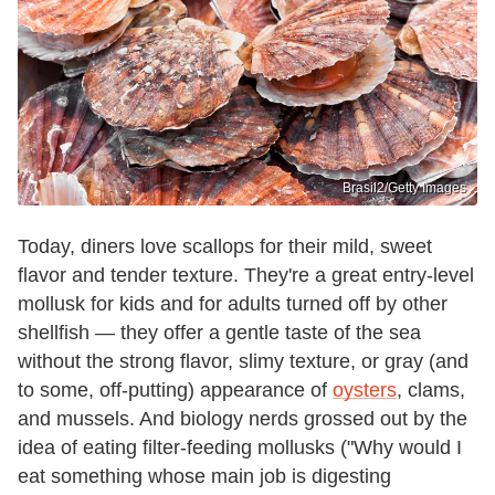
Brasil2/Getty Images
Today, diners love scallops for their mild, sweet
flavor and tender texture. They're a great entry-level
mollusk for kids and for adults turned off by other
shellfish — they offer a gentle taste of the sea
without the strong flavor, slimy texture, or gray (and
to some, off-putting) appearance of
oysters
, clams,
and mussels. And biology nerds grossed out by the
idea of eating filter-feeding mollusks ("Why would I
eat something whose main job is digesting