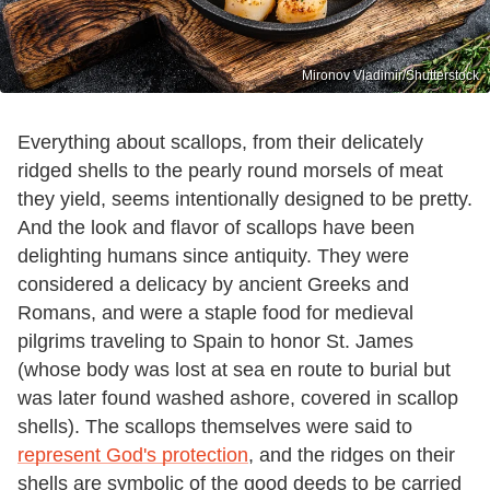
Mironov Vladimir/Shutterstock
Everything about scallops, from their delicately
ridged shells to the pearly round morsels of meat
they yield, seems intentionally designed to be pretty.
And the look and flavor of scallops have been
delighting humans since antiquity. They were
considered a delicacy by ancient Greeks and
Romans, and were a staple food for medieval
pilgrims traveling to Spain to honor St. James
(whose body was lost at sea en route to burial but
was later found washed ashore, covered in scallop
shells). The scallops themselves were said to
represent God's protection
, and the ridges on their
shells are symbolic of the good deeds to be carried