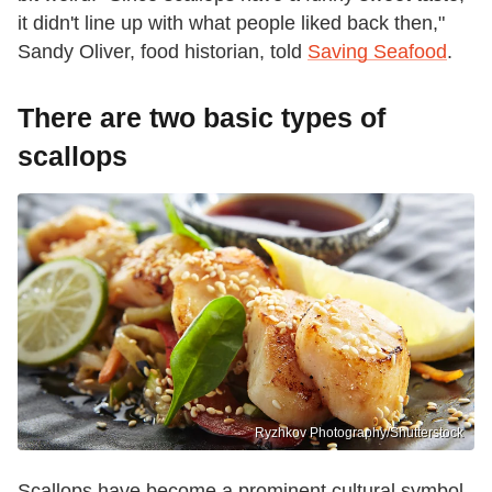
it didn't line up with what people liked back then,"
Sandy Oliver, food historian, told
Saving Seafood
.
There are two basic types of
scallops
Ryzhkov Photography/Shutterstock
Scallops have become a prominent cultural symbol