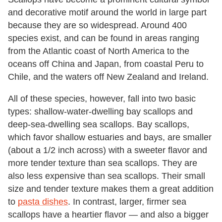
and decorative motif around the world in large part
because they are so widespread. Around 400
species exist, and can be found in areas ranging
from the Atlantic coast of North America to the
oceans off China and Japan, from coastal Peru to
Chile, and the waters off New Zealand and Ireland.
All of these species, however, fall into two basic
types: shallow-water-dwelling bay scallops and
deep-sea-dwelling sea scallops. Bay scallops,
which favor shallow estuaries and bays, are smaller
(about a 1/2 inch across) with a sweeter flavor and
more tender texture than sea scallops. They are
also less expensive than sea scallops. Their small
size and tender texture makes them a great addition
to
pasta dishes
. In contrast, larger, firmer sea
scallops have a heartier flavor — and also a bigger