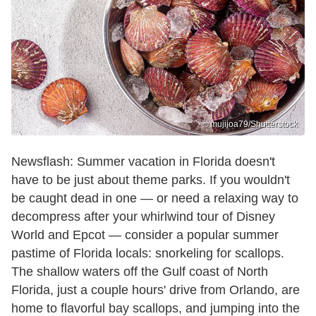
mujijoa79/Shutterstock
Newsflash: Summer vacation in Florida doesn't
have to be just about theme parks. If you wouldn't
be caught dead in one — or need a relaxing way to
decompress after your whirlwind tour of Disney
World and Epcot — consider a popular summer
pastime of Florida locals: snorkeling for scallops.
The shallow waters off the Gulf coast of North
Florida, just a couple hours' drive from Orlando, are
home to flavorful bay scallops, and jumping into the