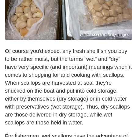
Alexi Rosenfeld/Getty Images
Of course you'd expect any fresh shellfish you buy
to be rather moist, but the terms "wet" and "dry"
have very specific (and important) meanings when it
comes to shopping for and cooking with scallops.
When scallops are harvested at sea, they're
shucked on the boat and put into cold storage,
either by themselves (dry storage) or in cold water
with preservatives (wet storage). Thus, dry scallops
are those delivered in dry storage, while wet
scallops are those held in water.
For fishermen, wet scallops have the advantage of