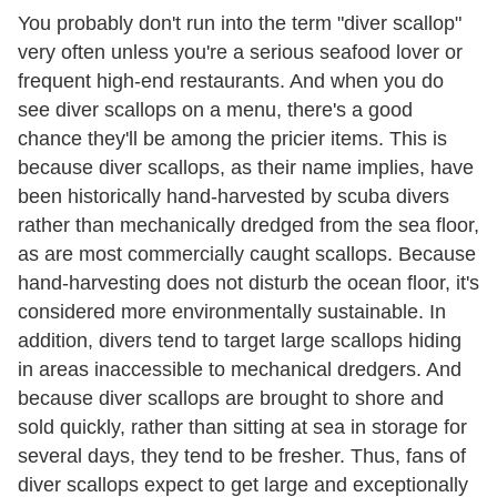
You probably don't run into the term "diver scallop"
very often unless you're a serious seafood lover or
frequent high-end restaurants. And when you do
see diver scallops on a menu, there's a good
chance they'll be among the pricier items. This is
because diver scallops, as their name implies, have
been historically hand-harvested by scuba divers
rather than mechanically dredged from the sea floor,
as are most commercially caught scallops. Because
hand-harvesting does not disturb the ocean floor, it's
considered more environmentally sustainable. In
addition, divers tend to target large scallops hiding
in areas inaccessible to mechanical dredgers. And
because diver scallops are brought to shore and
sold quickly, rather than sitting at sea in storage for
several days, they tend to be fresher. Thus, fans of
diver scallops expect to get large and exceptionally