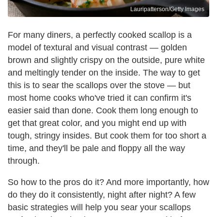
Lauripatterson/Getty Images
For many diners, a perfectly cooked scallop is a
model of textural and visual contrast — golden
brown and slightly crispy on the outside, pure white
and meltingly tender on the inside. The way to get
this is to sear the scallops over the stove — but
most home cooks who've tried it can confirm it's
easier said than done. Cook them long enough to
get that great color, and you might end up with
tough, stringy insides. But cook them for too short a
time, and they'll be pale and floppy all the way
through.
So how to the pros do it? And more importantly, how
do they do it consistently, night after night? A few
basic strategies will help you sear your scallops