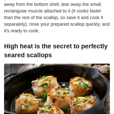
away from the bottom shell, tear away the small,
rectangular muscle attached to it (it cooks faster
than the rest of the scallop, so save it and cook it
separately), rinse your prepared scallop quickly, and
it's ready to cook.
High heat is the secret to perfectly
seared scallops