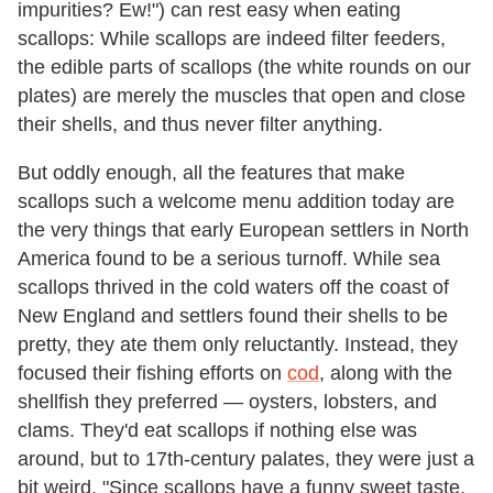
impurities? Ew!") can rest easy when eating
scallops: While scallops are indeed filter feeders,
the edible parts of scallops (the white rounds on our
plates) are merely the muscles that open and close
their shells, and thus never filter anything.
But oddly enough, all the features that make
scallops such a welcome menu addition today are
the very things that early European settlers in North
America found to be a serious turnoff. While sea
scallops thrived in the cold waters off the coast of
New England and settlers found their shells to be
pretty, they ate them only reluctantly. Instead, they
focused their fishing efforts on
cod
, along with the
shellfish they preferred — oysters, lobsters, and
clams. They'd eat scallops if nothing else was
around, but to 17th-century palates, they were just a
bit weird. "Since scallops have a funny sweet taste,