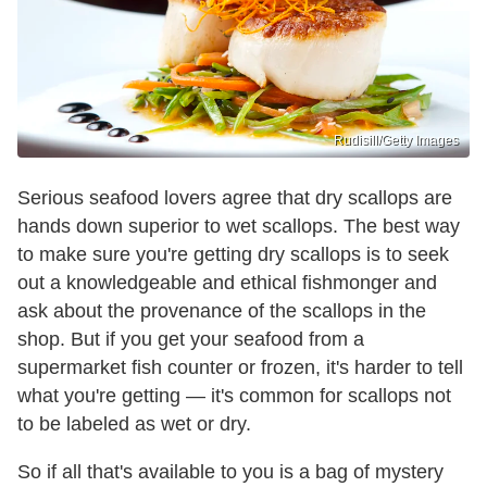
Rudisill/Getty Images
Serious seafood lovers agree that dry scallops are
hands down superior to wet scallops. The best way
to make sure you're getting dry scallops is to seek
out a knowledgeable and ethical fishmonger and
ask about the provenance of the scallops in the
shop. But if you get your seafood from a
supermarket fish counter or frozen, it's harder to tell
what you're getting — it's common for scallops not
to be labeled as wet or dry.
So if all that's available to you is a bag of mystery