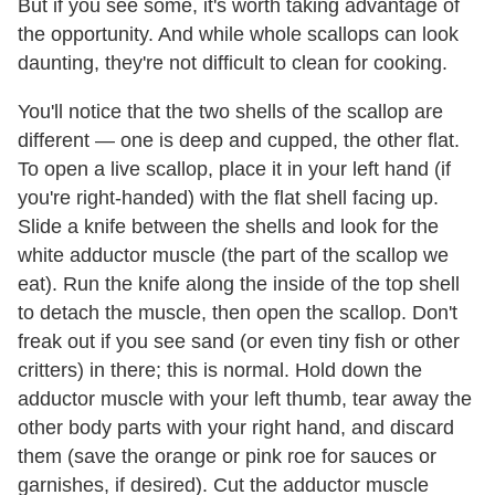
But if you see some, it's worth taking advantage of
the opportunity. And while whole scallops can look
daunting, they're not difficult to clean for cooking.
You'll notice that the two shells of the scallop are
different — one is deep and cupped, the other flat.
To open a live scallop, place it in your left hand (if
you're right-handed) with the flat shell facing up.
Slide a knife between the shells and look for the
white adductor muscle (the part of the scallop we
eat). Run the knife along the inside of the top shell
to detach the muscle, then open the scallop. Don't
freak out if you see sand (or even tiny fish or other
critters) in there; this is normal. Hold down the
adductor muscle with your left thumb, tear away the
other body parts with your right hand, and discard
them (save the orange or pink roe for sauces or
garnishes, if desired). Cut the adductor muscle