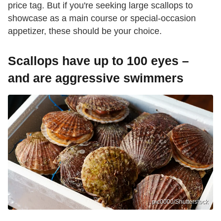
price tag. But if you're seeking large scallops to
showcase as a main course or special-occasion
appetizer, these should be your choice.
Scallops have up to 100 eyes –
and are aggressive swimmers
pic0000/Shutterstock