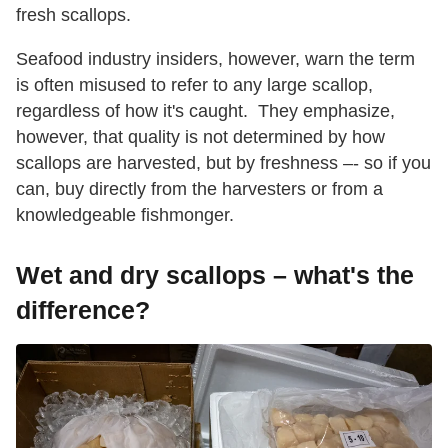
fresh scallops.
Seafood industry insiders, however, warn the term
is often misused to refer to any large scallop,
regardless of how it's caught. They emphasize,
however, that quality is not determined by how
scallops are harvested, but by freshness –- so if you
can, buy directly from the harvesters or from a
knowledgeable fishmonger.
Wet and dry scallops – what's the
difference?