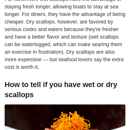
staying fresh longer, allowing boats to stay at sea
longer. For diners, they have the advantage of being
cheaper. Dry scallops, however, are favored by
serious cooks and eaters because they're fresher
and have a better flavor and texture (wet scallops
can be waterlogged, which can make searing them
an exercise in frustration). Dry scallops are also
more expensive — but seafood lovers say the extra
cost is worth it.
How to tell if you have wet or dry
scallops