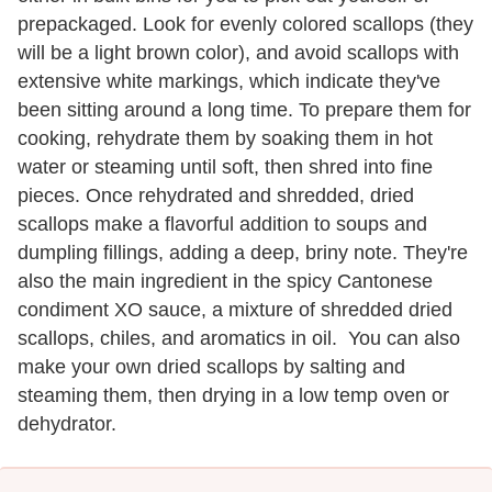
prepackaged. Look for evenly colored scallops (they
will be a light brown color), and avoid scallops with
extensive white markings, which indicate they've
been sitting around a long time. To prepare them for
cooking, rehydrate them by soaking them in hot
water or steaming until soft, then shred into fine
pieces. Once rehydrated and shredded, dried
scallops make a flavorful addition to soups and
dumpling fillings, adding a deep, briny note. They're
also the main ingredient in the spicy Cantonese
condiment XO sauce, a mixture of shredded dried
scallops, chiles, and aromatics in oil. You can also
make your own dried scallops by salting and
steaming them, then drying in a low temp oven or
dehydrator.