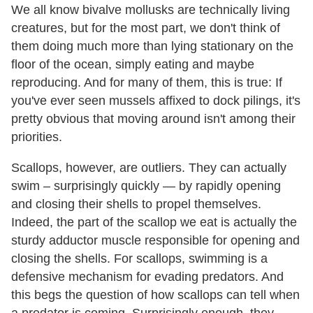
We all know bivalve mollusks are technically living
creatures, but for the most part, we don't think of
them doing much more than lying stationary on the
floor of the ocean, simply eating and maybe
reproducing. And for many of them, this is true: If
you've ever seen mussels affixed to dock pilings, it's
pretty obvious that moving around isn't among their
priorities.
Scallops, however, are outliers. They can actually
swim – surprisingly quickly — by rapidly opening
and closing their shells to propel themselves.
Indeed, the part of the scallop we eat is actually the
sturdy adductor muscle responsible for opening and
closing the shells. For scallops, swimming is a
defensive mechanism for evading predators. And
this begs the question of how scallops can tell when