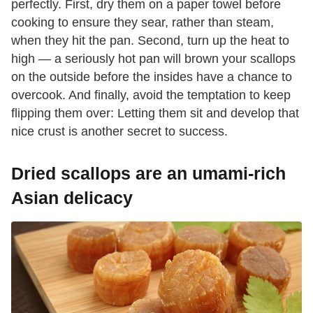
perfectly. First, dry them on a paper towel before
cooking to ensure they sear, rather than steam,
when they hit the pan. Second, turn up the heat to
high — a seriously hot pan will brown your scallops
on the outside before the insides have a chance to
overcook. And finally, avoid the temptation to keep
flipping them over: Letting them sit and develop that
nice crust is another secret to success.
Dried scallops are an umami-rich
Asian delicacy