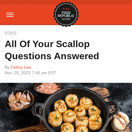
FOOD
All Of Your Scallop
Questions Answered
By
Felicia Lee
Nov. 20, 2023 7:45 am EST