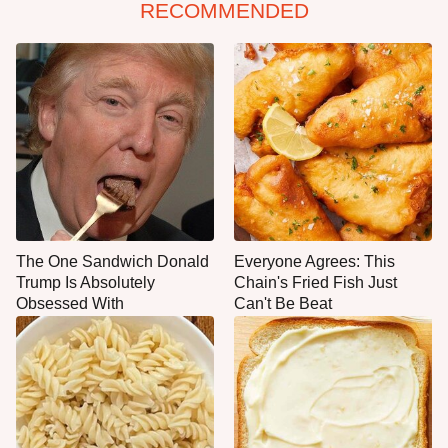
RECOMMENDED
The One Sandwich Donald
Everyone Agrees: This
Trump Is Absolutely
Chain's Fried Fish Just
Obsessed With
Can't Be Beat