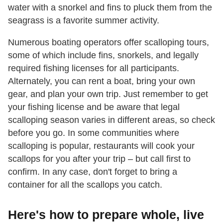
water with a snorkel and fins to pluck them from the
seagrass is a favorite summer activity.
Numerous boating operators offer scalloping tours,
some of which include fins, snorkels, and legally
required fishing licenses for all participants.
Alternately, you can rent a boat, bring your own
gear, and plan your own trip. Just remember to get
your fishing license and be aware that legal
scalloping season varies in different areas, so check
before you go. In some communities where
scalloping is popular, restaurants will cook your
scallops for you after your trip – but call first to
confirm. In any case, don't forget to bring a
container for all the scallops you catch.
Here's how to prepare whole, live