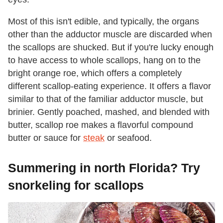
Most of this isn't edible, and typically, the organs
other than the adductor muscle are discarded when
the scallops are shucked. But if you're lucky enough
to have access to whole scallops, hang on to the
bright orange roe, which offers a completely
different scallop-eating experience. It offers a flavor
similar to that of the familiar adductor muscle, but
brinier. Gently poached, mashed, and blended with
butter, scallop roe makes a flavorful compound
butter or sauce for
steak
or seafood.
Summering in north Florida? Try
snorkeling for scallops