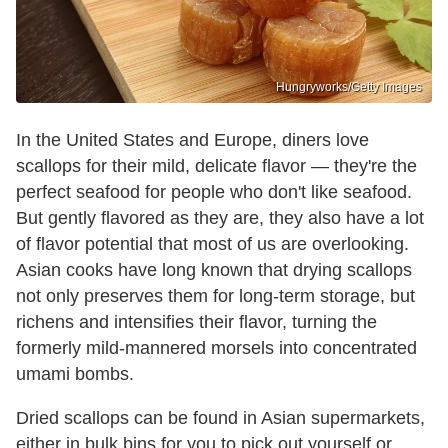
Hungryworks/Getty Images
In the United States and Europe, diners love
scallops for their mild, delicate flavor — they're the
perfect seafood for people who don't like seafood.
But gently flavored as they are, they also have a lot
of flavor potential that most of us are overlooking.
Asian cooks have long known that drying scallops
not only preserves them for long-term storage, but
richens and intensifies their flavor, turning the
formerly mild-mannered morsels into concentrated
umami bombs.
Dried scallops can be found in Asian supermarkets,
either in bulk bins for you to pick out yourself or