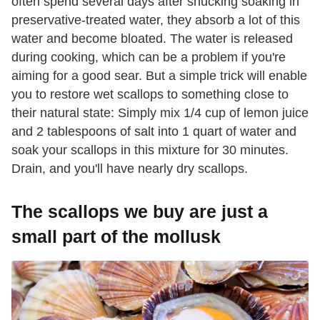
often spend several days after shucking soaking in
preservative-treated water, they absorb a lot of this
water and become bloated. The water is released
during cooking, which can be a problem if you're
aiming for a good sear. But a simple trick will enable
you to restore wet scallops to something close to
their natural state: Simply mix 1/4 cup of lemon juice
and 2 tablespoons of salt into 1 quart of water and
soak your scallops in this mixture for 30 minutes.
Drain, and you'll have nearly dry scallops.
The scallops we buy are just a
small part of the mollusk