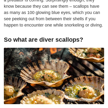
a predator is coming. Surprisingly enough, they
know because they can see them – scallops have
as many as 100 glowing blue eyes, which you can
see peeking out from between their shells if you
happen to encounter one while snorkeling or diving.
So what are diver scallops?
Filippo Carlot/Shutterstock