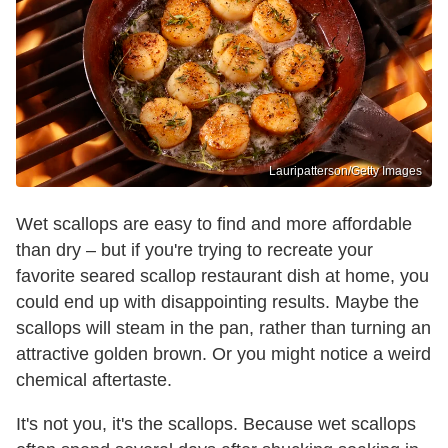
Lauripatterson/Getty Images
Wet scallops are easy to find and more affordable
than dry – but if you're trying to recreate your
favorite seared scallop restaurant dish at home, you
could end up with disappointing results. Maybe the
scallops will steam in the pan, rather than turning an
attractive golden brown. Or you might notice a weird
chemical aftertaste.
It's not you, it's the scallops. Because wet scallops