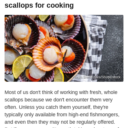
scallops for cooking
Alesia.Bierliezova/Shutterstock
Most of us don't think of working with fresh, whole
scallops because we don't encounter them very
often. Unless you catch them yourself, they're
typically only available from high-end fishmongers,
and even then they may not be regularly offered.