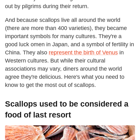
out by pilgrims during their return.
And because scallops live all around the world
(there are more than 400 varieties), they became
important symbols for many cultures. They're a
good luck omen in Japan, and a symbol of fertility in
China. They also
represent the birth of Venus
in
Western cultures. But while their cultural
associations may vary, diners around the world
agree they're delicious. Here's what you need to
know to get the most out of scallops.
Scallops used to be considered a
food of last resort