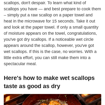
scallops, don't despair. To learn what kind of
scallops you have — and best prepare to cook them
– simply put a raw scallop on a paper towel and
heat in the microwave for 15 seconds. Take it out
and look at the paper towel. If only a small quantity
of moisture appears on the towel, congratulations,
you've got dry scallops. If a noticeable wet circle
appears around the scallop, however, you've got
wet scallops. If this is the case, no worries. With a
little extra effort, you can still make them into a
spectacular meal.
Here's how to make wet scallops
taste as good as dry