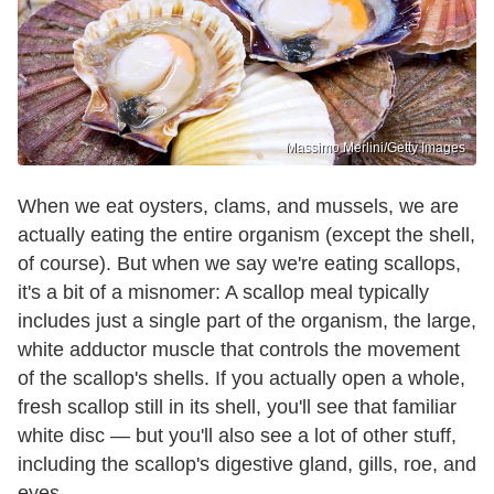
Massimo Merlini/Getty Images
When we eat oysters, clams, and mussels, we are
actually eating the entire organism (except the shell,
of course). But when we say we're eating scallops,
it's a bit of a misnomer: A scallop meal typically
includes just a single part of the organism, the large,
white adductor muscle that controls the movement
of the scallop's shells. If you actually open a whole,
fresh scallop still in its shell, you'll see that familiar
white disc — but you'll also see a lot of other stuff,
including the scallop's digestive gland, gills, roe, and
eyes.