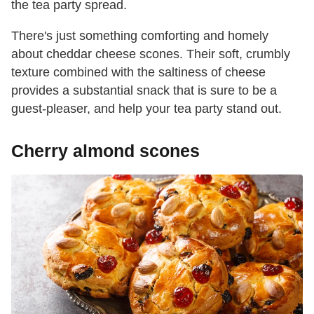
the tea party spread.
There's just something comforting and homely
about cheddar cheese scones. Their soft, crumbly
texture combined with the saltiness of cheese
provides a substantial snack that is sure to be a
guest-pleaser, and help your tea party stand out.
Cherry almond scones