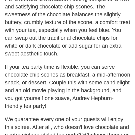
and satisfying chocolate chip scones. The
sweetness of the chocolate balances the slightly
buttery, crumbly texture of the scone, a comfort treat
with your tea, especially when you feel blue. You
can swap out the traditional chocolate chips for
white or dark chocolate or add sugar for an extra
sweet aesthetic touch.
If your tea party time is flexible, you can serve
chocolate chip scones as breakfast, a mid-afternoon
snack, or dessert. Couple this with some candlelight
and an old movie playing in the background, and
you got yourself one suave, Audrey Hepburn-
friendly tea party!
We guarantee every one of your guests will enjoy
this soirée. After all, who doesn't love chocolate and
a retro vintage-styled tea party? Whatever theme or