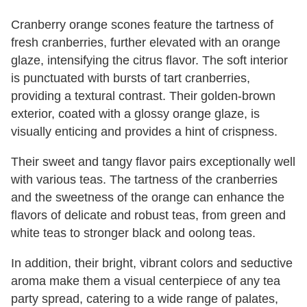
Cranberry orange scones feature the tartness of
fresh cranberries, further elevated with an orange
glaze, intensifying the citrus flavor. The soft interior
is punctuated with bursts of tart cranberries,
providing a textural contrast. Their golden-brown
exterior, coated with a glossy orange glaze, is
visually enticing and provides a hint of crispness.
Their sweet and tangy flavor pairs exceptionally well
with various teas. The tartness of the cranberries
and the sweetness of the orange can enhance the
flavors of delicate and robust teas, from green and
white teas to stronger black and oolong teas.
In addition, their bright, vibrant colors and seductive
aroma make them a visual centerpiece of any tea
party spread, catering to a wide range of palates,