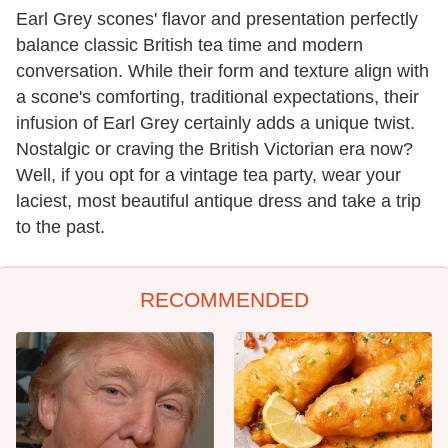
Earl Grey scones' flavor and presentation perfectly
balance classic British tea time and modern
conversation. While their form and texture align with
a scone's comforting, traditional expectations, their
infusion of Earl Grey certainly adds a unique twist.
Nostalgic or craving the British Victorian era now?
Well, if you opt for a vintage tea party, wear your
laciest, most beautiful antique dress and take a trip
to the past.
RECOMMENDED