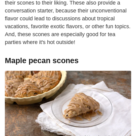
their scones to their liking. These also provide a
conversation starter, because their unconventional
flavor could lead to discussions about tropical
vacations, favorite exotic flavors, or other fun topics.
And, these scones are especially good for tea
parties where it's hot outside!
Maple pecan scones