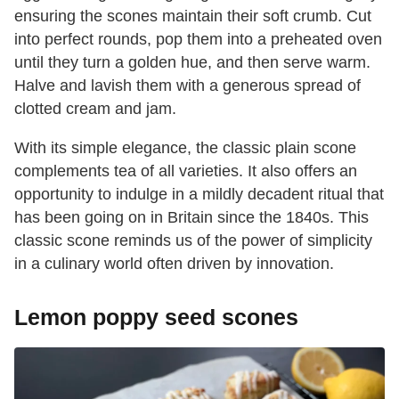
ensuring the scones maintain their soft crumb. Cut
into perfect rounds, pop them into a preheated oven
until they turn a golden hue, and then serve warm.
Halve and lavish them with a generous spread of
clotted cream and jam.
With its simple elegance, the classic plain scone
complements tea of all varieties. It also offers an
opportunity to indulge in a mildly decadent ritual that
has been going on in Britain since the 1840s. This
classic scone reminds us of the power of simplicity
in a culinary world often driven by innovation.
Lemon poppy seed scones