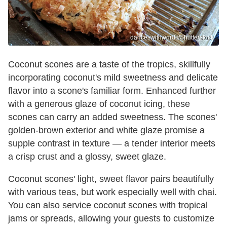
danceswithwords/Shutterstock
Coconut scones are a taste of the tropics, skillfully
incorporating coconut's mild sweetness and delicate
flavor into a scone's familiar form. Enhanced further
with a generous glaze of coconut icing, these
scones can carry an added sweetness. The scones'
golden-brown exterior and white glaze promise a
supple contrast in texture — a tender interior meets
a crisp crust and a glossy, sweet glaze.
Coconut scones' light, sweet flavor pairs beautifully
with various teas, but work especially well with chai.
You can also service coconut scones with tropical
jams or spreads, allowing your guests to customize