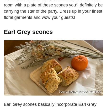
room with a plate of these scones you'll definitely be
carrying the star of the party. Dress up in your finest
floral garments and wow your guests!
Earl Grey scones
Seona in Anywhere/Shutterstock
Earl Grey scones basically incorporate Earl Grey