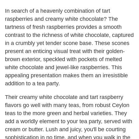
In search of a heavenly combination of tart
raspberries and creamy white chocolate? The
tartness of fresh raspberries provides a smooth
contrast to the richness of white chocolate, captured
in a crumbly yet tender scone base. These scones
present an enticing visual treat with their golden-
brown exterior, speckled with pockets of melted
white chocolate and jewel-like raspberries. This
appealing presentation makes them an irresistible
addition to a tea party.
Their creamy white chocolate and tart raspberry
flavors go well with many teas, from robust Ceylon
teas to the more green and herbal varieties. They
add a worldly element to your tea party, served with
cream or butter. Lush and juicy, you'll be courting
sophistication in no time, and when you walk in the