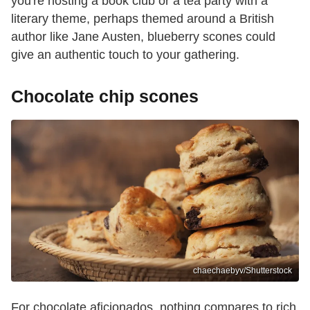
you're hosting a book club or a tea party with a
literary theme, perhaps themed around a British
author like Jane Austen, blueberry scones could
give an authentic touch to your gathering.
Chocolate chip scones
chaechaebyv/Shutterstock
For chocolate aficionados, nothing compares to rich