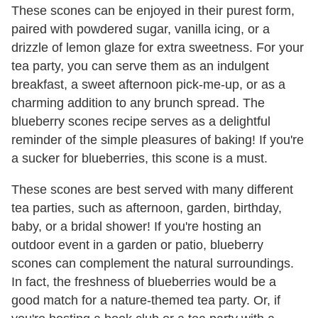
These scones can be enjoyed in their purest form,
paired with powdered sugar, vanilla icing, or a
drizzle of lemon glaze for extra sweetness. For your
tea party, you can serve them as an indulgent
breakfast, a sweet afternoon pick-me-up, or as a
charming addition to any brunch spread. The
blueberry scones recipe serves as a delightful
reminder of the simple pleasures of baking! If you're
a sucker for blueberries, this scone is a must.
These scones are best served with many different
tea parties, such as afternoon, garden, birthday,
baby, or a bridal shower! If you're hosting an
outdoor event in a garden or patio, blueberry
scones can complement the natural surroundings.
In fact, the freshness of blueberries would be a
good match for a nature-themed tea party. Or, if