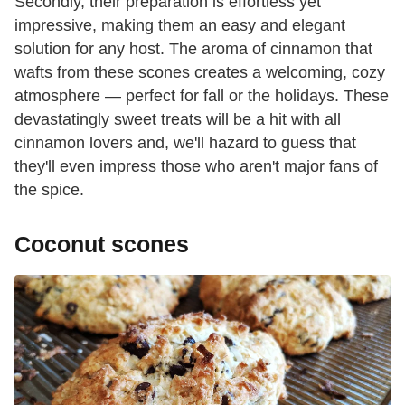
Secondly, their preparation is effortless yet
impressive, making them an easy and elegant
solution for any host. The aroma of cinnamon that
wafts from these scones creates a welcoming, cozy
atmosphere — perfect for fall or the holidays. These
devastatingly sweet treats will be a hit with all
cinnamon lovers and, we'll hazard to guess that
they'll even impress those who aren't major fans of
the spice.
Coconut scones