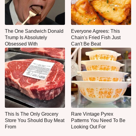
The One Sandwich Donald
Everyone Agrees: This
Trump Is Absolutely
Chain's Fried Fish Just
Obsessed With
Can't Be Beat
This Is The Only Grocery
Rare Vintage Pyrex
Store You Should Buy Meat
Patterns You Need To Be
From
Looking Out For