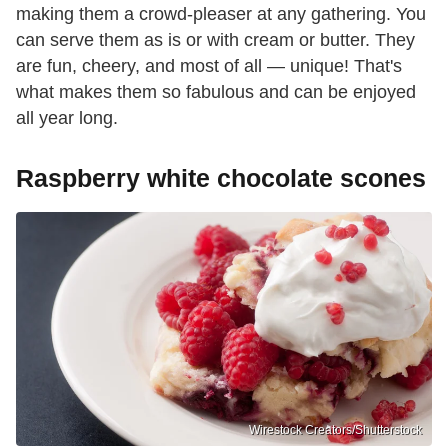
making them a crowd-pleaser at any gathering. You
can serve them as is or with cream or butter. They
are fun, cheery, and most of all — unique! That's
what makes them so fabulous and can be enjoyed
all year long.
Raspberry white chocolate scones
Wirestock Creators/Shutterstock