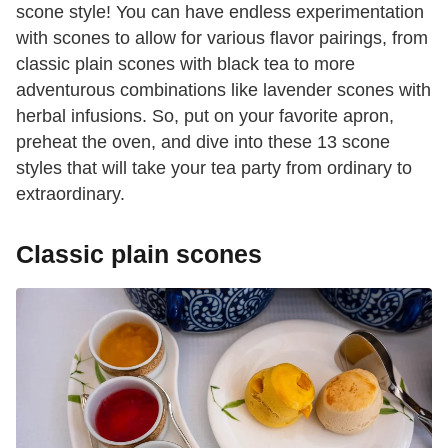
scone style! You can have endless experimentation
with scones to allow for various flavor pairings, from
classic plain scones with black tea to more
adventurous combinations like lavender scones with
herbal infusions. So, put on your favorite apron,
preheat the oven, and dive into these 13 scone
styles that will take your tea party from ordinary to
extraordinary.
Classic plain scones