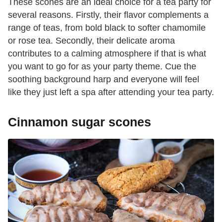
These scones are an ideal choice for a tea party for
several reasons. Firstly, their flavor complements a
range of teas, from bold black to softer chamomile
or rose tea. Secondly, their delicate aroma
contributes to a calming atmosphere if that is what
you want to go for as your party theme. Cue the
soothing background harp and everyone will feel
like they just left a spa after attending your tea party.
Cinnamon sugar scones