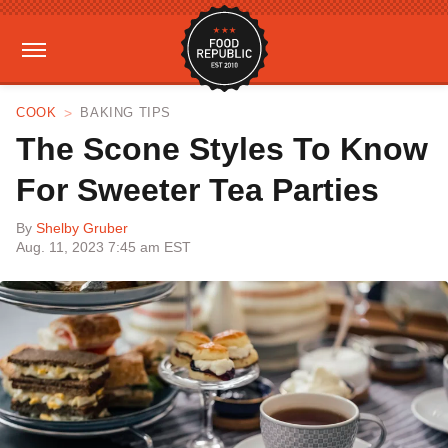
COOK
BAKING TIPS
The Scone Styles To Know
For Sweeter Tea Parties
By
Shelby Gruber
Aug. 11, 2023 7:45 am EST