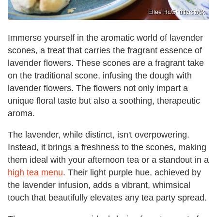
Ellee Hc/Shutterstock
Immerse yourself in the aromatic world of lavender
scones, a treat that carries the fragrant essence of
lavender flowers. These scones are a fragrant take
on the traditional scone, infusing the dough with
lavender flowers. The flowers not only impart a
unique floral taste but also a soothing, therapeutic
aroma.
The lavender, while distinct, isn't overpowering.
Instead, it brings a freshness to the scones, making
them ideal with your afternoon tea or a standout in a
high tea menu
. Their light purple hue, achieved by
the lavender infusion, adds a vibrant, whimsical
touch that beautifully elevates any tea party spread.