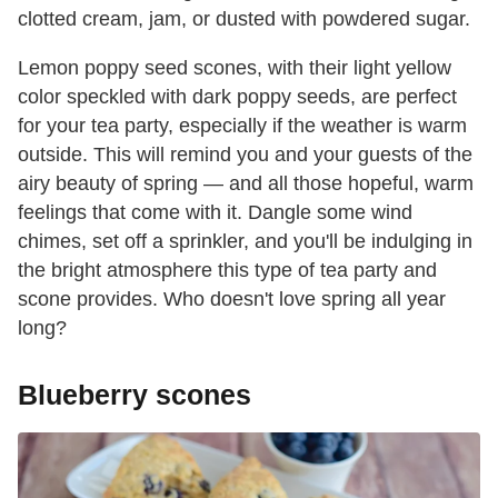
clotted cream, jam, or dusted with powdered sugar.
Lemon poppy seed scones, with their light yellow
color speckled with dark poppy seeds, are perfect
for your tea party, especially if the weather is warm
outside. This will remind you and your guests of the
airy beauty of spring — and all those hopeful, warm
feelings that come with it. Dangle some wind
chimes, set off a sprinkler, and you'll be indulging in
the bright atmosphere this type of tea party and
scone provides. Who doesn't love spring all year
long?
Blueberry scones