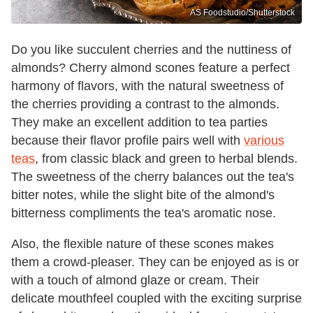
AS Foodstudio/Shutterstock
Do you like succulent cherries and the nuttiness of
almonds? Cherry almond scones feature a perfect
harmony of flavors, with the natural sweetness of
the cherries providing a contrast to the almonds.
They make an excellent addition to tea parties
because their flavor profile pairs well with
various
teas
, from classic black and green to herbal blends.
The sweetness of the cherry balances out the tea's
bitter notes, while the slight bite of the almond's
bitterness compliments the tea's aromatic nose.
Also, the flexible nature of these scones makes
them a crowd-pleaser. They can be enjoyed as is or
with a touch of almond glaze or cream. Their
delicate mouthfeel coupled with the exciting surprise