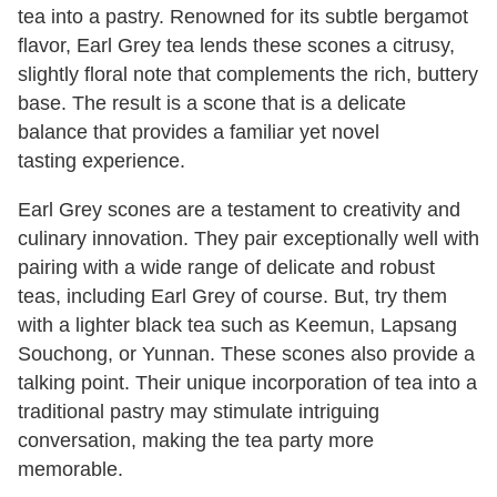
tea into a pastry. Renowned for its subtle bergamot
flavor, Earl Grey tea lends these scones a citrusy,
slightly floral note that complements the rich, buttery
base. The result is a scone that is a delicate
balance that provides a familiar yet novel
tasting experience.
Earl Grey scones are a testament to creativity and
culinary innovation. They pair exceptionally well with
pairing with a wide range of delicate and robust
teas, including Earl Grey of course. But, try them
with a lighter black tea such as Keemun, Lapsang
Souchong, or Yunnan. These scones also provide a
talking point. Their unique incorporation of tea into a
traditional pastry may stimulate intriguing
conversation, making the tea party more
memorable.