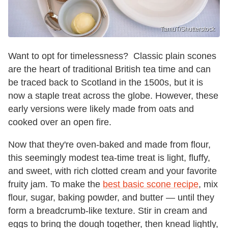
TamuT/Shutterstock
Want to opt for timelessness? Classic plain scones
are the heart of traditional British tea time and can
be traced back to Scotland in the 1500s, but it is
now a staple treat across the globe. However, these
early versions were likely made from oats and
cooked over an open fire.
Now that they're oven-baked and made from flour,
this seemingly modest tea-time treat is light, fluffy,
and sweet, with rich clotted cream and your favorite
fruity jam. To make the
best basic scone recipe
, mix
flour, sugar, baking powder, and butter — until they
form a breadcrumb-like texture. Stir in cream and
eggs to bring the dough together, then knead lightly,