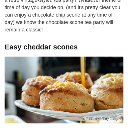
time of day you decide on, (and it's pretty clear you
can enjoy a chocolate chip scone at any time of
day) we know the chocolate scone tea party will
remain a classic!
Easy cheddar scones
Plateresca/Getty Images