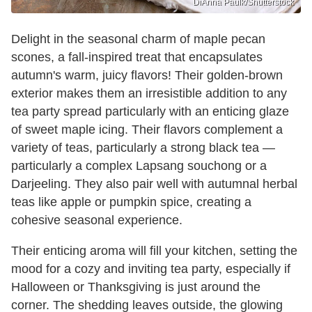
DiAnna Paulk/Shutterstock
Delight in the seasonal charm of maple pecan
scones, a fall-inspired treat that encapsulates
autumn's warm, juicy flavors! Their golden-brown
exterior makes them an irresistible addition to any
tea party spread particularly with an enticing glaze
of sweet maple icing. Their flavors complement a
variety of teas, particularly a strong black tea —
particularly a complex Lapsang souchong or a
Darjeeling. They also pair well with autumnal herbal
teas like apple or pumpkin spice, creating a
cohesive seasonal experience.
Their enticing aroma will fill your kitchen, setting the
mood for a cozy and inviting tea party, especially if
Halloween or Thanksgiving is just around the
corner. The shedding leaves outside, the glowing