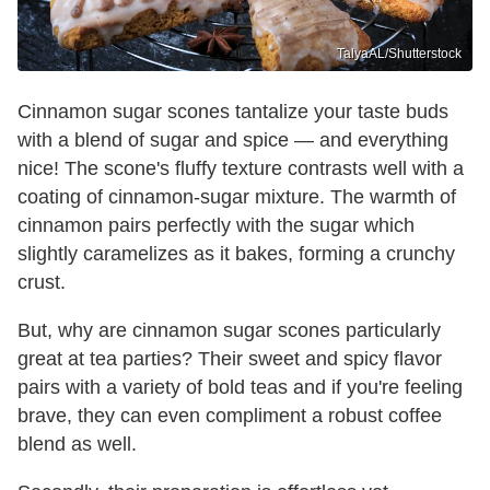
TalyaAL/Shutterstock
Cinnamon sugar scones tantalize your taste buds
with a blend of sugar and spice — and everything
nice! The scone's fluffy texture contrasts well with a
coating of cinnamon-sugar mixture. The warmth of
cinnamon pairs perfectly with the sugar which
slightly caramelizes as it bakes, forming a crunchy
crust.
But, why are cinnamon sugar scones particularly
great at tea parties? Their sweet and spicy flavor
pairs with a variety of bold teas and if you're feeling
brave, they can even compliment a robust coffee
blend as well.