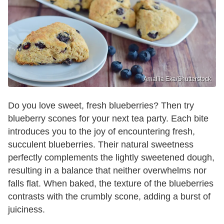
Amallia Eka/Shutterstock
Do you love sweet, fresh blueberries? Then try
blueberry scones for your next tea party. Each bite
introduces you to the joy of encountering fresh,
succulent blueberries. Their natural sweetness
perfectly complements the lightly sweetened dough,
resulting in a balance that neither overwhelms nor
falls flat. When baked, the texture of the blueberries
contrasts with the crumbly scone, adding a burst of
juiciness.