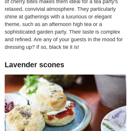
of cherry bites makes them ideal for a tea party's
relaxed, convivial atmosphere. They particularly
shine at gatherings with a luxurious or elegant
theme, such as an afternoon high tea or a
sophisticated garden party. Their taste is complex
and refined. Are any of your guests in the mood for
dressing up? If so, black tie it is!
Lavender scones