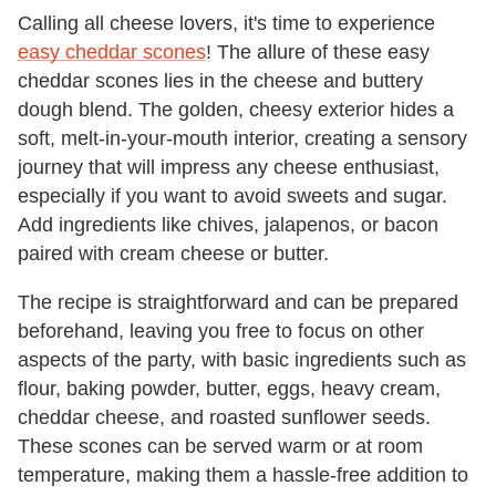
Calling all cheese lovers, it's time to experience
easy cheddar scones
! The allure of these easy
cheddar scones lies in the cheese and buttery
dough blend. The golden, cheesy exterior hides a
soft, melt-in-your-mouth interior, creating a sensory
journey that will impress any cheese enthusiast,
especially if you want to avoid sweets and sugar.
Add ingredients like chives, jalapenos, or bacon
paired with cream cheese or butter.
The recipe is straightforward and can be prepared
beforehand, leaving you free to focus on other
aspects of the party, with basic ingredients such as
flour, baking powder, butter, eggs, heavy cream,
cheddar cheese, and roasted sunflower seeds.
These scones can be served warm or at room
temperature, making them a hassle-free addition to