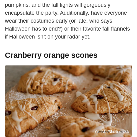
pumpkins, and the fall lights will gorgeously
encapsulate the party. Additionally, have everyone
wear their costumes early (or late, who says
Halloween has to end?) or their favorite fall flannels
if Halloween isn't on your radar yet.
Cranberry orange scones
OksAks/Shutterstock