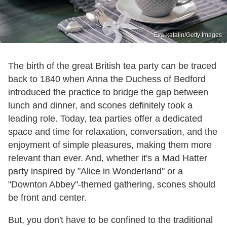
Eva-katalin/Getty Images
The birth of the great British tea party can be traced
back to 1840 when Anna the Duchess of Bedford
introduced the practice to bridge the gap between
lunch and dinner, and scones definitely took a
leading role. Today, tea parties offer a dedicated
space and time for relaxation, conversation, and the
enjoyment of simple pleasures, making them more
relevant than ever. And, whether it's a Mad Hatter
party inspired by "Alice in Wonderland" or a
"Downton Abbey"-themed gathering, scones should
be front and center.
But, you don't have to be confined to the traditional