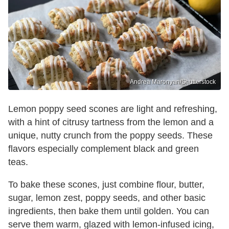
Andrea Maronyan/Shutterstock
Lemon poppy seed scones are light and refreshing,
with a hint of citrusy tartness from the lemon and a
unique, nutty crunch from the poppy seeds. These
flavors especially complement black and green
teas.
To bake these scones, just combine flour, butter,
sugar, lemon zest, poppy seeds, and other basic
ingredients, then bake them until golden. You can
serve them warm, glazed with lemon-infused icing,