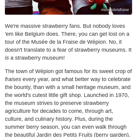
museedelafraise
We're massive strawberry fans. But nobody loves
'em like Belgium does. There, you can get lost on a
tour of the Musée de la Fraise de Wépion. No, it
doesn't translate to a fear of strawberry museums. It
is
a strawberry museum!
The town of Wépion got famous for its sweet crop of
fraises
every year, and what better way to celebrate
the bounty, than with a small heritage museum, and
the world's cutest little gift shop. Launched in 1970,
the museum strives to preserve strawberry
agriculture for decades to come, through art,
culture, and culinary history. Plus, during the
summer berry season, you can even walk through
the beautiful Jardin des Petits Fruits (berry garden),