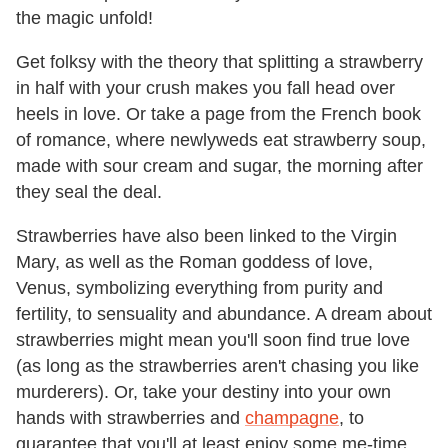
the magic unfold!
Get folksy with the theory that splitting a strawberry
in half with your crush makes you fall head over
heels in love. Or take a page from the French book
of romance, where newlyweds eat strawberry soup,
made with sour cream and sugar, the morning after
they seal the deal.
Strawberries have also been linked to the Virgin
Mary, as well as the Roman goddess of love,
Venus, symbolizing everything from purity and
fertility, to sensuality and abundance. A dream about
strawberries might mean you'll soon find true love
(as long as the strawberries aren't chasing you like
murderers). Or, take your destiny into your own
hands with strawberries and
champagne
, to
guarantee that you'll at least enjoy some me-time