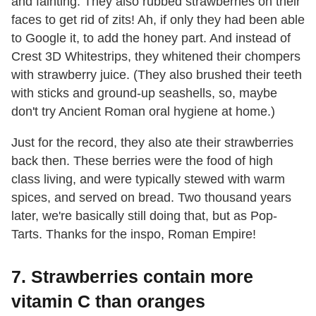
and fainting. They also rubbed strawberries on their
faces to get rid of zits! Ah, if only they had been able
to Google it, to add the honey part. And instead of
Crest 3D Whitestrips, they whitened their chompers
with strawberry juice. (They also brushed their teeth
with sticks and ground-up seashells, so, maybe
don't try Ancient Roman oral hygiene at home.)
Just for the record, they also ate their strawberries
back then. These berries were the food of high
class living, and were typically stewed with warm
spices, and served on bread. Two thousand years
later, we're basically still doing that, but as Pop-
Tarts. Thanks for the inspo, Roman Empire!
7. Strawberries contain more
vitamin C than oranges