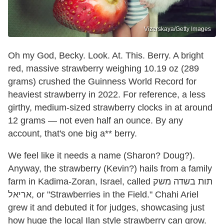
Vizerskaya/Getty Images
Oh my God, Becky. Look. At. This. Berry. A bright
red, massive strawberry weighing 10.19 oz (289
grams) crushed the Guinness World Record for
heaviest strawberry in 2022. For reference, a less
girthy, medium-sized strawberry clocks in at around
12 grams — not even half an ounce. By any
account, that's one big a** berry.
We feel like it needs a name (Sharon? Doug?).
Anyway, the strawberry (Kevin?) hails from a family
farm in Kadima-Zoran, Israel, called תות בשדה משק
אריאל, or "Strawberries in the Field." Chahi Ariel
grew it and debuted it for judges, showcasing just
how huge the local Ilan style strawberry can grow.