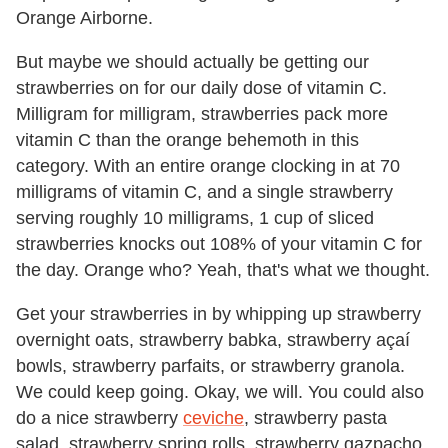
Orange Airborne.
But maybe we should actually be getting our
strawberries on for our daily dose of vitamin C.
Milligram for milligram, strawberries pack more
vitamin C than the orange behemoth in this
category. With an entire orange clocking in at 70
milligrams of vitamin C, and a single strawberry
serving roughly 10 milligrams, 1 cup of sliced
strawberries knocks out 108% of your vitamin C for
the day. Orange who? Yeah, that's what we thought.
Get your strawberries in by whipping up strawberry
overnight oats, strawberry babka, strawberry açaí
bowls, strawberry parfaits, or strawberry granola.
We could keep going. Okay, we will. You could also
do a nice strawberry
ceviche
, strawberry pasta
salad, strawberry spring rolls, strawberry gazpacho