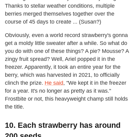
Thanks to stellar weather conditions, multiple
berries merged themselves together over the
course of 45 days to create ... (Susan?)
Obviously, even a world record strawberry's gonna
get a moldy little sweater after a while. So what do
you do with one of these things? A pie? Mousse? A
zingy fruit spread? Well, Ariel popped it in the
freezer. Apparently, it took an entire year for the
berry, which was harvested in 2021, to officially
clinch the prize.
He said
, "We kept it in the freezer
for a year. It's no longer as pretty as it was."
Frostbite or not, this heavyweight champ still holds
the title.
10. Each strawberry has around
200 seeds