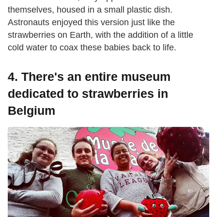
themselves, housed in a small plastic dish.
Astronauts enjoyed this version just like the
strawberries on Earth, with the addition of a little
cold water to coax these babies back to life.
4. There's an entire museum
dedicated to strawberries in
Belgium