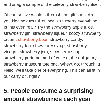
and snag a sample of the celebrity strawberry itself.
Of course, we would still crush the gift shop. Are
you kidding? It's full of local strawberry everything.
Is this even real? Try the strawberry apple juice,
strawberry gin, strawberry liqueur, boozy strawberry
cream,
strawberry beer
, strawberry candy,
strawberry tea, strawberry syrup, strawberry
vinegar, strawberry jam, strawberry soap,
strawberry perfume, and of course, the obligatory
strawberry museum tote bag. Whew, got through it!
Hello, we'll take one of everything. This can all fit in
our carry-on, right?
5. People consume a surprising
amount strawberries each year