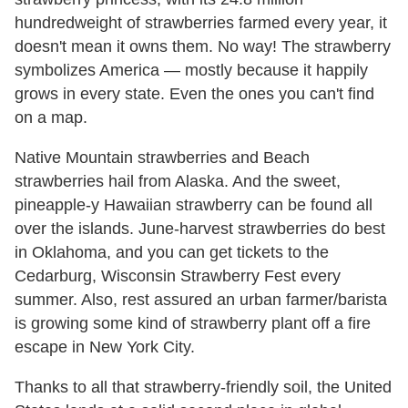
hundredweight of strawberries farmed every year, it
doesn't mean it owns them. No way! The strawberry
symbolizes America — mostly because it happily
grows in every state. Even the ones you can't find
on a map.
Native Mountain strawberries and Beach
strawberries hail from Alaska. And the sweet,
pineapple-y Hawaiian strawberry can be found all
over the islands. June-harvest strawberries do best
in Oklahoma, and you can get tickets to the
Cedarburg, Wisconsin Strawberry Fest every
summer. Also, rest assured an urban farmer/barista
is growing some kind of strawberry plant off a fire
escape in New York City.
Thanks to all that strawberry-friendly soil, the United