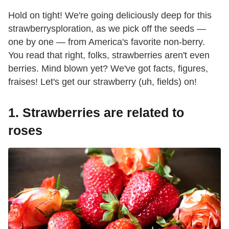
Hold on tight! We're going deliciously deep for this
strawberrysploration, as we pick off the seeds —
one by one — from America's favorite non-berry.
You read that right, folks, strawberries aren't even
berries. Mind blown yet? We've got facts, figures,
fraises! Let's get our strawberry (uh, fields) on!
1. Strawberries are related to
roses