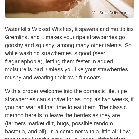
Vuk Saric/Getty Images
Water kills Wicked Witches, it spawns and multiplies
Gremlins, and it makes your ripe strawberries go
gooshy and squishy, among many other talents. So
while washing strawberries is good (see:
fragariaphobia), letting them fester in added
moisture is bad. Unless you like your strawberries
mushy and wearing their own fur coats.
With a proper welcome into the domestic life, ripe
strawberries can survive for as long as two weeks, if
you can wait all that time to eat them. The classic
method here is to leave the berries as they are
(farmers market dirt, bugs, possible random
bacteria, and all), in a container with a little air flow,