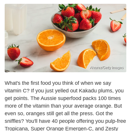
Alvarez/Getty Images
What's the first food you think of when we say
vitamin C? If you just yelled out Kakadu plums, you
get points. The Aussie superfood packs 100 times
more of the vitamin than your average orange. But
even so, oranges still get all the press. Got the
sniffles? You'll have 40 people offering you pulp-free
Tropicana, Super Orange Emergen-C, and Zesty