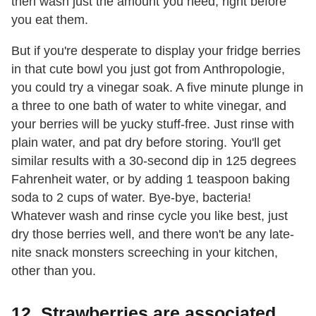
then wash just the amount you need, right before
you eat them.
But if you're desperate to display your fridge berries
in that cute bowl you just got from Anthropologie,
you could try a vinegar soak. A five minute plunge in
a three to one bath of water to white vinegar, and
your berries will be yucky stuff-free. Just rinse with
plain water, and pat dry before storing. You'll get
similar results with a 30-second dip in 125 degrees
Fahrenheit water, or by adding 1 teaspoon baking
soda to 2 cups of water. Bye-bye, bacteria!
Whatever wash and rinse cycle you like best, just
dry those berries well, and there won't be any late-
nite snack monsters screeching in your kitchen,
other than you.
12. Strawberries are associated