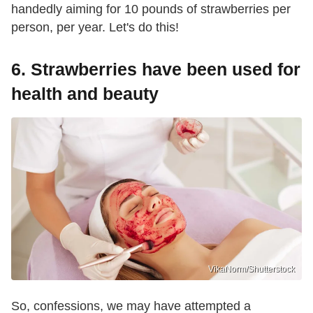
handedly aiming for 10 pounds of strawberries per
person, per year. Let's do this!
6. Strawberries have been used for
health and beauty
VikaNorm/Shutterstock
So, confessions, we may have attempted a