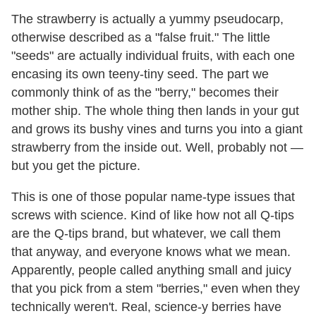
The strawberry is actually a yummy pseudocarp,
otherwise described as a "false fruit." The little
"seeds" are actually individual fruits, with each one
encasing its own teeny-tiny seed. The part we
commonly think of as the "berry," becomes their
mother ship. The whole thing then lands in your gut
and grows its bushy vines and turns you into a giant
strawberry from the inside out. Well, probably not —
but you get the picture.
This is one of those popular name-type issues that
screws with science. Kind of like how not all Q-tips
are the Q-tips brand, but whatever, we call them
that anyway, and everyone knows what we mean.
Apparently, people called anything small and juicy
that you pick from a stem "berries," even when they
technically weren't. Real, science-y berries have