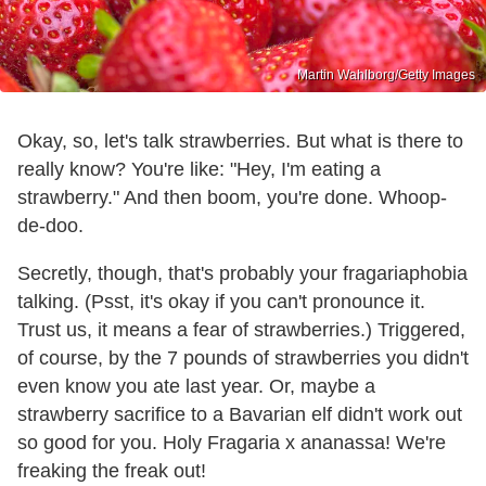
Martin Wahlborg/Getty Images
Okay, so, let's talk strawberries. But what is there to
really know? You're like: "Hey, I'm eating a
strawberry." And then boom, you're done. Whoop-
de-doo.
Secretly, though, that's probably your fragariaphobia
talking. (Psst, it's okay if you can't pronounce it.
Trust us, it means a fear of strawberries.) Triggered,
of course, by the 7 pounds of strawberries you didn't
even know you ate last year. Or, maybe a
strawberry sacrifice to a Bavarian elf didn't work out
so good for you. Holy Fragaria x ananassa! We're
freaking the freak out!