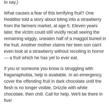
to say.)
What causes a fear of this terrifying fruit? One
Redditor told a story about biting into a strawberry
from the farmers market, at age 5. Eleven years
later, the victim could still vividly recall seeing the
remaining wiggly, uneaten half of a maggot buried in
the fruit. Another mother claims her teen son can't
even look at a strawberry without recoiling in horror
— a fruit which he has yet to ever eat.
If you or someone you know is struggling with
fragariaphobia, help is available. In an emergency,
cover the offending fruit in dark chocolate until the
flesh is no longer visible. Drizzle with white
chocolate, then chill. Call for help. We'll be there in
five!