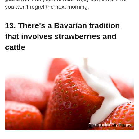
you won't regret the next morning.
13. There's a Bavarian tradition
that involves strawberries and
cattle
Damircudic/Getty Images