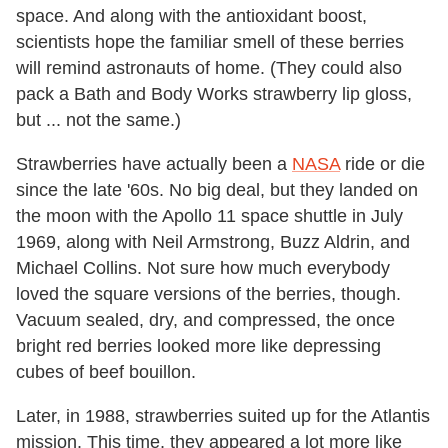
space. And along with the antioxidant boost,
scientists hope the familiar smell of these berries
will remind astronauts of home. (They could also
pack a Bath and Body Works strawberry lip gloss,
but ... not the same.)
Strawberries have actually been a
NASA
ride or die
since the late '60s. No big deal, but they landed on
the moon with the Apollo 11 space shuttle in July
1969, along with Neil Armstrong, Buzz Aldrin, and
Michael Collins. Not sure how much everybody
loved the square versions of the berries, though.
Vacuum sealed, dry, and compressed, the once
bright red berries looked more like depressing
cubes of beef bouillon.
Later, in 1988, strawberries suited up for the Atlantis
mission. This time, they appeared a lot more like