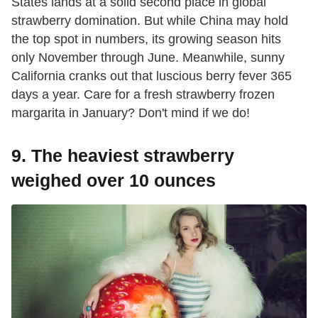
States lands at a solid second place in global
strawberry domination. But while China may hold
the top spot in numbers, its growing season hits
only November through June. Meanwhile, sunny
California cranks out that luscious berry fever 365
days a year. Care for a fresh strawberry frozen
margarita in January? Don't mind if we do!
9. The heaviest strawberry
weighed over 10 ounces