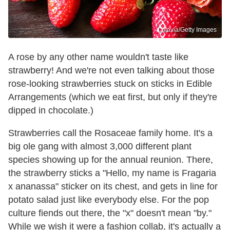
Lutavia/Getty Images
A rose by any other name wouldn't taste like
strawberry! And we're not even talking about those
rose-looking strawberries stuck on sticks in Edible
Arrangements (which we eat first, but only if they're
dipped in chocolate.)
Strawberries call the Rosaceae family home. It's a
big ole gang with almost 3,000 different plant
species showing up for the annual reunion. There,
the strawberry sticks a "Hello, my name is Fragaria
x ananassa" sticker on its chest, and gets in line for
potato salad just like everybody else. For the pop
culture fiends out there, the "x" doesn't mean "by."
While we wish it were a fashion collab, it's actually a