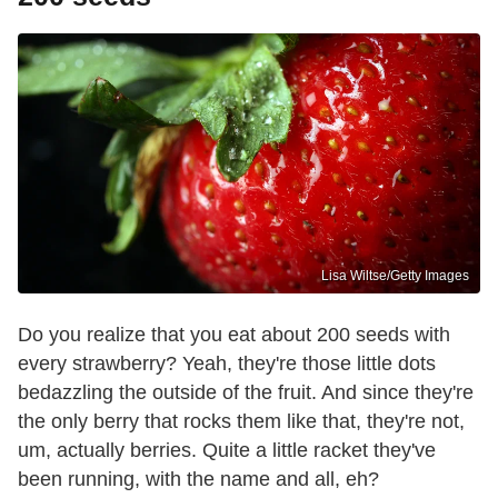
Lisa Wiltse/Getty Images
Do you realize that you eat about 200 seeds with
every strawberry? Yeah, they're those little dots
bedazzling the outside of the fruit. And since they're
the only berry that rocks them like that, they're not,
um, actually berries. Quite a little racket they've
been running, with the name and all, eh?