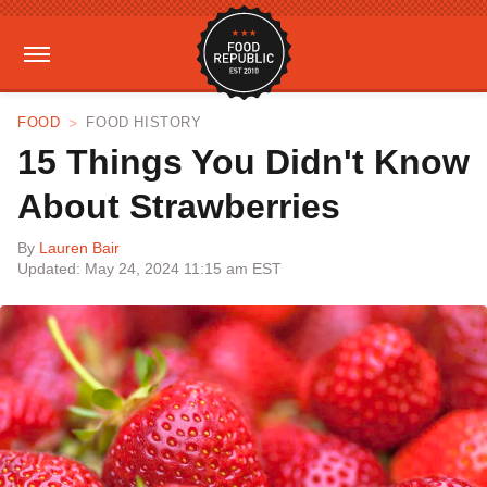
FOOD
FOOD HISTORY
15 Things You Didn't Know
About Strawberries
By
Lauren Bair
Updated: May 24, 2024 11:15 am EST