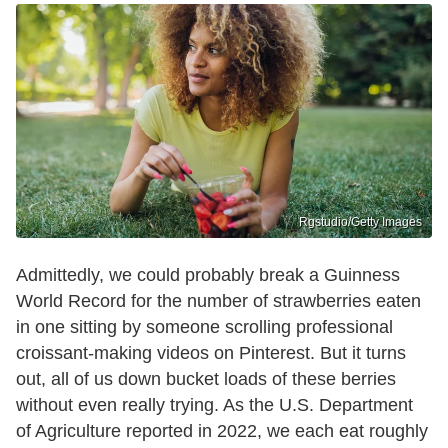
Rgstudio/Getty Images
Admittedly, we could probably break a Guinness
World Record for the number of strawberries eaten
in one sitting by someone scrolling professional
croissant-making videos on Pinterest. But it turns
out, all of us down bucket loads of these berries
without even really trying. As the U.S. Department
of Agriculture reported in 2022, we each eat roughly