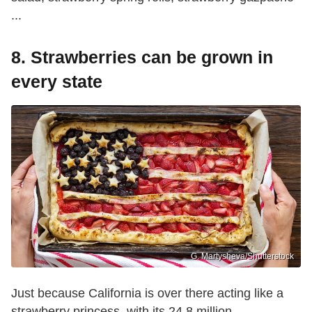
...
8. Strawberries can be grown in
every state
G. Martysheva/Shutterstock
Just because California is over there acting like a
strawberry princess, with its 24.8 million