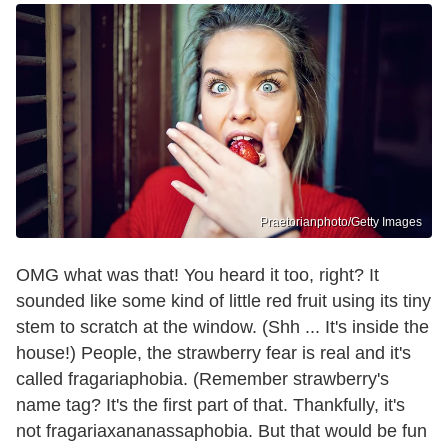
Praetorianphoto/Getty Images
OMG what was that! You heard it too, right? It
sounded like some kind of little red fruit using its tiny
stem to scratch at the window. (Shh ... It's inside the
house!) People, the strawberry fear is real and it's
called fragariaphobia. (Remember strawberry's
name tag? It's the first part of that. Thankfully, it's
not fragariaxananassaphobia. But that would be fun