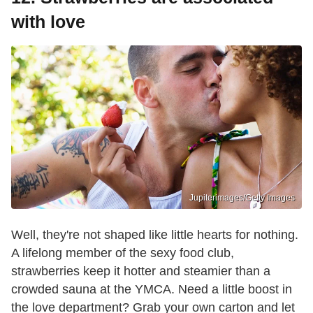
with love
Jupiterimages/Getty Images
Well, they're not shaped like little hearts for nothing.
A lifelong member of the sexy food club,
strawberries keep it hotter and steamier than a
crowded sauna at the YMCA. Need a little boost in
the love department? Grab your own carton and let