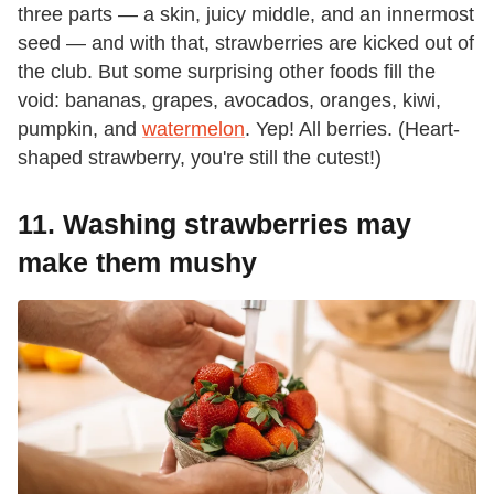
three parts — a skin, juicy middle, and an innermost
seed — and with that, strawberries are kicked out of
the club. But some surprising other foods fill the
void: bananas, grapes, avocados, oranges, kiwi,
pumpkin, and
watermelon
. Yep! All berries. (Heart-
shaped strawberry, you're still the cutest!)
11. Washing strawberries may
make them mushy