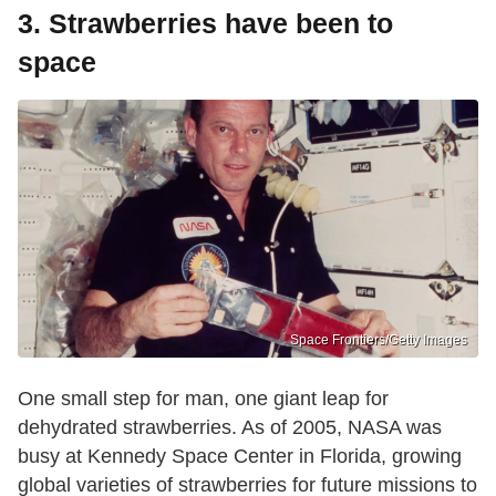
3. Strawberries have been to
space
Space Frontiers/Getty Images
One small step for man, one giant leap for
dehydrated strawberries. As of 2005, NASA was
busy at Kennedy Space Center in Florida, growing
global varieties of strawberries for future missions to