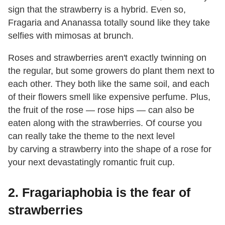
sign that the strawberry is a hybrid. Even so,
Fragaria and Ananassa totally sound like they take
selfies with mimosas at brunch.
Roses and strawberries aren't exactly twinning on
the regular, but some growers do plant them next to
each other. They both like the same soil, and each
of their flowers smell like expensive perfume. Plus,
the fruit of the rose — rose hips — can also be
eaten along with the strawberries. Of course you
can really take the theme to the next level
by carving a strawberry into the shape of a rose for
your next devastatingly romantic fruit cup.
2. Fragariaphobia is the fear of
strawberries