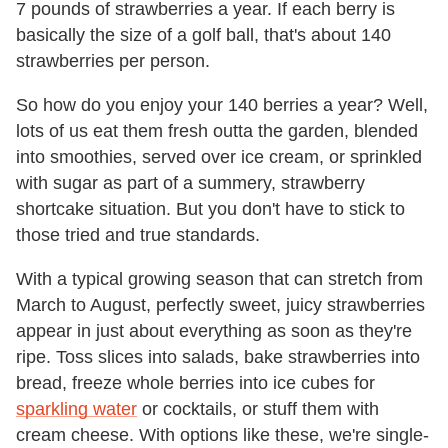
7 pounds of strawberries a year. If each berry is
basically the size of a golf ball, that's about 140
strawberries per person.
So how do you enjoy your 140 berries a year? Well,
lots of us eat them fresh outta the garden, blended
into smoothies, served over ice cream, or sprinkled
with sugar as part of a summery, strawberry
shortcake situation. But you don't have to stick to
those tried and true standards.
With a typical growing season that can stretch from
March to August, perfectly sweet, juicy strawberries
appear in just about everything as soon as they're
ripe. Toss slices into salads, bake strawberries into
bread, freeze whole berries into ice cubes for
sparkling water
or cocktails, or stuff them with
cream cheese. With options like these, we're single-