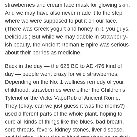
strawberries and cream face mask for glowing skin.
And we may have also never made it to the step
where we were supposed to put it on our face.
(There was Greek yogurt and honey in it, you guys.
Delicious.) But while we may dabble in strawberry-
ish beauty, the Ancient Roman Empire was serious
about their berries as medicine.
Back in the day — the 625 BC to AD 476 kind of
day — people went crazy for wild strawberries.
Depending on the No. 1 wellness remedy of your
childhood, strawberries were either the Children's
Tylenol or the Vicks VapoRub of Ancient Rome.
They (okay, can we just guess it was the moms?)
used different parts of the whole plant, hoping to
cure all kinds of things like the blues, bad breath,
sore throats, fevers, kidney stones, liver disease,