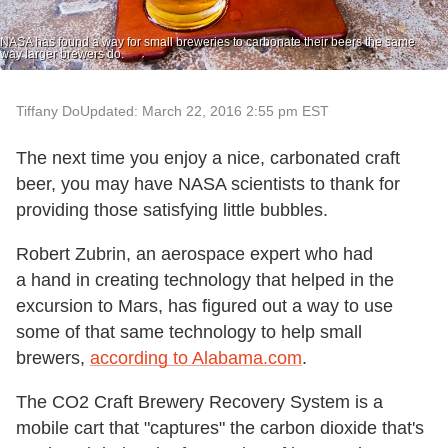
NASA has found a way for small breweries to carbonate their beers the same
way larger brewers do.
Tiffany Do
Updated: March 22, 2016 2:55 pm EST
The next time you enjoy a nice, carbonated craft
beer, you may have NASA scientists to thank for
providing those satisfying little bubbles.
Robert Zubrin, an aerospace expert who had
a hand in creating technology that helped in the
excursion to Mars, has figured out a way to use
some of that same technology to help small
brewers,
according to Alabama.com
.
The CO2 Craft Brewery Recovery System is a
mobile cart that "captures" the carbon dioxide that's