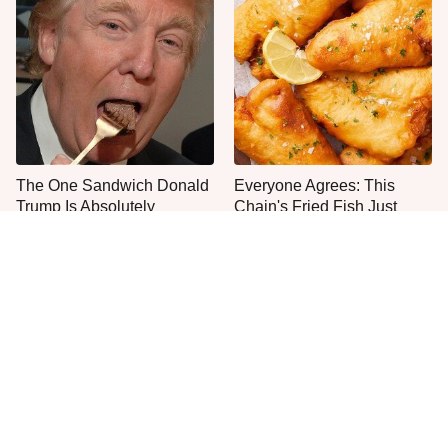
The One Sandwich Donald
Everyone Agrees: This
Trump Is Absolutely
Chain's Fried Fish Just
Obsessed With
Can't Be Beat