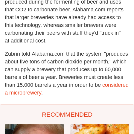
produced during the fermenting of beer and uses
that CO2 to carbonate beer. Alabama.com reports
that larger breweries have already had access to
this technology, whereas smaller brewers were
carbonating their beers with stuff they'd "truck in"
at additional cost.
Zubrin told Alabama.com that the system "produces
about five tons of carbon dioxide per month," which
can supply a brewery that produces up to 60,000
barrels of beer a year. Breweries must create less
than 15,000 barrels a year in order to be
considered
a microbrewery
.
RECOMMENDED