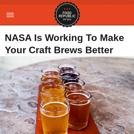
NASA Is Working To Make
Your Craft Brews Better