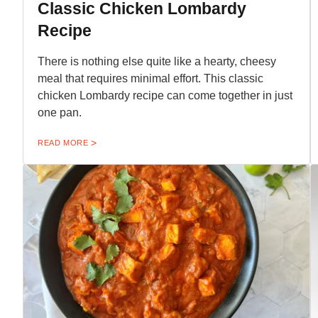
Classic Chicken Lombardy
Recipe
There is nothing else quite like a hearty, cheesy
meal that requires minimal effort. This classic
chicken Lombardy recipe can come together in just
one pan.
READ MORE