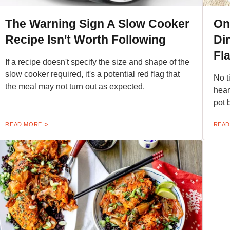
The Warning Sign A Slow Cooker
On
Recipe Isn't Worth Following
Di
Fla
If a recipe doesn't specify the size and shape of the
slow cooker required, it's a potential red flag that
No t
the meal may not turn out as expected.
hear
pot b
READ MORE
READ