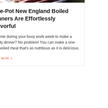
e-Pot New England Boiled
nners Are Effortlessly
vorful
ime during your busy work week to make a
ty dinner? No problem! You can make a one-
oiled meal that's as nutritious as it is delicious.
 MORE