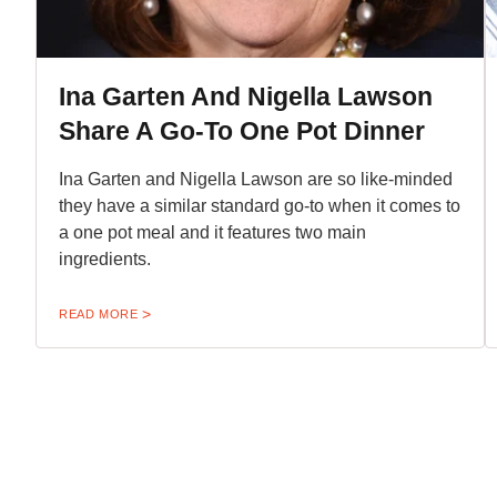
Ina Garten And Nigella Lawson
Share A Go-To One Pot Dinner
Ina Garten and Nigella Lawson are so like-minded
they have a similar standard go-to when it comes to
a one pot meal and it features two main
ingredients.
READ MORE