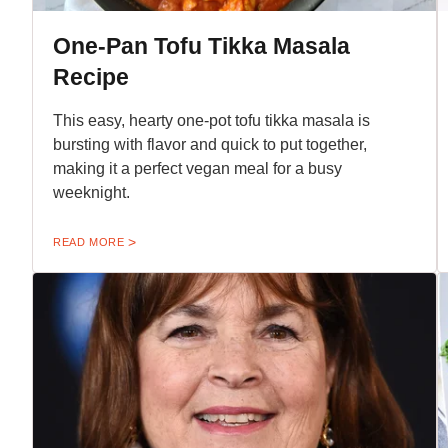
One-Pan Tofu Tikka Masala
Recipe
This easy, hearty one-pot tofu tikka masala is
bursting with flavor and quick to put together,
making it a perfect vegan meal for a busy
weeknight.
READ MORE