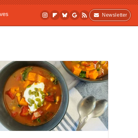
ives
Newsletter