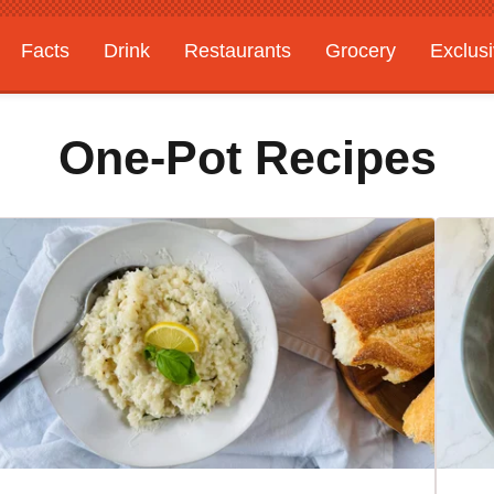
Facts
Drink
Restaurants
Grocery
Exclus
One-Pot Recipes