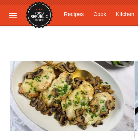
Recipes
Cook
Kitchen
Gardening
Features