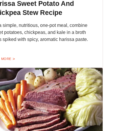
rissa Sweet Potato And
ickpea Stew Recipe
a simple, nutritious, one-pot meal, combine
t potatoes, chickpeas, and kale in a broth
's spiked with spicy, aromatic harissa paste.
 MORE