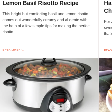
Lemon Basil Risotto Recipe
Ha
Ch
This bright but comforting basil and lemon risotto
comes out wonderfully creamy and al dente with
For 
the help of a few simple tips for making the perfect
swee
risotto.
that
READ MORE
READ