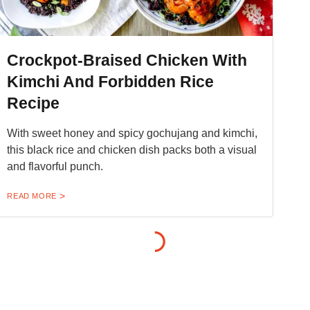
Crockpot-Braised Chicken With
Kimchi And Forbidden Rice
Recipe
With sweet honey and spicy gochujang and kimchi,
this black rice and chicken dish packs both a visual
and flavorful punch.
READ MORE