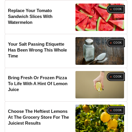
COOK
Replace Your Tomato
Sandwich Slices With
Watermelon
COOK
Your Salt Passing Etiquette
Has Been Wrong This Whole
Time
COOK
Bring Fresh Or Frozen Pizza
To Life With A Hint Of Lemon
Juice
COOK
Choose The Heftiest Lemons
At The Grocery Store For The
Juiciest Results