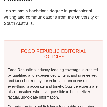
Tobias has a bachelor's degree in professional
writing and communications from the University of
South Australia.
FOOD REPUBLIC EDITORIAL
POLICIES
Food Republic’s industry-leading coverage is created
by qualified and experienced writers, and is reviewed
and fact-checked by our editorial team to ensure
everything is accurate and timely. Outside experts are
also consulted whenever possible to help deliver
factual, up-to-date information.
Our mission is to publish knowledgeable, engaging