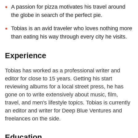
A passion for pizza motivates his travel around
the globe in search of the perfect pie.
Tobias is an avid traveler who loves nothing more
than eating his way through every city he visits.
Experience
Tobias has worked as a professional writer and
editor for close to 15 years. Getting his start
reviewing albums for a local street press, he has
gone on to write extensively about music, film,
travel, and men's lifestyle topics. Tobias is currently
an editor and writer for Deep Blue Ventures and
freelances on the side.
Education