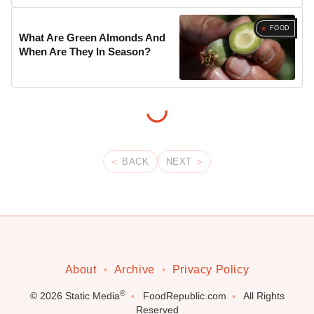
FOOD
What Are Green Almonds And
When Are They In Season?
BACK
NEXT
About
Archive
Privacy Policy
®
© 2026
Static Media
FoodRepublic.com
All Rights
Reserved