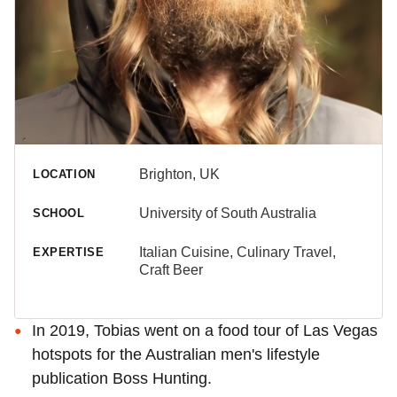
Brighton, UK
LOCATION
University of South Australia
SCHOOL
Italian Cuisine, Culinary Travel,
EXPERTISE
Craft Beer
In 2019, Tobias went on a food tour of Las Vegas
hotspots for the Australian men's lifestyle
publication Boss Hunting.