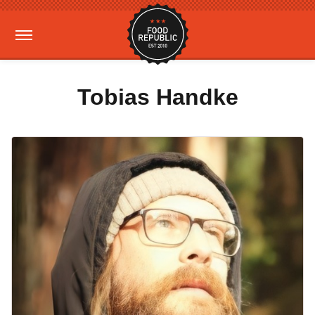
Tobias Handke