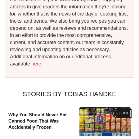
articles to give readers the information they're looking
for, whether that is the news of the day or cooking tips,
tricks, and trends. We also bring you recipes you can
depend on, as well as reviews and recommendations.
In an effort to provide the most comprehensive,
current, and accurate content, our team is constantly
reviewing and updating articles as necessary.
Additional information on our editorial process
available
here
.
STORIES BY TOBIAS HANDKE
COOK
Why You Should Never Eat
Canned Food That Was
Accidentally Frozen