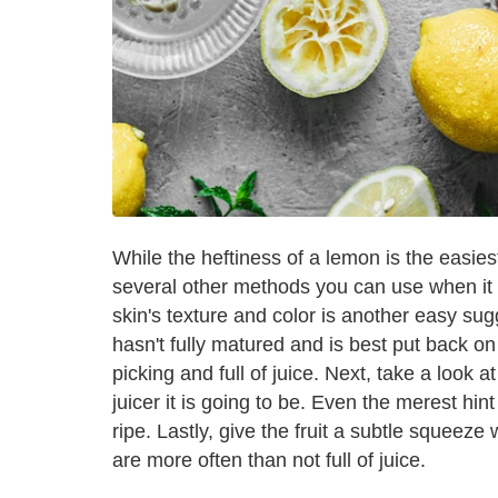
While the heftiness of a lemon is the easiest 
several other methods you can use when it
skin's texture and color is another easy sug
hasn't fully matured and is best put back on
picking and full of juice. Next, take a look a
juicer it is going to be. Even the merest hi
ripe. Lastly, give the fruit a subtle squeeze 
are more often than not full of juice.