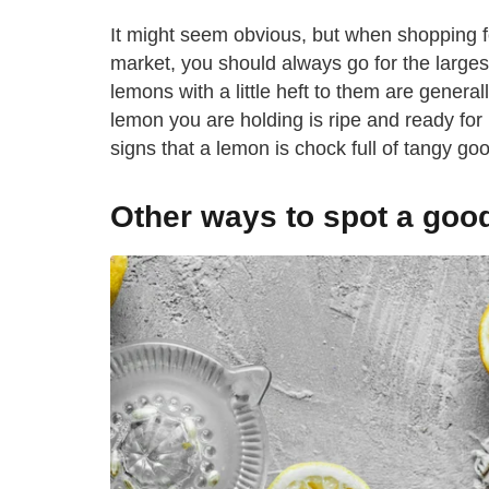
It might seem obvious, but when shopping fo
market, you should always go for the largest
lemons with a little heft to them are generall
lemon you are holding is ripe and ready for 
signs that a lemon is chock full of tangy g
Other ways to spot a goo