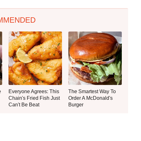
MMENDED
e
Everyone Agrees: This
The Smartest Way To
Chain's Fried Fish Just
Order A McDonald's
Can't Be Beat
Burger