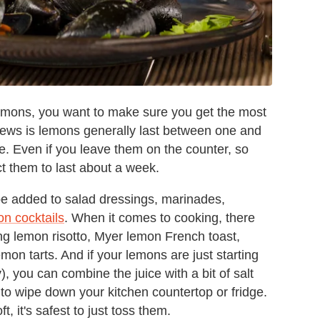
lemons, you want to make sure you get the most
news is lemons generally last between one and
e. Even if you leave them on the counter, so
ct them to last about a week.
e added to salad dressings, marinades,
n cocktails
. When it comes to cooking, there
ng lemon risotto, Myer lemon French toast,
mon tarts. And if your lemons are just starting
shy), you can combine the juice with a bit of salt
 to wipe down your kitchen countertop or fridge.
, it's safest to just toss them.