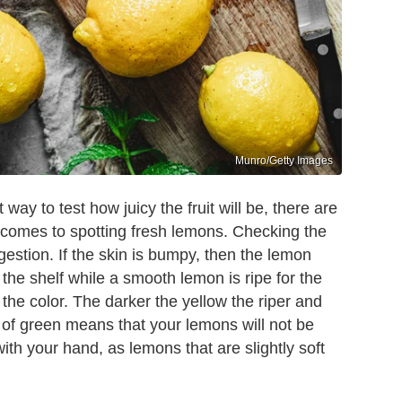
Munro/Getty Images
way to test how juicy the fruit will be, there are
 comes to spotting fresh lemons. Checking the
gestion. If the skin is bumpy, then the lemon
 the shelf while a smooth lemon is ripe for the
t the color. The darker the yellow the riper and
nt of green means that your lemons will not be
with your hand, as lemons that are slightly soft