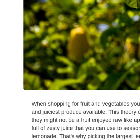
When shopping for fruit and vegetables you 
and juiciest produce available. This theory
they might not be a fruit enjoyed raw like a
full of zesty juice that you can use to season
lemonade. That's why picking the largest le