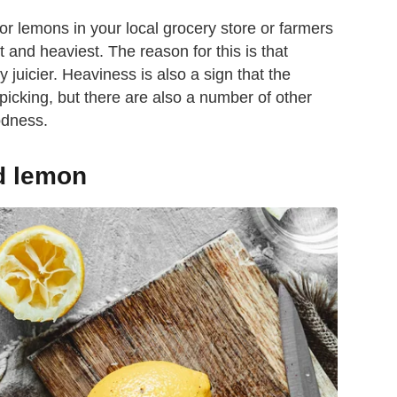
r lemons in your local grocery store or farmers
 and heaviest. The reason for this is that
y juicier. Heaviness is also a sign that the
picking, but there are also a number of other
oodness.
d lemon