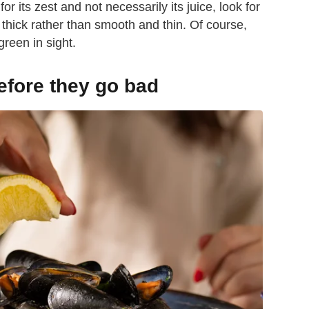
or its zest and not necessarily its juice, look for
 thick rather than smooth and thin. Of course,
green in sight.
efore they go bad