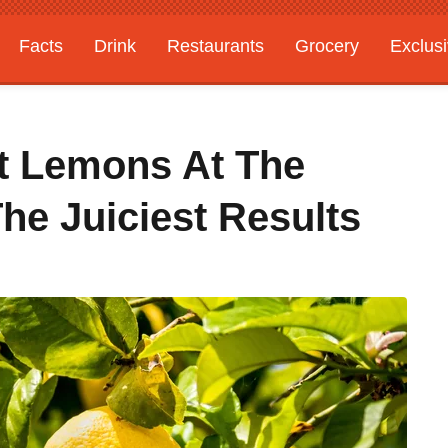
Facts
Drink
Restaurants
Grocery
Exclus
t Lemons At The
he Juiciest Results