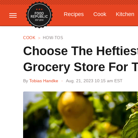
Recipes
Cook
Kitchen
Gardening
Features
COOK
HOW-TOS
Choose The Hefties
Grocery Store For T
By
Tobias Handke
Aug. 21, 2023 10:15 am EST