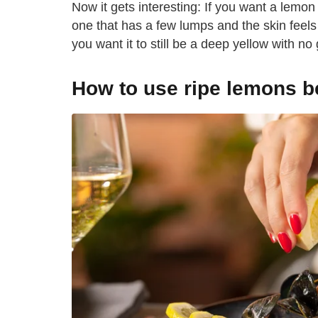
Now it gets interesting: If you want a lemon f
one that has a few lumps and the skin feels
you want it to still be a deep yellow with no 
How to use ripe lemons b