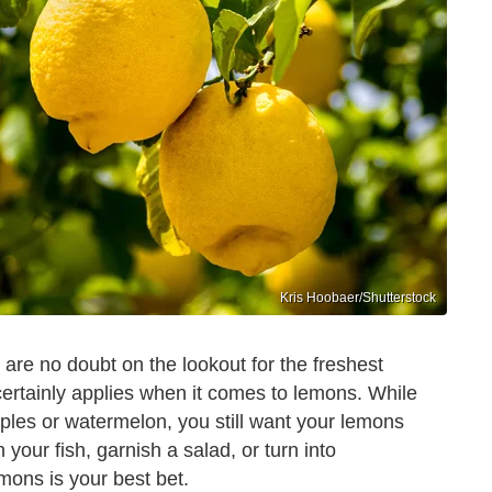
Kris Hoobaer/Shutterstock
are no doubt on the lookout for the freshest
 certainly applies when it comes to lemons. While
pples or watermelon, you still want your lemons
 your fish, garnish a salad, or turn into
mons is your best bet.