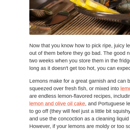
Now that you know how to pick ripe, juicy 
out of them before they go bad. The good 
two weeks when you store them in the fridg
long as it doesn't get too hot, you can expe
Lemons make for a great garnish and can b
squeezed over fresh fish, or mixed into
lemo
are endless lemon-flavored recipes, includi
lemon and olive oil cake
, and Portuguese le
to go off (they will feel just a little bit squi
and use the concoction as a cleaning liquid
However, if your lemons are moldy or too soft