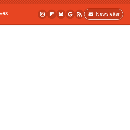
ives
Newsletter