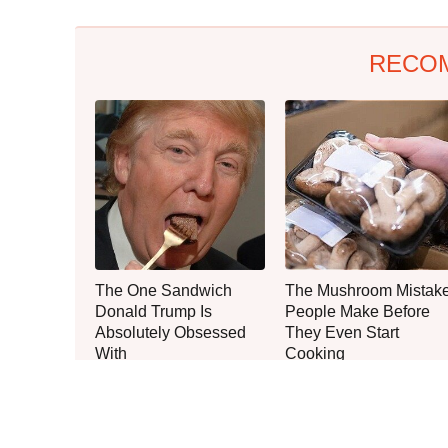
RECO
The One Sandwich
The Mushroom Mistak
Donald Trump Is
People Make Before
Absolutely Obsessed
They Even Start
With
Cooking