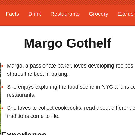
Facts
Drink
Restaurants
Grocery
Exclus
Margo Gothelf
Margo, a passionate baker, loves developing recipes
shares the best in baking.
She enjoys exploring the food scene in NYC and is cons
restaurants.
She loves to collect cookbooks, read about different 
traditions come to life.