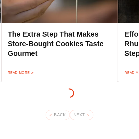
The Extra Step That Makes
Effo
Store-Bought Cookies Taste
Rhub
Gourmet
Ste
READ MORE
READ 
BACK
NEXT