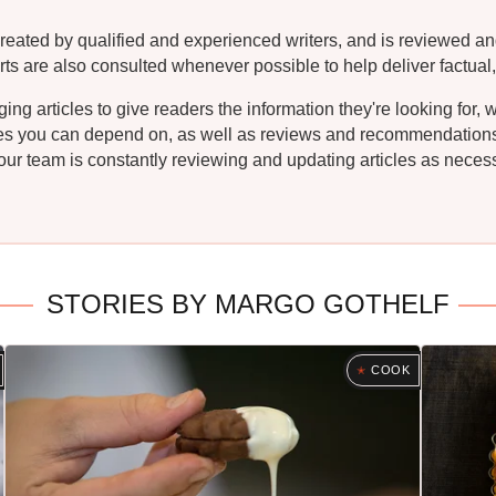
reated by qualified and experienced writers, and is reviewed an
rts are also consulted whenever possible to help deliver factual,
g articles to give readers the information they're looking for, 
ipes you can depend on, as well as reviews and recommendations. 
ur team is constantly reviewing and updating articles as necessa
STORIES BY MARGO GOTHELF
COOK