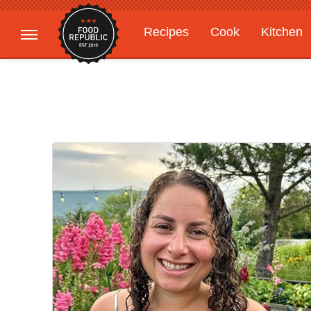
Recipes
Cook
Kitchen
Gardening
Features