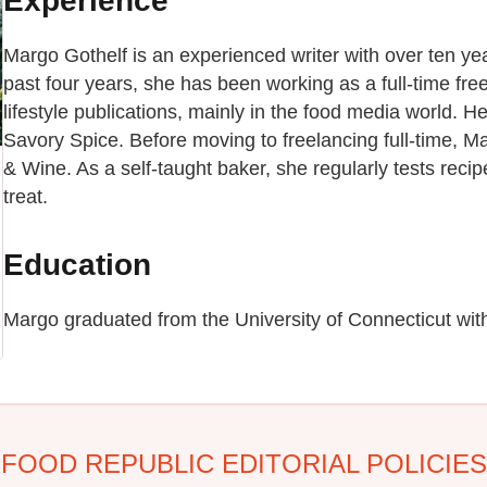
Experience
Margo Gothelf is an experienced writer with over ten yea
past four years, she has been working as a full-time free
lifestyle publications, mainly in the food media world.
Savory Spice. Before moving to freelancing full-time, 
& Wine. As a self-taught baker, she regularly tests recip
treat.
Education
Margo graduated from the University of Connecticut with 
FOOD REPUBLIC EDITORIAL POLICIES