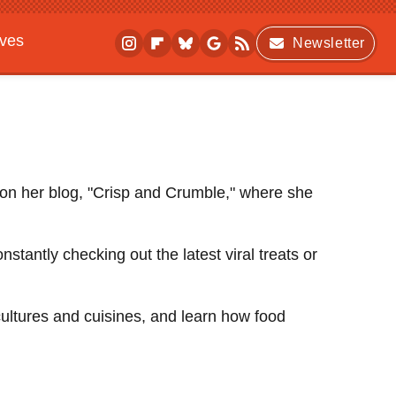
ives
Newsletter
 on her blog, "Crisp and Crumble," where she
tantly checking out the latest viral treats or
cultures and cuisines, and learn how food