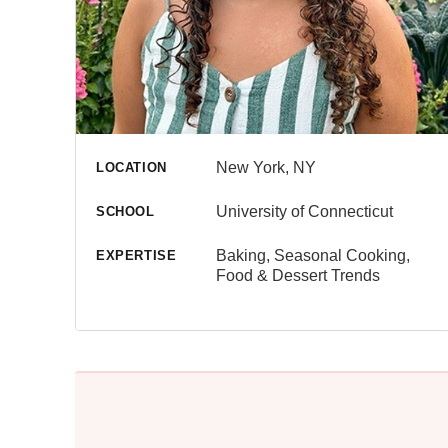
New York, NY
LOCATION
University of Connecticut
SCHOOL
Baking, Seasonal Cooking,
EXPERTISE
Food & Dessert Trends