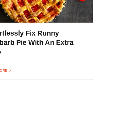
rtlessly Fix Runny
arb Pie With An Extra
p
MORE