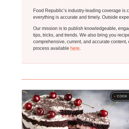
Food Republic’s industry-leading coverage is c
everything is accurate and timely. Outside expe
Our mission is to publish knowledgeable, engagin
tips, tricks, and trends. We also bring you rec
comprehensive, current, and accurate content, o
process available
here
.
COOK