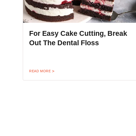
For Easy Cake Cutting, Break
Out The Dental Floss
READ MORE