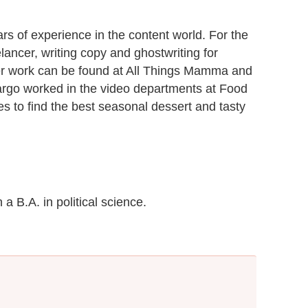
rs of experience in the content world. For the
lancer, writing copy and ghostwriting for
 Her work can be found at All Things Mamma and
Margo worked in the video departments at Food
es to find the best seasonal dessert and tasty
a B.A. in political science.