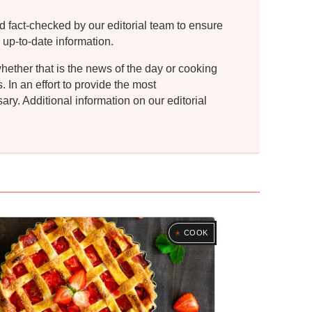
d fact-checked by our editorial team to ensure
 up-to-date information.
whether that is the news of the day or cooking
In an effort to provide the most
ry. Additional information on our editorial
COOK