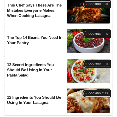
COOKING TIPS
This Chef Says These Are The
Mistakes Everyone Makes
When Cooking Lasagna
COOKING TIPS
The Top 14 Beans You Need In
Your Pantry
COOKING TIPS
12 Secret Ingredients You
Should Be Using In Your
Pasta Salad
COOKING TIPS
12 Ingredients You Should Be
Using In Your Lasagna