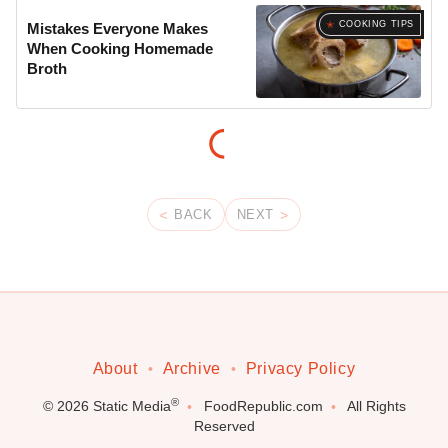
COOKING TIPS
Mistakes Everyone Makes
When Cooking Homemade
Broth
BACK
NEXT
About
Archive
Privacy Policy
®
© 2026
Static Media
FoodRepublic.com
All Rights
Reserved