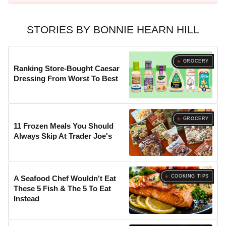
STORIES BY BONNIE HEARN HILL
GROCERY
Ranking Store-Bought Caesar
Dressing From Worst To Best
GROCERY
11 Frozen Meals You Should
Always Skip At Trader Joe's
COOKING TIPS
A Seafood Chef Wouldn't Eat
These 5 Fish & The 5 To Eat
Instead