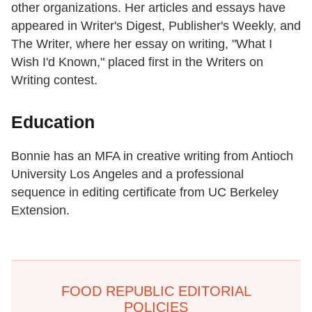
other organizations. Her articles and essays have
appeared in Writer's Digest, Publisher's Weekly, and
The Writer, where her essay on writing, "What I
Wish I'd Known," placed first in the Writers on
Writing contest.
Education
Bonnie has an MFA in creative writing from Antioch
University Los Angeles and a professional
sequence in editing certificate from UC Berkeley
Extension.
FOOD REPUBLIC EDITORIAL
POLICIES