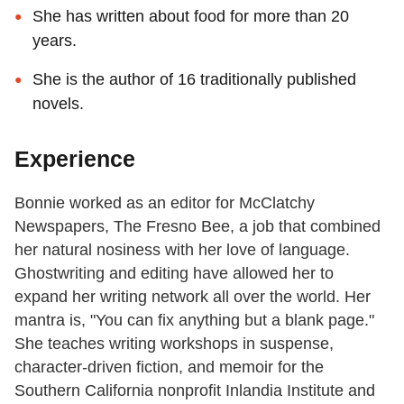
She has written about food for more than 20
years.
She is the author of 16 traditionally published
novels.
Experience
Bonnie worked as an editor for McClatchy
Newspapers, The Fresno Bee, a job that combined
her natural nosiness with her love of language.
Ghostwriting and editing have allowed her to
expand her writing network all over the world. Her
mantra is, "You can fix anything but a blank page."
She teaches writing workshops in suspense,
character-driven fiction, and memoir for the
Southern California nonprofit Inlandia Institute and