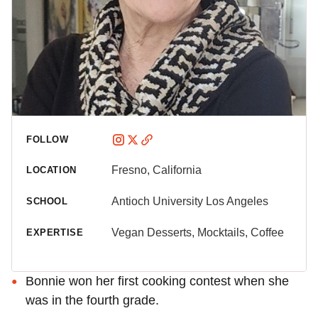
FOLLOW
Fresno, California
LOCATION
Antioch University Los Angeles
SCHOOL
Vegan Desserts, Mocktails, Coffee
EXPERTISE
Bonnie won her first cooking contest when she
was in the fourth grade.