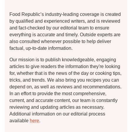
Food Republic’s industry-leading coverage is created
by qualified and experienced writers, and is reviewed
and fact-checked by our editorial team to ensure
everything is accurate and timely. Outside experts are
also consulted whenever possible to help deliver
factual, up-to-date information.
Our mission is to publish knowledgeable, engaging
articles to give readers the information they're looking
for, whether that is the news of the day or cooking tips,
tricks, and trends. We also bring you recipes you can
depend on, as well as reviews and recommendations.
In an effort to provide the most comprehensive,
current, and accurate content, our team is constantly
reviewing and updating articles as necessary.
Additional information on our editorial process
available
here
.