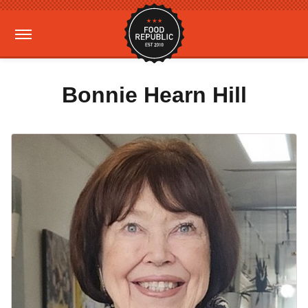
Bonnie Hearn Hill