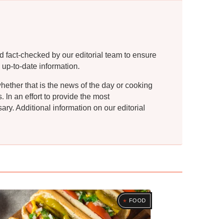
d fact-checked by our editorial team to ensure
 up-to-date information.
whether that is the news of the day or cooking
In an effort to provide the most
ry. Additional information on our editorial
FOOD