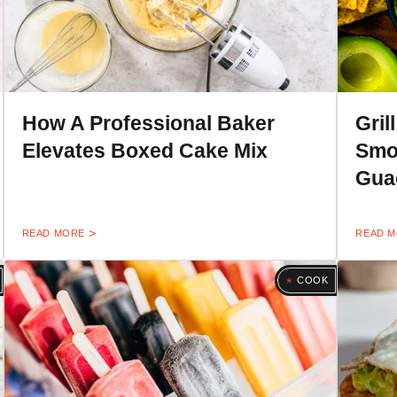
How A Professional Baker
Gril
Elevates Boxed Cake Mix
Smo
Gua
READ MORE
READ 
COOK