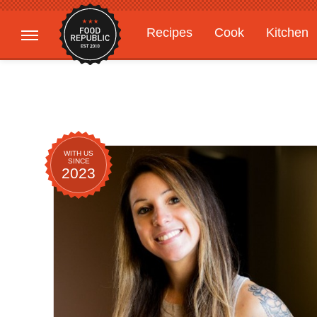
Recipes
Cook
Kitchen
Gardening
Features
WITH US
SINCE
2023