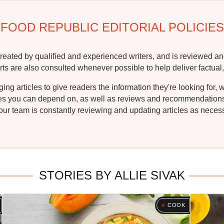
FOOD REPUBLIC EDITORIAL POLICIES
reated by qualified and experienced writers, and is reviewed an
rts are also consulted whenever possible to help deliver factual,
g articles to give readers the information they're looking for, 
ipes you can depend on, as well as reviews and recommendations. 
ur team is constantly reviewing and updating articles as necessa
STORIES BY ALLIE SIVAK
COOK