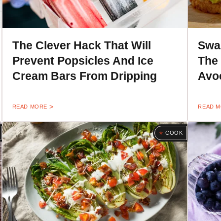
The Clever Hack That Will
Swa
Prevent Popsicles And Ice
The
Cream Bars From Dripping
Avo
READ MORE
READ 
COOK