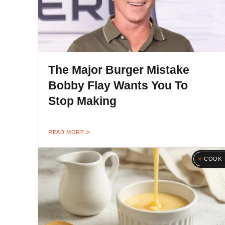
The Major Burger Mistake
Bobby Flay Wants You To
Stop Making
READ MORE
COOK