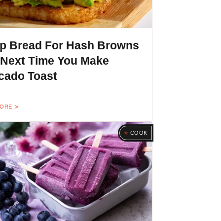
p Bread For Hash Browns
 Next Time You Make
cado Toast
MORE
COOK