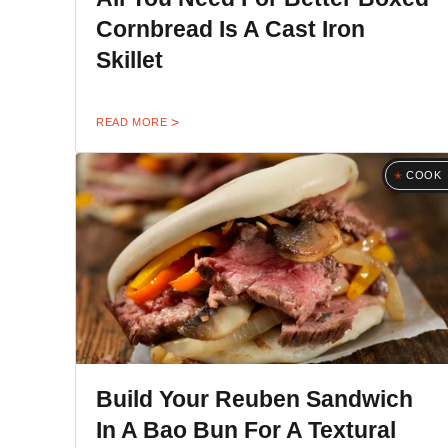
Cornbread Is A Cast Iron
Skillet
READ MORE
COOK
Build Your Reuben Sandwich
In A Bao Bun For A Textural