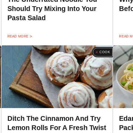
Should Try Mixing Into Your
Befo
Pasta Salad
READ MORE
READ 
COOK
Ditch The Cinnamon And Try
Eda
Lemon Rolls For A Fresh Twist
Pack