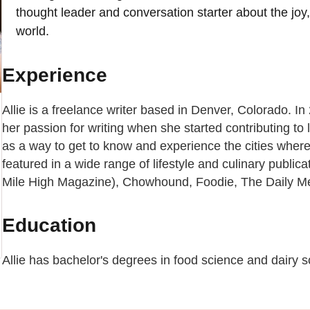
thought leader and conversation starter about the joy
world.
Experience
Allie is a freelance writer based in Denver, Colorado. I
her passion for writing when she started contributing to
as a way to get to know and experience the cities where 
featured in a wide range of lifestyle and culinary public
Mile High Magazine), Chowhound, Foodie, The Daily Me
Education
Allie has bachelor's degrees in food science and dairy s