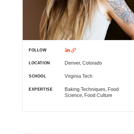
FOLLOW
Denver, Colorado
LOCATION
Virginia Tech
SCHOOL
Baking Techniques, Food
EXPERTISE
Science, Food Culture