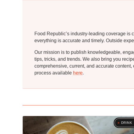
Food Republic’s industry-leading coverage is c
everything is accurate and timely. Outside expe
Our mission is to publish knowledgeable, engagin
tips, tricks, and trends. We also bring you rec
comprehensive, current, and accurate content, o
process available
here
.
DRINK