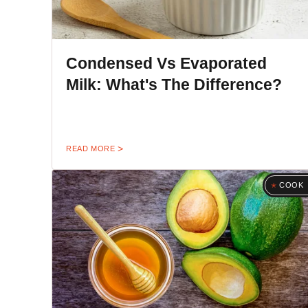
Condensed Vs Evaporated
Milk: What's The Difference?
READ MORE
COOK