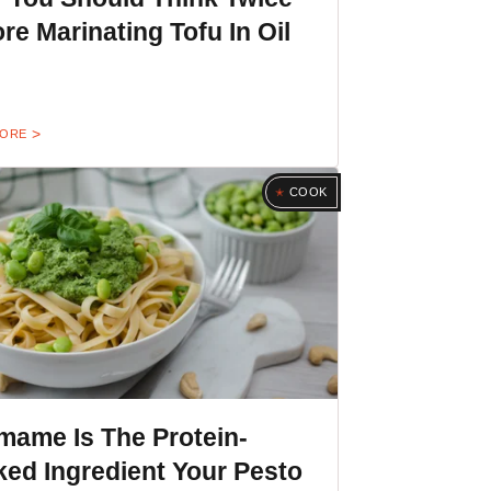
re Marinating Tofu In Oil
MORE
COOK
mame Is The Protein-
ed Ingredient Your Pesto