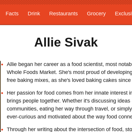
Facts
Drink
Restaurants
Grocery
Exclus
Allie Sivak
Allie began her career as a food scientist, most notab
Whole Foods Market. She's most proud of developing a
free baking mixes, as she's loved baking cakes since
Her passion for food comes from her innate interest in
brings people together. Whether it's discussing ideas
communities, eating her way through travel, or simply
ever-curious and motivated about the way food conne
Through her writing about the intersection of food, sto