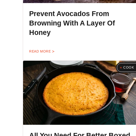
Prevent Avocados From
Browning With A Layer Of
Honey
READ MORE
COOK
All You Need For Better Boxed