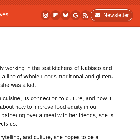
ives
Newsletter
ly working in the test kitchens of Nabisco and
 line of Whole Foods' traditional and gluten-
 she was a kid.
 cuisine, its connection to culture, and how it
 about how to improve food equity in our
 gathering over a meal with her friends, she is
cts us.
rytelling, and culture, she hopes to be a