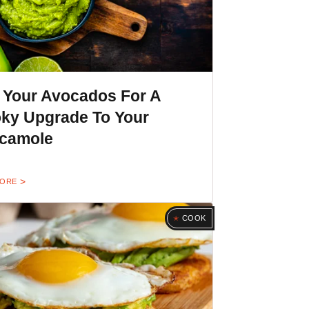
l Your Avocados For A
ky Upgrade To Your
camole
MORE
COOK