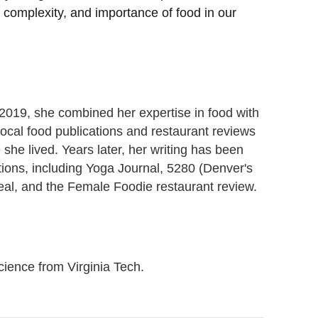
, complexity, and importance of food in our
n 2019, she combined her expertise in food with
 local food publications and restaurant reviews
she lived. Years later, her writing has been
ations, including Yoga Journal, 5280 (Denver's
al, and the Female Foodie restaurant review.
cience from Virginia Tech.