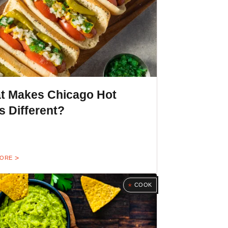
t Makes Chicago Hot
 Different?
MORE
COOK