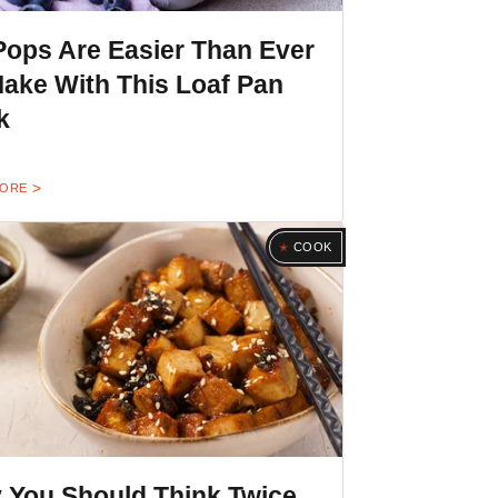
Pops Are Easier Than Ever
ake With This Loaf Pan
k
MORE
COOK
 You Should Think Twice