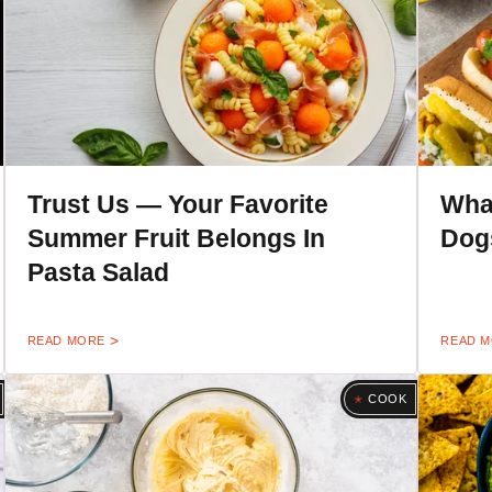
Trust Us — Your Favorite
Wha
Summer Fruit Belongs In
Dogs
Pasta Salad
READ MORE
READ 
COOK