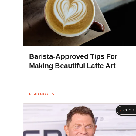
Barista-Approved Tips For
Making Beautiful Latte Art
READ MORE
COOK