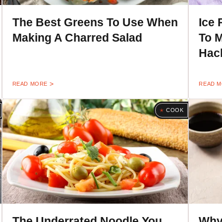
The Best Greens To Use When
Ice 
Making A Charred Salad
To M
Hac
READ MORE
READ 
COOK
The Underrated Noodle You
Why