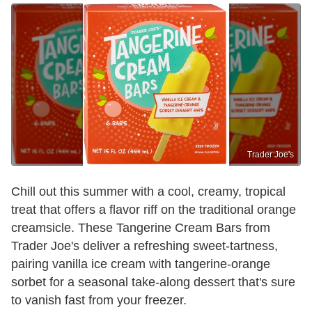
Trader Joe's
Chill out this summer with a cool, creamy, tropical
treat that offers a flavor riff on the traditional orange
creamsicle. These Tangerine Cream Bars from
Trader Joe's deliver a refreshing sweet-tartness,
pairing vanilla ice cream with tangerine-orange
sorbet for a seasonal take-along dessert that's sure
to vanish fast from your freezer.