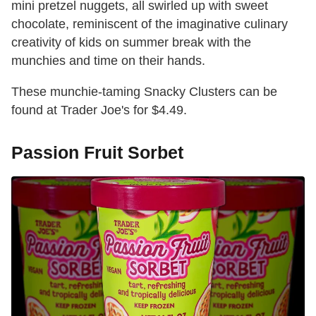
mini pretzel nuggets, all swirled up with sweet
chocolate, reminiscent of the imaginative culinary
creativity of kids on summer break with the
munchies and time on their hands.
These munchie-taming Snacky Clusters can be
found at Trader Joe's for $4.49.
Passion Fruit Sorbet