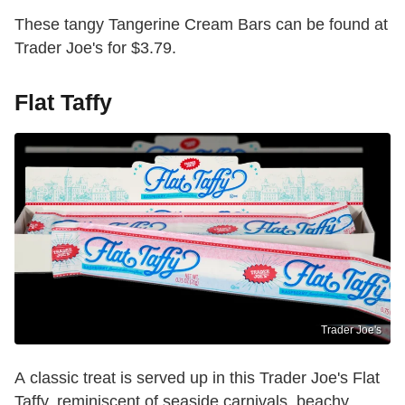
These tangy Tangerine Cream Bars can be found at
Trader Joe's for $3.79.
Flat Taffy
Trader Joe's
A classic treat is served up in this Trader Joe's Flat
Taffy, reminiscent of seaside carnivals, beachy