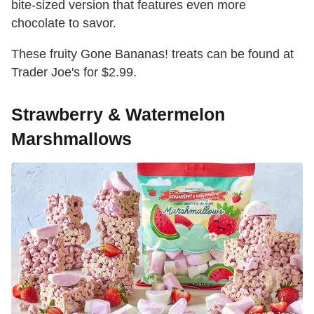
bite-sized version that features even more
chocolate to savor.
These fruity Gone Bananas! treats can be found at
Trader Joe's for $2.99.
Strawberry & Watermelon
Marshmallows