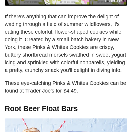
Trader Joe's
If there's anything that can improve the delight of
wading through a field of summer wildflowers, it's
eating these colorful, flower-shaped cookies while
doing it. Created by a small-batch bakery in New
York, these Pinks & Whites Cookies are crispy,
buttery shortbread morsels swathed in sweet yogurt
icing and sprinkled with colorful nonpareils, yielding
a pretty, crunchy snack you'll delight in diving into.
These eye-catching Pinks & Whites Cookies can be
found at Trader Joe's for $4.49.
Root Beer Float Bars