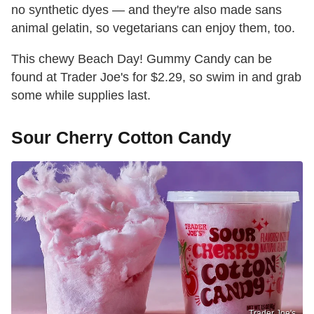
no synthetic dyes — and they're also made sans
animal gelatin, so vegetarians can enjoy them, too.
This chewy Beach Day! Gummy Candy can be
found at Trader Joe's for $2.29, so swim in and grab
some while supplies last.
Sour Cherry Cotton Candy
Trader Joe's