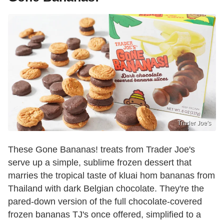
Trader Joe's
These Gone Bananas! treats from Trader Joe's
serve up a simple, sublime frozen dessert that
marries the tropical taste of kluai hom bananas from
Thailand with dark Belgian chocolate. They're the
pared-down version of the full chocolate-covered
frozen bananas TJ's once offered, simplified to a