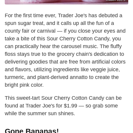
For the first time ever, Trader Joe's has debuted a
spun sugar treat, and it calls up all the fun of a
county fair or carnival — if you close your eyes and
take a bite of this Sour Cherry Cotton Candy, you
can practically hear the carousel music. The fluffy
floss stays true to the grocery chain's dedication to
delivering goodies that are free from artificial colors
and flavors, utilizing ingredients like veggie juice,
turmeric, and plant-derived annatto to create the
bright pink color.
This sweet-tart Sour Cherry Cotton Candy can be
found at Trader Joe's for $1.99 — so grab some
while the summer sun shines.
Gone Bananas!