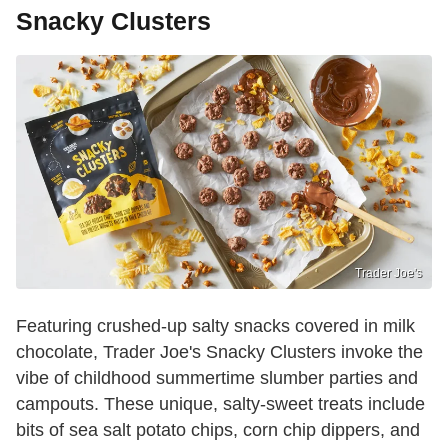
Snacky Clusters
Trader Joe's
Featuring crushed-up salty snacks covered in milk
chocolate, Trader Joe's Snacky Clusters invoke the
vibe of childhood summertime slumber parties and
campouts. These unique, salty-sweet treats include
bits of sea salt potato chips, corn chip dippers, and