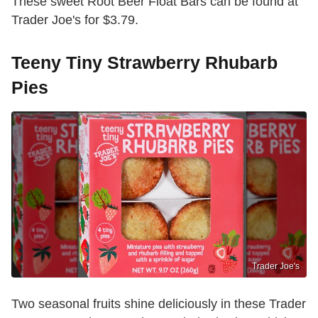
These sweet Root Beer Float Bars can be found at
Trader Joe's for $3.79.
Teeny Tiny Strawberry Rhubarb
Pies
Trader Joe's
Two seasonal fruits shine deliciously in these Trader