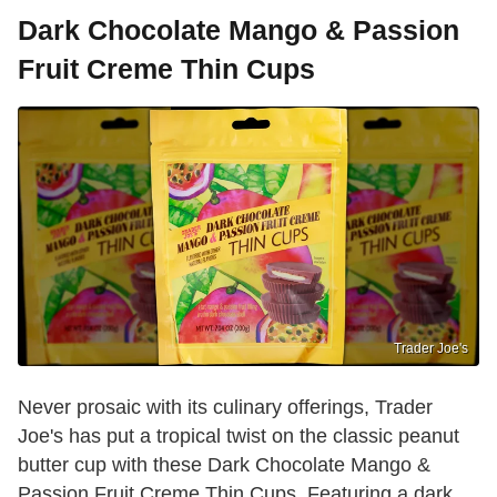
Dark Chocolate Mango & Passion
Fruit Creme Thin Cups
Trader Joe's
Never prosaic with its culinary offerings, Trader
Joe's has put a tropical twist on the classic peanut
butter cup with these Dark Chocolate Mango &
Passion Fruit Creme Thin Cups. Featuring a dark