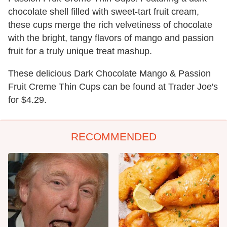
chocolate shell filled with sweet-tart fruit cream,
these cups merge the rich velvetiness of chocolate
with the bright, tangy flavors of mango and passion
fruit for a truly unique treat mashup.
These delicious Dark Chocolate Mango & Passion
Fruit Creme Thin Cups can be found at Trader Joe's
for $4.29.
RECOMMENDED