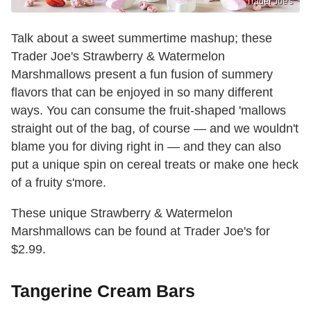
Trader Joe's
Talk about a sweet summertime mashup; these
Trader Joe's Strawberry & Watermelon
Marshmallows present a fun fusion of summery
flavors that can be enjoyed in so many different
ways. You can consume the fruit-shaped 'mallows
straight out of the bag, of course — and we wouldn't
blame you for diving right in — and they can also
put a unique spin on cereal treats or make one heck
of a fruity s'more.
These unique Strawberry & Watermelon
Marshmallows can be found at Trader Joe's for
$2.99.
Tangerine Cream Bars