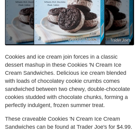
Trader Joe's
Cookies and ice cream join forces in a classic
dessert mashup in these Cookies 'N Cream Ice
Cream Sandwiches. Delicious ice cream blended
with loads of chocolatey cookie crumbs comes
sandwiched between two chewy, double-chocolate
cookies studded with chocolate chunks, forming a
perfectly indulgent, frozen summer treat.
These craveable Cookies 'N Cream Ice Cream
Sandwiches can be found at Trader Joe's for $4.99.