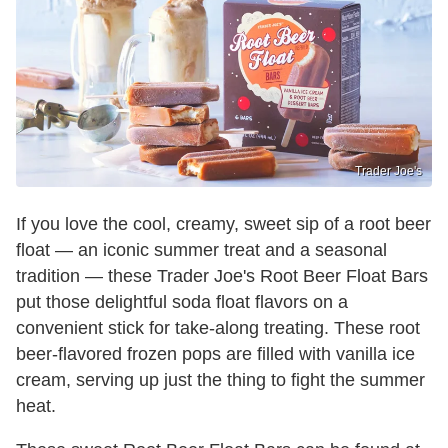
Trader Joe's
If you love the cool, creamy, sweet sip of a root beer
float — an iconic summer treat and a seasonal
tradition — these Trader Joe's Root Beer Float Bars
put those delightful soda float flavors on a
convenient stick for take-along treating. These root
beer-flavored frozen pops are filled with vanilla ice
cream, serving up just the thing to fight the summer
heat.