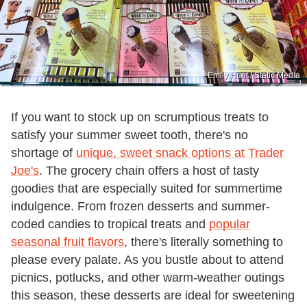
Emily Hunt / Static Media
If you want to stock up on scrumptious treats to
satisfy your summer sweet tooth, there's no
shortage of
unique, sweet snack options at Trader
Joe's
. The grocery chain offers a host of tasty
goodies that are especially suited for summertime
indulgence. From frozen desserts and summer-
coded candies to tropical treats and
popular
seasonal fruit flavors
, there's literally something to
please every palate. As you bustle about to attend
picnics, potlucks, and other warm-weather outings
this season, these desserts are ideal for sweetening