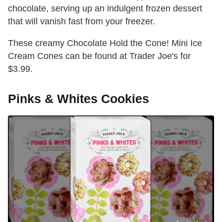
chocolate, serving up an indulgent frozen dessert
that will vanish fast from your freezer.
These creamy Chocolate Hold the Cone! Mini Ice
Cream Cones can be found at Trader Joe's for
$3.99.
Pinks & Whites Cookies