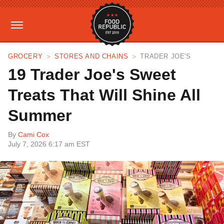
GROCERY
STORES AND CHAINS
TRADER JOE'S
19 Trader Joe's Sweet
Treats That Will Shine All
Summer
By
Cami Cox
July 7, 2026 6:17 am EST