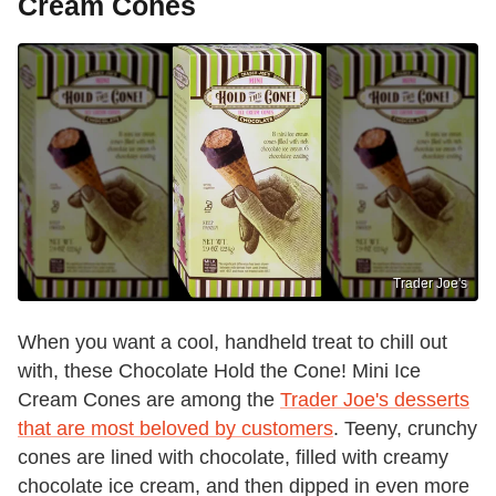
Cream Cones
Trader Joe's
When you want a cool, handheld treat to chill out
with, these Chocolate Hold the Cone! Mini Ice
Cream Cones are among the
Trader Joe's desserts
that are most beloved by customers
. Teeny, crunchy
cones are lined with chocolate, filled with creamy
chocolate ice cream, and then dipped in even more