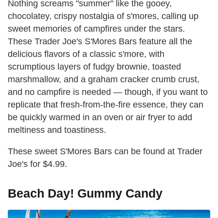
Nothing screams "summer" like the gooey,
chocolatey, crispy nostalgia of s'mores, calling up
sweet memories of campfires under the stars.
These Trader Joe's S'Mores Bars feature all the
delicious flavors of a classic s'more, with
scrumptious layers of fudgy brownie, toasted
marshmallow, and a graham cracker crumb crust,
and no campfire is needed — though, if you want to
replicate that fresh-from-the-fire essence, they can
be quickly warmed in an oven or air fryer to add
meltiness and toastiness.
These sweet S'Mores Bars can be found at Trader
Joe's for $4.99.
Beach Day! Gummy Candy