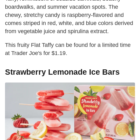
boardwalks, and summer vacation spots. The
chewy, stretchy candy is raspberry-flavored and
comes striped in red, white, and blue colors derived
from vegetable juice and spirulina extract.
This fruity Flat Taffy can be found for a limited time
at Trader Joe's for $1.19.
Strawberry Lemonade Ice Bars