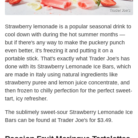
Trader Joe's
Strawberry lemonade is a popular seasonal drink to
cool down with during the hot summer months —
but if there's any way to make the puckery punch
even better, it's freezing it and putting it on a
portable stick. That's exactly what Trader Joe's has
done with its Strawberry Lemonade Ice Bars, which
are made in Italy using natural ingredients like
strawberry puree and lemon juice concentrate, and
then frozen to chilly perfection for the perfect sweet-
tart, icy refresher.
The sublimely sweet-sour Strawberry Lemonade Ice
Bars can be found at Trader Joe's for $3.49.