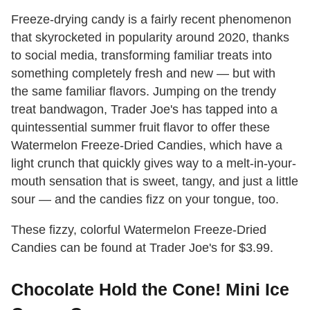
Freeze-drying candy is a fairly recent phenomenon
that skyrocketed in popularity around 2020, thanks
to social media, transforming familiar treats into
something completely fresh and new — but with
the same familiar flavors. Jumping on the trendy
treat bandwagon, Trader Joe's has tapped into a
quintessential summer fruit flavor to offer these
Watermelon Freeze-Dried Candies, which have a
light crunch that quickly gives way to a melt-in-your-
mouth sensation that is sweet, tangy, and just a little
sour — and the candies fizz on your tongue, too.
These fizzy, colorful Watermelon Freeze-Dried
Candies can be found at Trader Joe's for $3.99.
Chocolate Hold the Cone! Mini Ice