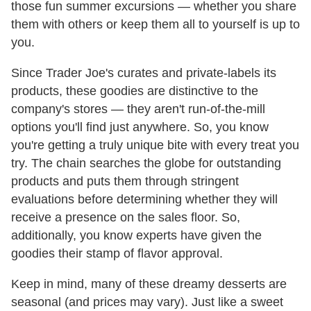
those fun summer excursions — whether you share
them with others or keep them all to yourself is up to
you.
Since Trader Joe's curates and private-labels its
products, these goodies are distinctive to the
company's stores — they aren't run-of-the-mill
options you'll find just anywhere. So, you know
you're getting a truly unique bite with every treat you
try. The chain searches the globe for outstanding
products and puts them through stringent
evaluations before determining whether they will
receive a presence on the sales floor. So,
additionally, you know experts have given the
goodies their stamp of flavor approval.
Keep in mind, many of these dreamy desserts are
seasonal (and prices may vary). Just like a sweet