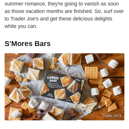
summer romance, they're going to vanish as soon
as those vacation months are finished. So, surf over
to Trader Joe's and get these delicious delights
while you can.
S'Mores Bars
Trader Joe's