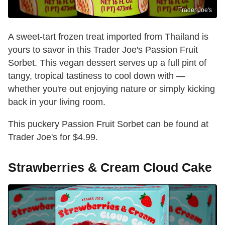
Trader Joe's
A sweet-tart frozen treat imported from Thailand is
yours to savor in this Trader Joe's Passion Fruit
Sorbet. This vegan dessert serves up a full pint of
tangy, tropical tastiness to cool down with —
whether you're out enjoying nature or simply kicking
back in your living room.
This puckery Passion Fruit Sorbet can be found at
Trader Joe's for $4.99.
Strawberries & Cream Cloud Cake