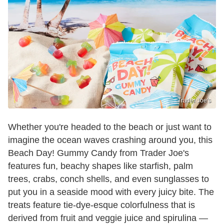
Trader Joe's
Whether you're headed to the beach or just want to
imagine the ocean waves crashing around you, this
Beach Day! Gummy Candy from Trader Joe's
features fun, beachy shapes like starfish, palm
trees, crabs, conch shells, and even sunglasses to
put you in a seaside mood with every juicy bite. The
treats feature tie-dye-esque colorfulness that is
derived from fruit and veggie juice and spirulina —