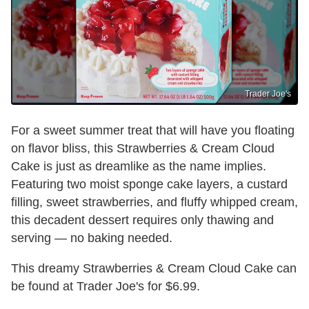
Trader Joe's
For a sweet summer treat that will have you floating
on flavor bliss, this Strawberries & Cream Cloud
Cake is just as dreamlike as the name implies.
Featuring two moist sponge cake layers, a custard
filling, sweet strawberries, and fluffy whipped cream,
this decadent dessert requires only thawing and
serving — no baking needed.
This dreamy Strawberries & Cream Cloud Cake can
be found at Trader Joe's for $6.99.