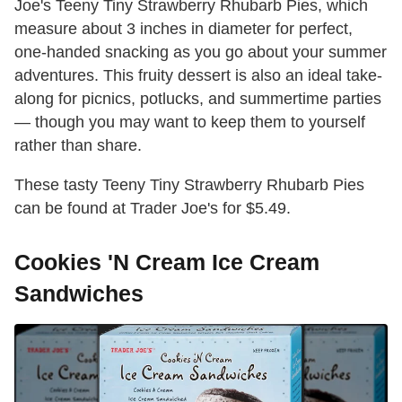
Joe's Teeny Tiny Strawberry Rhubarb Pies, which
measure about 3 inches in diameter for perfect,
one-handed snacking as you go about your summer
adventures. This fruity dessert is also an ideal take-
along for picnics, potlucks, and summertime parties
— though you may want to keep them to yourself
rather than share.
These tasty Teeny Tiny Strawberry Rhubarb Pies
can be found at Trader Joe's for $5.49.
Cookies 'N Cream Ice Cream
Sandwiches