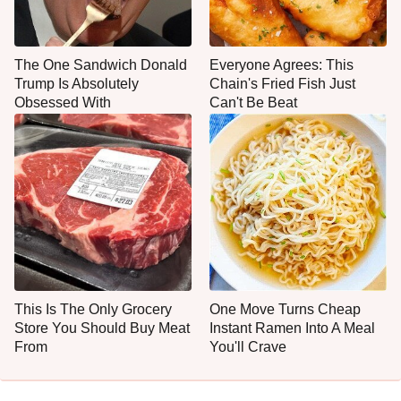
The One Sandwich Donald
Everyone Agrees: This
Trump Is Absolutely
Chain's Fried Fish Just
Obsessed With
Can't Be Beat
This Is The Only Grocery
One Move Turns Cheap
Store You Should Buy Meat
Instant Ramen Into A Meal
From
You'll Crave