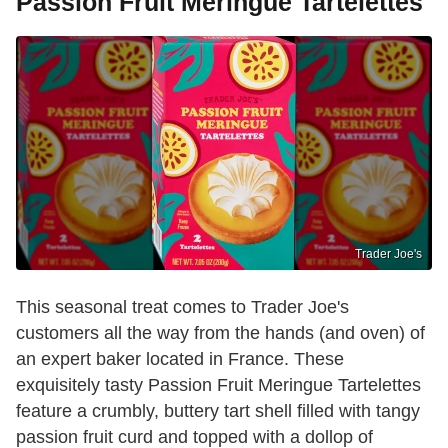
Passion Fruit Meringue Tartelettes
Trader Joe's
This seasonal treat comes to Trader Joe's
customers all the way from the hands (and oven) of
an expert baker located in France. These
exquisitely tasty Passion Fruit Meringue Tartelettes
feature a crumbly, buttery tart shell filled with tangy
passion fruit curd and topped with a dollop of