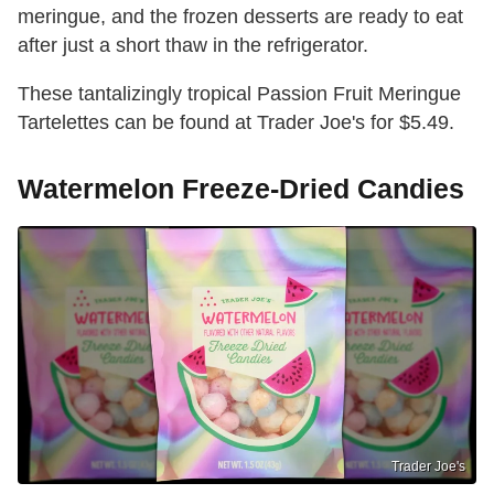
meringue, and the frozen desserts are ready to eat
after just a short thaw in the refrigerator.
These tantalizingly tropical Passion Fruit Meringue
Tartelettes can be found at Trader Joe's for $5.49.
Watermelon Freeze-Dried Candies
Trader Joe's