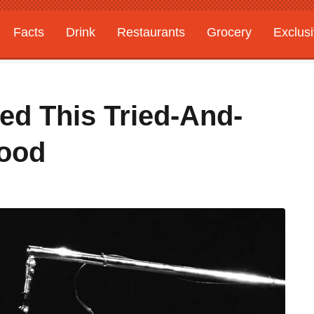
Facts
Drink
Restaurants
Grocery
Exclus
ed This Tried-And-
Food