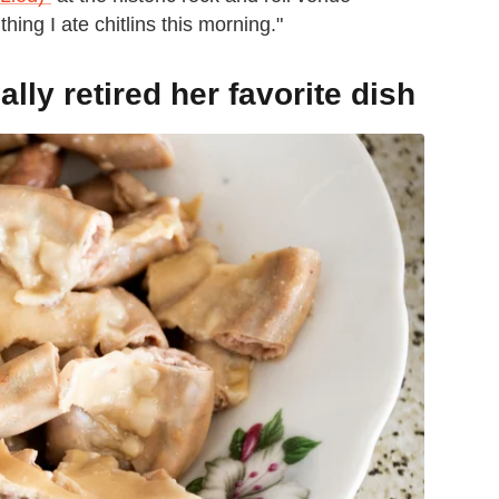
ing I ate chitlins this morning."
ly retired her favorite dish