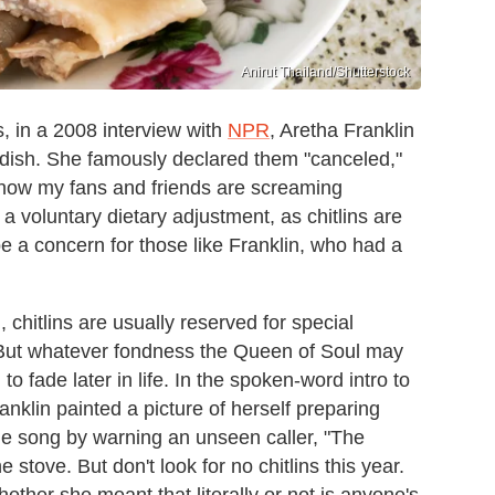
Anirut Thailand/Shutterstock
s, in a 2008 interview with
NPR
, Aretha Franklin
e dish. She famously declared them "canceled,"
I know my fans and friends are screaming
y a voluntary dietary adjustment, as chitlins are
e a concern for those like Franklin, who had a
 chitlins are usually reserved for special
 But whatever fondness the Queen of Soul may
 fade later in life. In the spoken-word intro to
anklin painted a picture of herself preparing
the song by warning an unseen caller, "The
 stove. But don't look for no chitlins this year.
hether she meant that literally or not is anyone's