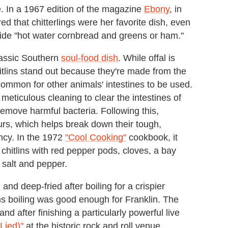
e. In a 1967 edition of the magazine
Ebony
, in
d that chitterlings were her favorite dish, even
side "hot water cornbread and greens or ham."
classic Southern
soul-food dish
. While offal is
itlins stand out because they're made from the
uncommon for other animals' intestines to be used.
 meticulous cleaning to clear the intestines of
 remove harmful bacteria. Following this,
urs, which helps break down their tough,
ncy. In the 1972
"Cool Cooking"
cookbook, it
chitlins with red pepper pods, cloves, a bay
, salt and pepper.
and deep-fried after boiling for a crispier
ems boiling was good enough for Franklin. The
nd after finishing a particularly powerful live
Lied)"
at the historic rock and roll venue