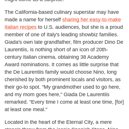
The California-based culinary superstar may have
made a name for herself
sharing her easy-to-make
Italian recipes
to U.S. audiences, but she is a proud
member of one of Italy's leading showbiz families.
Giada's own late grandfather, film producer Dino De
Laurentiis, is nothing short of an icon of 20th-
century Italian cinema, obtaining 38 Academy
Award nominations. It comes as little surprise that
the De Laurentiis family would choose Nino, long
cherished by both prominent locals and visitors, as
their go-to spot. "My grandmother used to go here,
and my mom goes here," Giada De Laurentiis
remarked. "Every time I come at least one time, [for]
at least one meal."
Located in the heart of the Eternal City, a mere