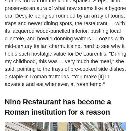
stone's throw from the iconic Spanish Steps, Nino
preserves an aura of what now seems like a bygone
era. Despite being surrounded by an array of tourist
traps and newer dining spots, the restaurant — with
its lacquered wood-panelled interior, bustling local
clientele, and bowtie-donning waiters — oozes with
mid-century Italian charm. It's not hard to see why it
holds such nostalgic value for De Laurentiis. "During
my childhood, this was ... very much the meal," she
said, pointing to the trays of pre-cooked side dishes,
a staple in Roman trattorias. "You make [it] in
advance and eat whenever, at room temp."
Nino Restaurant has become a
Roman institution for a reason