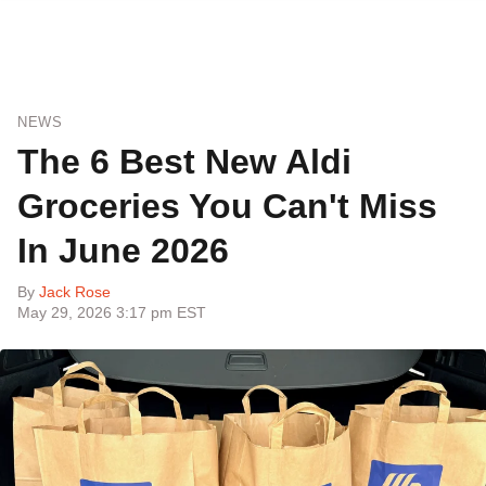
NEWS
The 6 Best New Aldi
Groceries You Can't Miss
In June 2026
By
Jack Rose
May 29, 2026 3:17 pm EST