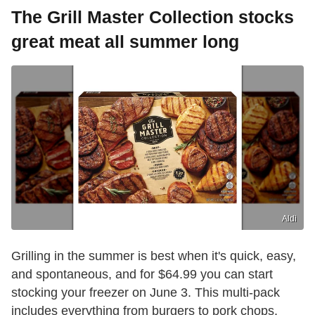
The Grill Master Collection stocks
great meat all summer long
Aldi
Grilling in the summer is best when it's quick, easy,
and spontaneous, and for $64.99 you can start
stocking your freezer on June 3. This multi-pack
includes everything from burgers to pork chops,