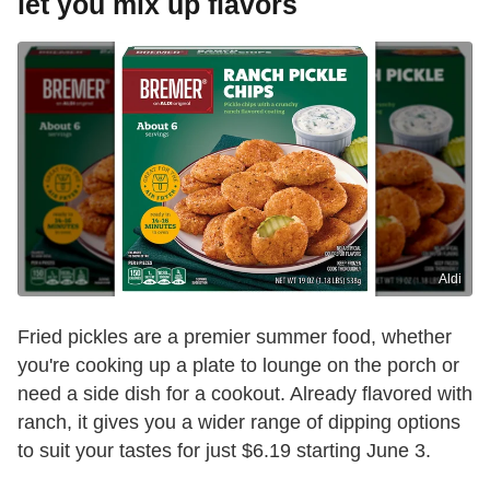
let you mix up flavors
Aldi
Fried pickles are a premier summer food, whether
you're cooking up a plate to lounge on the porch or
need a side dish for a cookout. Already flavored with
ranch, it gives you a wider range of dipping options
to suit your tastes for just $6.19 starting June 3.