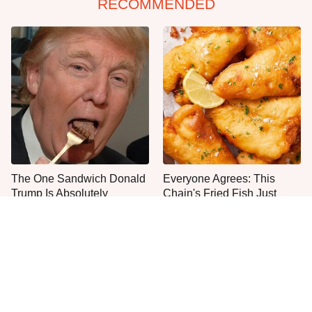
RECOMMENDED
The One Sandwich Donald
Everyone Agrees: This
Trump Is Absolutely
Chain's Fried Fish Just
Obsessed With
Can't Be Beat