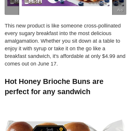
Aldi
This new product is like someone cross-pollinated
every sugary breakfast into the most delicious
amalgamation. Whether you sit down at a table to
enjoy it with syrup or take it on the go like a
breakfast sandwich, it's affordable at only $4.99 and
comes out on June 17.
Hot Honey Brioche Buns are
perfect for any sandwich