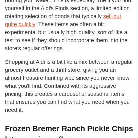
hurting your wallet. This is especially true if you find
yourself in the Aldi's Finds section, a limited-edition
rotating selection of goods that typically
sell-out
quite quickly
. These items are often a bit
experimental but usually high-quality, sort of like a
test to see if they should incorporate them into the
store's regular offerings.
Shopping at Aldi is a bit like a mix between a regular
grocery outlet and a thrift store, giving you an
almost treasure hunting vibe since you never know
what you'll find. Combined with its aggressive
pricing, this creates a carousel of seasonal items
that ensures you can find what you need when you
need it.
Frozen Bremer Ranch Pickle Chips