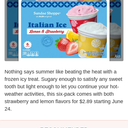
Aldi
Nothing says summer like beating the heat with a
frozen icy treat. Sugary enough to satisfy any sweet
tooth but light enough to let you continue your hot-
weather activities, this six-pack comes with both
strawberry and lemon flavors for $2.89 starting June
24.