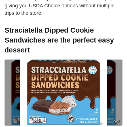
giving you USDA Choice options without multiple
trips to the store.
Straciatella Dipped Cookie
Sandwiches are the perfect easy
dessert
Aldi