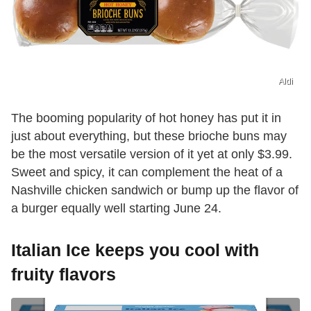
Aldi
The booming popularity of hot honey has put it in
just about everything, but these brioche buns may
be the most versatile version of it yet at only $3.99.
Sweet and spicy, it can complement the heat of a
Nashville chicken sandwich or bump up the flavor of
a burger equally well starting June 24.
Italian Ice keeps you cool with
fruity flavors