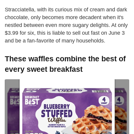
Stracciatella, with its curious mix of cream and dark
chocolate, only becomes more decadent when it's
nestled between even more sugary delights. At only
$3.99 for six, this is liable to sell out fast on June 3
and be a fan-favorite of many households.
These waffles combine the best of
every sweet breakfast