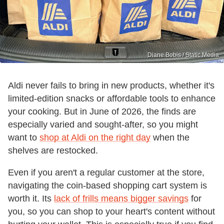
Diane Bobis / Static Media
Aldi never fails to bring in new products, whether it's
limited-edition snacks or affordable tools to enhance
your cooking. But in June of 2026, the finds are
especially varied and sought-after, so you might
want to
shop at Aldi on the right day
when the
shelves are restocked.
Even if you aren't a regular customer at the store,
navigating the coin-based shopping cart system is
worth it. Its
lack of frills means bigger savings
for
you, so you can shop to your heart's content without