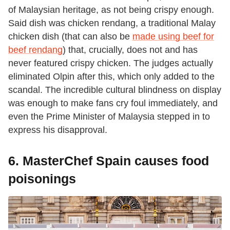
of Malaysian heritage, as not being crispy enough.
Said dish was chicken rendang, a traditional Malay
chicken dish (that can also be
made using beef for
beef rendang
) that, crucially, does not and has
never featured crispy chicken. The judges actually
eliminated Olpin after this, which only added to the
scandal. The incredible cultural blindness on display
was enough to make fans cry foul immediately, and
even the Prime Minister of Malaysia stepped in to
express his disapproval.
6. MasterChef Spain causes food
poisonings