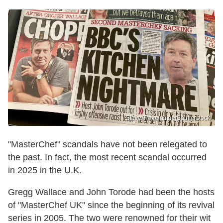
Steve Travelguide/Shutterstock
"MasterChef" scandals have not been relegated to
the past. In fact, the most recent scandal occurred
in 2025 in the U.K.
Gregg Wallace and John Torode had been the hosts
of "MasterChef UK" since the beginning of its revival
series in 2005. The two were renowned for their wit