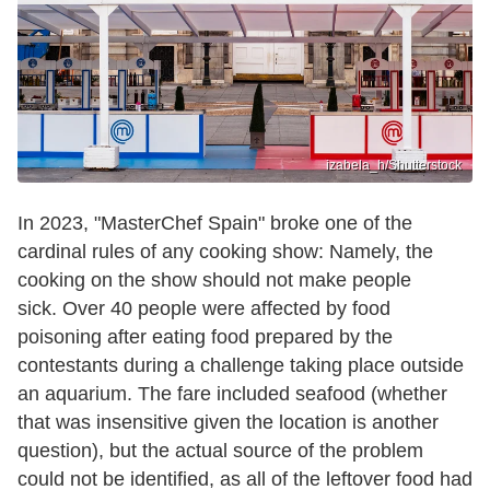
izabela_h/Shutterstock
In 2023, "MasterChef Spain" broke one of the
cardinal rules of any cooking show: Namely, the
cooking on the show should not make people
sick. Over 40 people were affected by food
poisoning after eating food prepared by the
contestants during a challenge taking place outside
an aquarium. The fare included seafood (whether
that was insensitive given the location is another
question), but the actual source of the problem
could not be identified, as all of the leftover food had