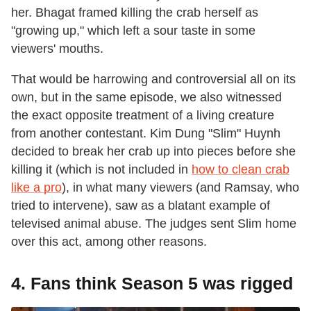
her. Bhagat framed killing the crab herself as
"growing up," which left a sour taste in some
viewers' mouths.
That would be harrowing and controversial all on its
own, but in the same episode, we also witnessed
the exact opposite treatment of a living creature
from another contestant. Kim Dung "Slim" Huynh
decided to break her crab up into pieces before she
killing it (which is not included in
how to clean crab
like a pro
), in what many viewers (and Ramsay, who
tried to intervene), saw as a blatant example of
televised animal abuse. The judges sent Slim home
over this act, among other reasons.
4. Fans think Season 5 was rigged