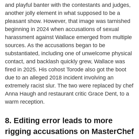
and playful banter with the contestants and judges,
another jolly element in what supposed to be a
pleasant show. However, that image was tarnished
beginning in 2024 when accusations of sexual
harassment against Wallace emerged from multiple
sources. As the accusations began to be
substantiated, including one of unwelcome physical
contact, and backlash quickly grew, Wallace was
fired in 2025. His cohost Torode also got the boot
due to an alleged 2018 incident involving an
extremely racist slur. The two were replaced by chef
Anna Haugh and restaurant critic Grace Dent, to a
warm reception.
8. Editing error leads to more
rigging accusations on MasterChef