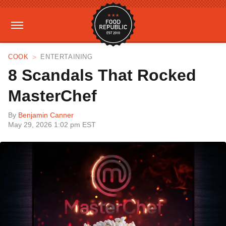
COOK
ENTERTAINING
8 Scandals That Rocked
MasterChef
By
Benjamin Canner
May 29, 2026 1:02 pm EST