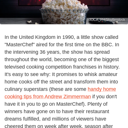
JOCA_PH/Shutterstock
In the United Kingdom in 1990, a little show called
"MasterChef" aired for the first time on the BBC. In
the intervening 36 years, the show has spread
throughout the world, becoming one of the biggest
televised cooking competition franchises in history.
It's easy to see why: It promises to whisk amateur
home cooks off the street and transform them into
culinary superstars (these are some
handy home
cooking tips from Andrew Zimmerman
if you don't
have it in you to go on MasterChef). Plenty of
winners have gone on to have their restaurant
dreams fulfilled, and millions of viewers have
cheered them on week after week, season after