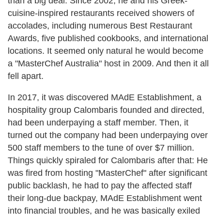
than a big deal. Since 2002, he and his Greek-
cuisine-inspired restaurants received showers of
accolades, including numerous Best Restaurant
Awards, five published cookbooks, and international
locations. It seemed only natural he would become
a "MasterChef Australia" host in 2009. And then it all
fell apart.
In 2017, it was discovered MAdE Establishment, a
hospitality group Calombaris founded and directed,
had been underpaying a staff member. Then, it
turned out the company had been underpaying over
500 staff members to the tune of over $7 million.
Things quickly spiraled for Calombaris after that: He
was fired from hosting "MasterChef" after significant
public backlash, he had to pay the affected staff
their long-due backpay, MAdE Establishment went
into financial troubles, and he was basically exiled