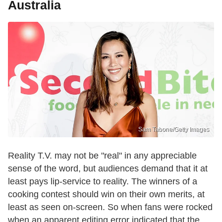
Australia
Sam Tabone/Getty Images
Reality T.V. may not be "real" in any appreciable
sense of the word, but audiences demand that it at
least pays lip-service to reality. The winners of a
cooking contest should win on their own merits, at
least as seen on-screen. So when fans were rocked
when an apparent editing error indicated that the