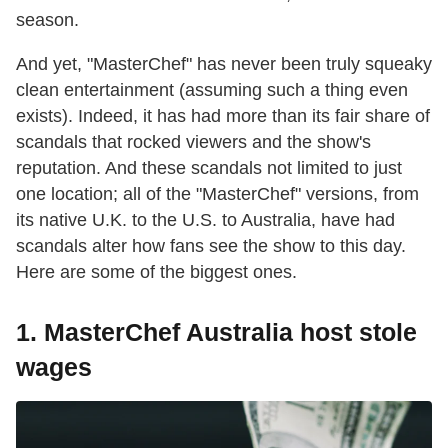
season.
And yet, "MasterChef" has never been truly squeaky
clean entertainment (assuming such a thing even
exists). Indeed, it has had more than its fair share of
scandals that rocked viewers and the show's
reputation. And these scandals not limited to just
one location; all of the "MasterChef" versions, from
its native U.K. to the U.S. to Australia, have had
scandals alter how fans see the show to this day.
Here are some of the biggest ones.
1. MasterChef Australia host stole
wages