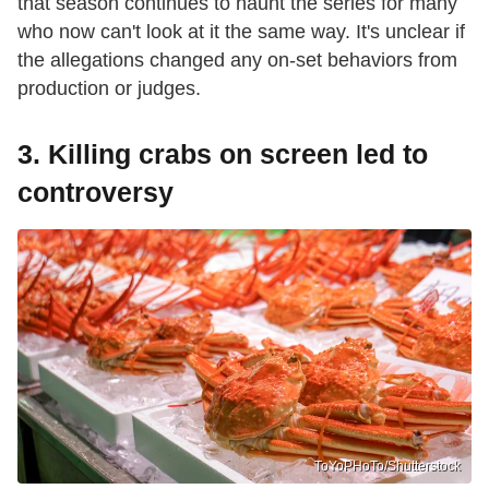
that season continues to haunt the series for many
who now can't look at it the same way. It's unclear if
the allegations changed any on-set behaviors from
production or judges.
3. Killing crabs on screen led to
controversy
ToYoPHoTo/Shutterstock