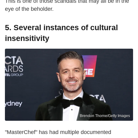
This is one of those scandals that may all be in the
eye of the beholder.
5. Several instances of cultural
insensitivity
Brendon Thorne/Getty Images
"MasterChef" has had multiple documented