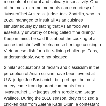
moments of cultural and culinary insensitivity. One
of the most extreme moments came courtesy of
"MasterChef Australia" judge Jock Zonfrillo, who, in
2020, managed to insult all Asian cuisines
simultaneously by stating that Asian food was
essentially unworthy of being called "fine dining."
Keep in mind, he said this about the cooking of a
contestant chef with Vietnamese heritage cooking a
Vietnamese dish for a fine-dining challenge. Fans,
understandably, were not pleased.
Similar accusations of racism and classicism in the
perception of Asian cuisine have been leveled at
U.S. judge Joe Bastianich, but perhaps the most
outcry came from ignorant comments from
"MasterChef UK" judges John Torode and Gregg
Wallace. During the 2018 season, they criticized a
chicken dish from Zaleha Kadir Olpin, a contestant