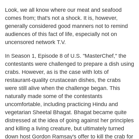
Look, we all know where our meat and seafood
comes from; that's not a shock. It is, however,
generally considered good manners not to remind
audiences of this fact of life, especially not on
uncensored network T.V.
In Season 1, Episode 8 of U.S. "MasterChef," the
contestants were challenged to prepare a dish using
crabs. However, as is the case with lots of
restaurant-quality crustacean dishes, the crabs
were still alive when the challenge began. This
naturally made some of the contestants
uncomfortable, including practicing Hindu and
vegetarian Sheetal Bhagat. Bhagat became quite
distressed at the idea of going against her principles
and killing a living creature, but ultimately turned
down host Gordon Ramsay's offer to kill the crab for