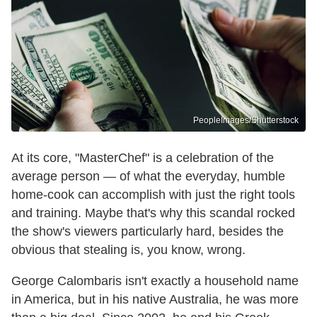
PeopleImages/Shutterstock
At its core, "MasterChef" is a celebration of the
average person — of what the everyday, humble
home-cook can accomplish with just the right tools
and training. Maybe that's why this scandal rocked
the show's viewers particularly hard, besides the
obvious that stealing is, you know, wrong.
George Calombaris isn't exactly a household name
in America, but in his native Australia, he was more