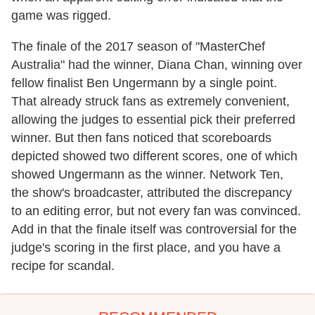
game was rigged.
The finale of the 2017 season of "MasterChef
Australia" had the winner, Diana Chan, winning over
fellow finalist Ben Ungermann by a single point.
That already struck fans as extremely convenient,
allowing the judges to essential pick their preferred
winner. But then fans noticed that scoreboards
depicted showed two different scores, one of which
showed Ungermann as the winner. Network Ten,
the show's broadcaster, attributed the discrepancy
to an editing error, but not every fan was convinced.
Add in that the finale itself was controversial for the
judge's scoring in the first place, and you have a
recipe for scandal.