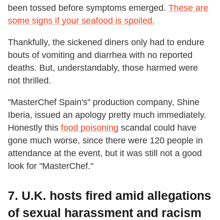
been tossed before symptoms emerged.
These are
some signs if your seafood is spoiled.
Thankfully, the sickened diners only had to endure
bouts of vomiting and diarrhea with no reported
deaths. But, understandably, those harmed were
not thrilled.
"MasterChef Spain's" production company, Shine
Iberia, issued an apology pretty much immediately.
Honestly this
food poisoning
scandal could have
gone much worse, since there were 120 people in
attendance at the event, but it was still not a good
look for "MasterChef."
7. U.K. hosts fired amid allegations
of sexual harassment and racism