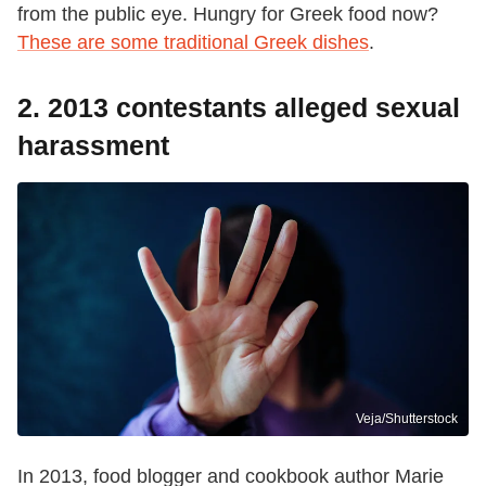
from the public eye. Hungry for Greek food now?
These are some traditional Greek dishes
.
2. 2013 contestants alleged sexual
harassment
Veja/Shutterstock
In 2013, food blogger and cookbook author Marie