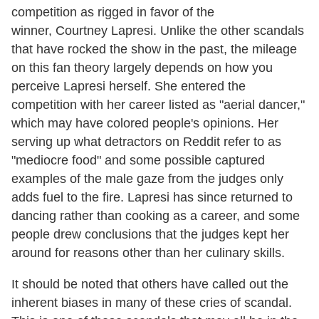
competition as rigged in favor of the
winner, Courtney Lapresi. Unlike the other scandals
that have rocked the show in the past, the mileage
on this fan theory largely depends on how you
perceive Lapresi herself. She entered the
competition with her career listed as "aerial dancer,"
which may have colored people's opinions. Her
serving up what detractors on Reddit refer to as
"mediocre food" and some possible captured
examples of the male gaze from the judges only
adds fuel to the fire. Lapresi has since returned to
dancing rather than cooking as a career, and some
people drew conclusions that the judges kept her
around for reasons other than her culinary skills.
It should be noted that others have called out the
inherent biases in many of these cries of scandal.