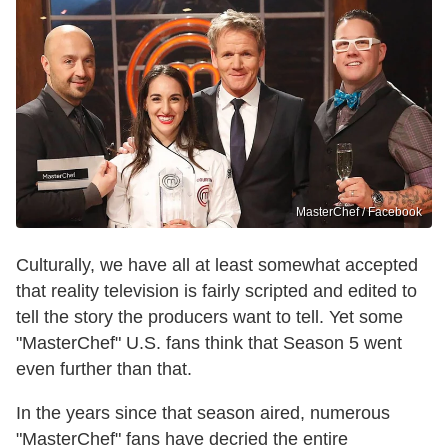
MasterChef / Facebook
Culturally, we have all at least somewhat accepted
that reality television is fairly scripted and edited to
tell the story the producers want to tell. Yet some
"MasterChef" U.S. fans think that Season 5 went
even further than that.
In the years since that season aired, numerous
"MasterChef" fans have decried the entire