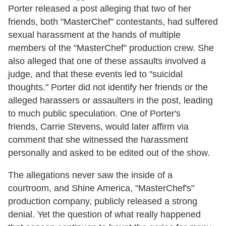
Porter released a post alleging that two of her
friends, both "MasterChef" contestants, had suffered
sexual harassment at the hands of multiple
members of the "MasterChef" production crew. She
also alleged that one of these assaults involved a
judge, and that these events led to "suicidal
thoughts." Porter did not identify her friends or the
alleged harassers or assaulters in the post, leading
to much public speculation. One of Porter's
friends, Carrie Stevens, would later affirm via
comment that she witnessed the harassment
personally and asked to be edited out of the show.
The allegations never saw the inside of a
courtroom, and Shine America, "MasterChef's"
production company, publicly released a strong
denial. Yet the question of what really happened