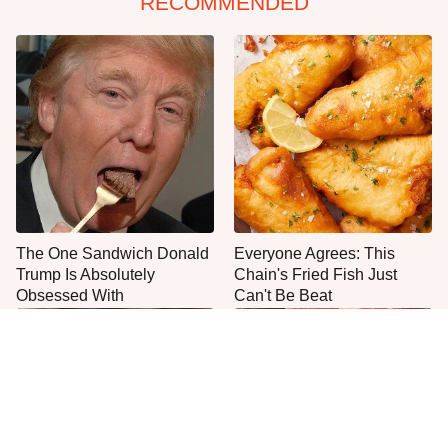
RECOMMENDED
The One Sandwich Donald
Everyone Agrees: This
Trump Is Absolutely
Chain's Fried Fish Just
Obsessed With
Can't Be Beat