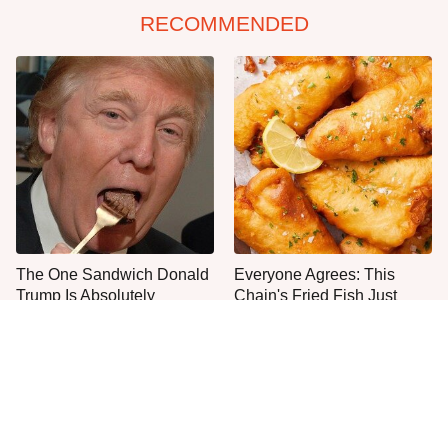
RECOMMENDED
The One Sandwich Donald
Everyone Agrees: This
Trump Is Absolutely
Chain's Fried Fish Just
Obsessed With
Can't Be Beat