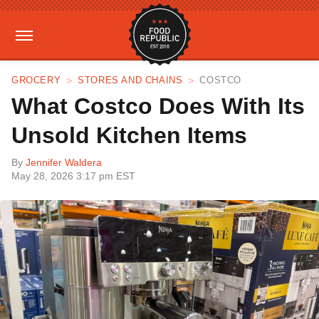
GROCERY
STORES AND CHAINS
COSTCO
What Costco Does With Its
Unsold Kitchen Items
By
Jennifer Waldera
May 28, 2026 3:17 pm EST