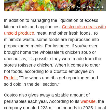
PJ McDonnell/Shutterstock
In addition to managing the liquidation of excess
kitchen tools and appliances,
Costco also deals with
unsold produce
, meat, and other fresh foods. To
minimize waste, some foods are repurposed into
prepackaged meals. For instance, if you've ever
brought home the wholesaler's chicken soup or
quesadillas, it's possible they were made from the
store's rotisserie chicken. When it comes to other
hot foods, according to a Costco employee on
Reddit
, "The wings and ribs get repackaged and
sold cold in the deli section."
Costco also gives away a sizable amount of
perishables each year. According to its
website
, the
company donated 223 million pounds in 2025. Local