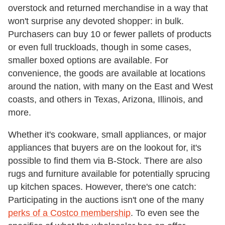
overstock and returned merchandise in a way that
won't surprise any devoted shopper: in bulk.
Purchasers can buy 10 or fewer pallets of products
or even full truckloads, though in some cases,
smaller boxed options are available. For
convenience, the goods are available at locations
around the nation, with many on the East and West
coasts, and others in Texas, Arizona, Illinois, and
more.
Whether it's cookware, small appliances, or major
appliances that buyers are on the lookout for, it's
possible to find them via B-Stock. There are also
rugs and furniture available for potentially sprucing
up kitchen spaces. However, there's one catch:
Participating in the auctions isn't one of the many
perks of a Costco membership
. To even see the