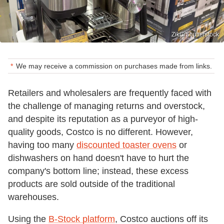
ZikG/Shutterstock
We may receive a commission on purchases made from links.
Retailers and wholesalers are frequently faced with
the challenge of managing returns and overstock,
and despite its reputation as a purveyor of high-
quality goods, Costco is no different. However,
having too many
discounted toaster ovens
or
dishwashers on hand doesn't have to hurt the
company's bottom line; instead, these excess
products are sold outside of the traditional
warehouses.
Using the
B-Stock platform
, Costco auctions off its