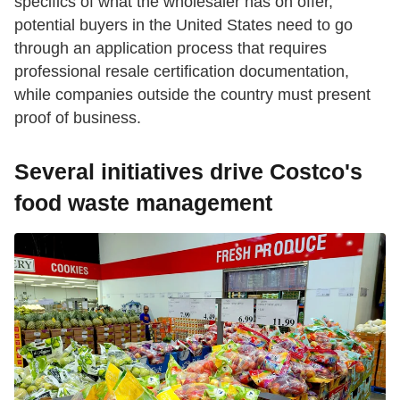
specifics of what the wholesaler has on offer,
potential buyers in the United States need to go
through an application process that requires
professional resale certification documentation,
while companies outside the country must present
proof of business.
Several initiatives drive Costco's
food waste management