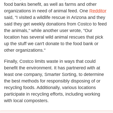
food banks benefit, as well as farms and other
organizations in need of animal feed. One
Redditor
said, "I visited a wildlife rescue in Arizona and they
said they get weekly donations from Costco to feed
the animals," while another user wrote, "Our
location has several wild animal rescues that pick
up the stuff we can't donate to the food bank or
other organizations."
Finally, Costco limits waste in ways that could
benefit the environment. It has partnered with at
least one company, Smarter Sorting, to determine
the best methods for responsibly disposing of or
recycling foods. Additionally, various locations
participate in recycling efforts, including working
with local composters.