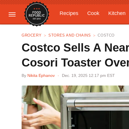
Recipes
Cook
Kitchen
Gardening
Features
GROCERY
STORES AND CHAINS
COSTCO
Costco Sells A Near
Cosori Toaster Ove
By
Nikita Ephanov
Dec. 19, 2025 12:17 pm EST