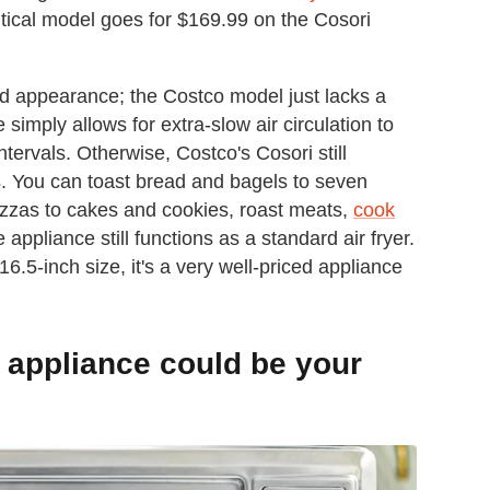
tical model goes for $169.99 on the Cosori
d appearance; the Costco model just lacks a
simply allows for extra-slow air circulation to
ervals. Otherwise, Costco's Cosori still
es. You can toast bread and bagels to seven
izzas to cakes and cookies, roast meats,
cook
 appliance still functions as a standard air fryer.
16.5-inch size, it's a very well-priced appliance
d appliance could be your