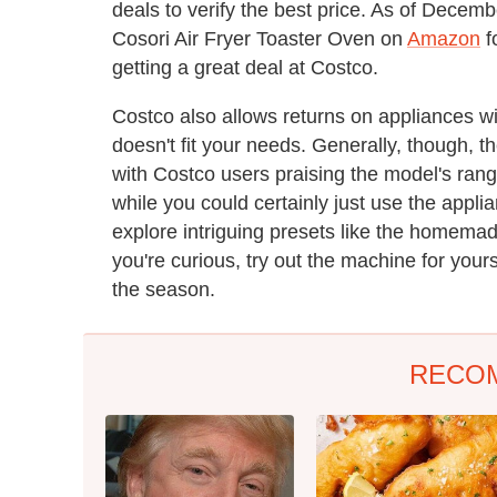
deals to verify the best price. As of Decemb
Cosori Air Fryer Toaster Oven on
Amazon
f
getting a great deal at Costco.
Costco also allows returns on appliances wi
doesn't fit your needs. Generally, though, 
with Costco users praising the model's rang
while you could certainly just use the appli
explore intriguing presets like the homemad
you're curious, try out the machine for your
the season.
RECO