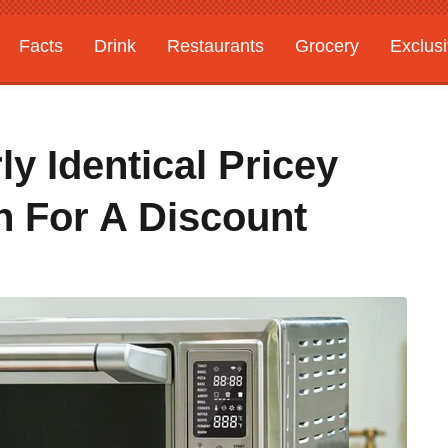
Facts
Drink
Restaurants
Grocery
Exclus
ly Identical Pricey
n For A Discount