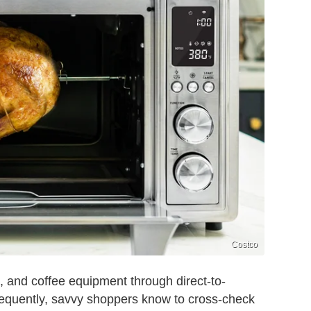
Costco
rs, and coffee equipment through direct-to-
sequently, savvy shoppers know to cross-check