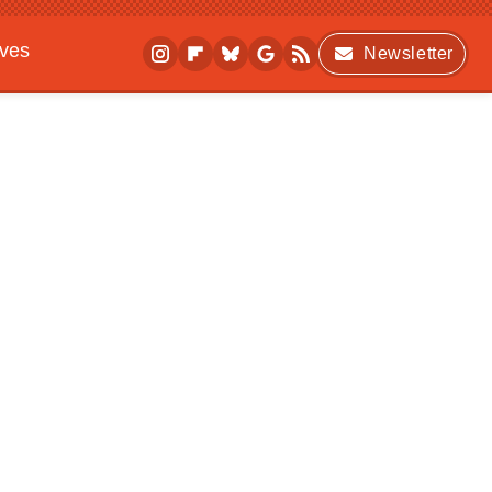
ives
Newsletter