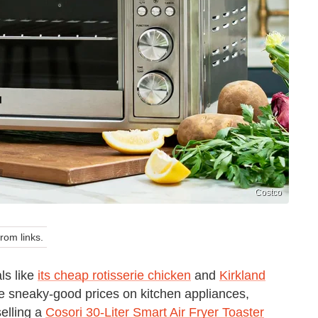
Costco
om links.
ls like
its cheap rotisserie chicken
and
Kirkland
ome sneaky-good prices on kitchen appliances,
selling a
Cosori 30-Liter Smart Air Fryer Toaster