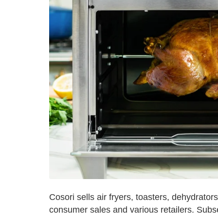
Cosori sells air fryers, toasters, dehydrato
consumer sales and various retailers. Sub