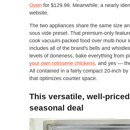
Oven
for $129.99. Meanwhile, a nearly iden
website.
The two appliances share the same size an
sous vide preset. That premium-only feature 
cook vacuum-packed food over multi-hour int
includes all of the brand's bells and whistl
levels of doneness, bake everything from p
your own rotisserie chickens
, and yes — the
All contained in a fairly compact 20-inch by 
that optimizes counter space.
This versatile, well-price
seasonal deal