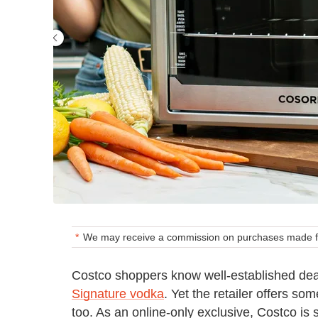
We may receive a commission on purchases made fr
Costco shoppers know well-established dea
Signature vodka
. Yet the retailer offers s
too. As an online-only exclusive, Costco is 