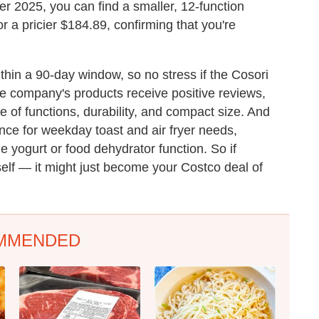
er 2025, you can find a smaller, 12-function
or a pricier $184.89, confirming that you're
thin a 90-day window, so no stress if the Cosori
the company's products receive positive reviews,
e of functions, durability, and compact size. And
ance for weekday toast and air fryer needs,
e yogurt or food dehydrator function. So if
self — it might just become your Costco deal of
MMENDED