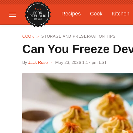
Recipes
Cook
Kitchen
Gardening
Features
COOK
STORAGE AND PRESERVATION TIPS
Can You Freeze Dev
By
Jack Rose
May 23, 2026 1:17 pm EST