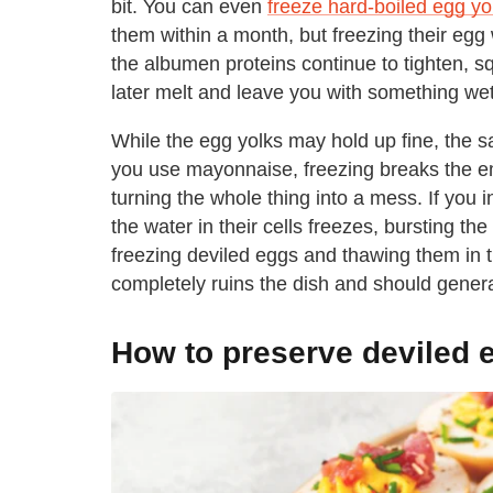
bit. You can even
freeze hard-boiled egg yo
them within a month, but freezing their eg
the albumen proteins continue to tighten, sq
later melt and leave you with something wet
While the egg yolks may hold up fine, the sa
you use mayonnaise, freezing breaks the emu
turning the whole thing into a mess. If you 
the water in their cells freezes, bursting t
freezing deviled eggs and thawing them in th
completely ruins the dish and should genera
How to preserve deviled 