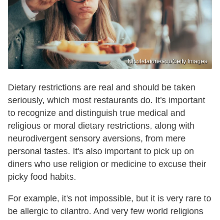
Nicoletaionescu/Getty Images
Dietary restrictions are real and should be taken
seriously, which most restaurants do. It's important
to recognize and distinguish true medical and
religious or moral dietary restrictions, along with
neurodivergent sensory aversions, from mere
personal tastes. It's also important to pick up on
diners who use religion or medicine to excuse their
picky food habits.
For example, it's not impossible, but it is very rare to
be allergic to cilantro. And very few world religions