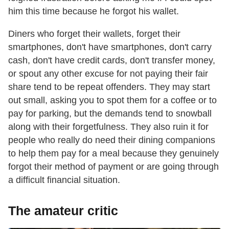
him this time because he forgot his wallet.
Diners who forget their wallets, forget their
smartphones, don't have smartphones, don't carry
cash, don't have credit cards, don't transfer money,
or spout any other excuse for not paying their fair
share tend to be repeat offenders. They may start
out small, asking you to spot them for a coffee or to
pay for parking, but the demands tend to snowball
along with their forgetfulness. They also ruin it for
people who really do need their dining companions
to help them pay for a meal because they genuinely
forgot their method of payment or are going through
a difficult financial situation.
The amateur critic