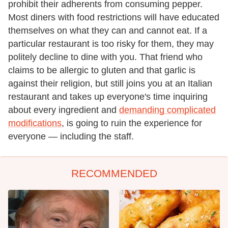
prohibit their adherents from consuming pepper.
Most diners with food restrictions will have educated
themselves on what they can and cannot eat. If a
particular restaurant is too risky for them, they may
politely decline to dine with you. That friend who
claims to be allergic to gluten and that garlic is
against their religion, but still joins you at an Italian
restaurant and takes up everyone's time inquiring
about every ingredient and
demanding complicated
modifications
, is going to ruin the experience for
everyone — including the staff.
RECOMMENDED