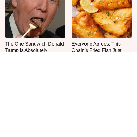
The One Sandwich Donald
Everyone Agrees: This
Trump Is Absolutely
Chain's Fried Fish Just
Obsessed With
Can't Be Beat
This Is The Only Grocery
Jared Fogle's Life Behind
Store You Should Buy Meat
Bars Has Taken A Grim