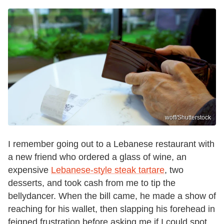
woff/Shutterstock
I remember going out to a Lebanese restaurant with
a new friend who ordered a glass of wine, an
expensive
Lebanese-style steak tartare
, two
desserts, and took cash from me to tip the
bellydancer. When the bill came, he made a show of
reaching for his wallet, then slapping his forehead in
feigned frustration before asking me if I could spot