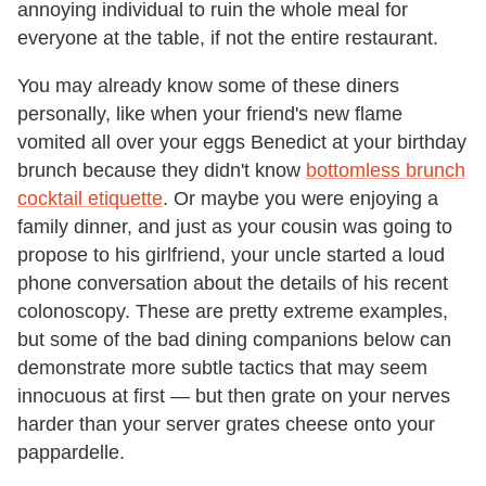
annoying individual to ruin the whole meal for
everyone at the table, if not the entire restaurant.
You may already know some of these diners
personally, like when your friend's new flame
vomited all over your eggs Benedict at your birthday
brunch because they didn't know
bottomless brunch
cocktail etiquette
. Or maybe you were enjoying a
family dinner, and just as your cousin was going to
propose to his girlfriend, your uncle started a loud
phone conversation about the details of his recent
colonoscopy. These are pretty extreme examples,
but some of the bad dining companions below can
demonstrate more subtle tactics that may seem
innocuous at first — but then grate on your nerves
harder than your server grates cheese onto your
pappardelle.