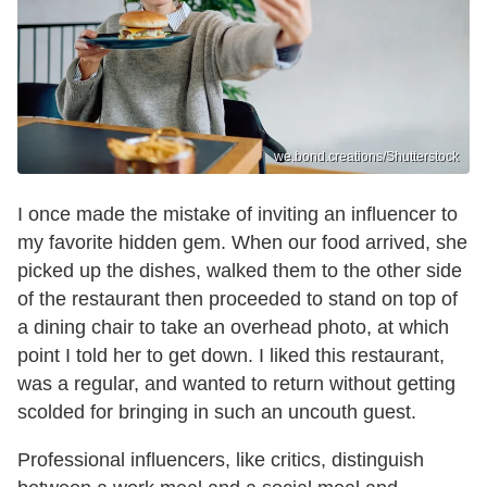
we.bond.creations/Shutterstock
I once made the mistake of inviting an influencer to
my favorite hidden gem. When our food arrived, she
picked up the dishes, walked them to the other side
of the restaurant then proceeded to stand on top of
a dining chair to take an overhead photo, at which
point I told her to get down. I liked this restaurant,
was a regular, and wanted to return without getting
scolded for bringing in such an uncouth guest.
Professional influencers, like critics, distinguish