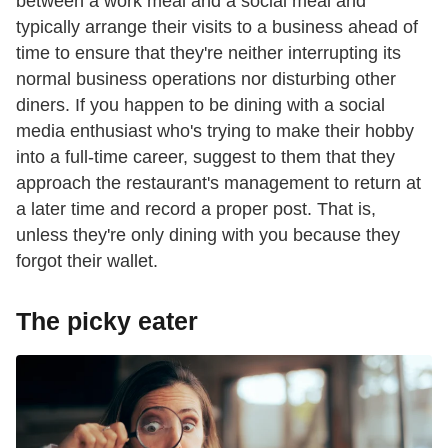
between a work meal and a social meal and
typically arrange their visits to a business ahead of
time to ensure that they're neither interrupting its
normal business operations nor disturbing other
diners. If you happen to be dining with a social
media enthusiast who's trying to make their hobby
into a full-time career, suggest to them that they
approach the restaurant's management to return at
a later time and record a proper post. That is,
unless they're only dining with you because they
forgot their wallet.
The picky eater