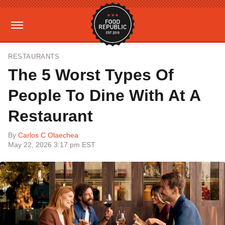
RESTAURANTS
The 5 Worst Types Of
People To Dine With At A
Restaurant
By
Carlos C Olaechea
May 22, 2026 3:17 pm EST