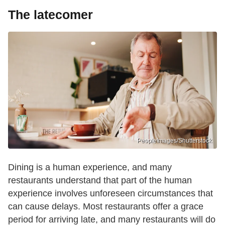
The latecomer
PeopleImages/Shutterstock
Dining is a human experience, and many
restaurants understand that part of the human
experience involves unforeseen circumstances that
can cause delays. Most restaurants offer a grace
period for arriving late, and many restaurants will do