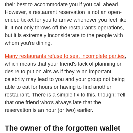
their best to accommodate you if you call ahead.
However, a restaurant reservation is not an open-
ended ticket for you to arrive whenever you feel like
it. It not only throws off the restaurant's operations,
but it is extremely inconsiderate to the people with
whom you're dining.
Many restaurants refuse to seat incomplete parties
,
which means that your friend's lack of planning or
desire to put on airs as if they're an important
celebrity may lead to you and your group not being
able to eat for hours or having to find another
restaurant. There is a simple fix to this, though: Tell
that one friend who's always late that the
reservation is an hour (or two) earlier.
The owner of the forgotten wallet