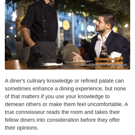
Goodlifestudio/Getty Images
A diner's culinary knowledge or refined palate can
sometimes enhance a dining experience, but none
of that matters if you use your knowledge to
demean others or make them feel uncomfortable. A
true connoisseur reads the room and takes their
fellow diners into consideration before they offer
their opinions.