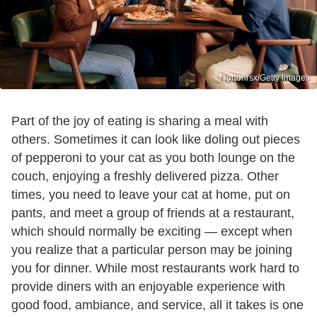
Nortonrsx/Getty Images
Part of the joy of eating is sharing a meal with
others. Sometimes it can look like doling out pieces
of pepperoni to your cat as you both lounge on the
couch, enjoying a freshly delivered pizza. Other
times, you need to leave your cat at home, put on
pants, and meet a group of friends at a restaurant,
which should normally be exciting — except when
you realize that a particular person may be joining
you for dinner. While most restaurants work hard to
provide diners with an enjoyable experience with
good food, ambiance, and service, all it takes is one