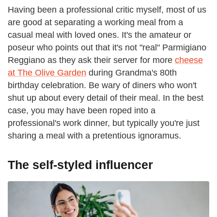
Having been a professional critic myself, most of us
are good at separating a working meal from a
casual meal with loved ones. It's the amateur or
poseur who points out that it's not "real" Parmigiano
Reggiano as they ask their server for more
cheese
at The Olive Garden
during Grandma's 80th
birthday celebration. Be wary of diners who won't
shut up about every detail of their meal. In the best
case, you may have been roped into a
professional's work dinner, but typically you're just
sharing a meal with a pretentious ignoramus.
The self-styled influencer