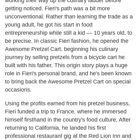
working their way up the culinary ladder before
getting noticed. Fieri's path was a bit more
unconventional. Rather than learning the trade as a
young adult, he got his start in food
entrepreneurship while still a kid — 10 years old, to
be precise. In classic Fieri fashion, he opened the
Awesome Pretzel Cart, beginning his culinary
journey by selling pretzels from a bicycle cart he
built with his father. This origin story plays a huge
role in Fieri's personal brand, and he's been known
to bring back the Awesome Pretzel Cart on special
occasions.
Using the profits earned from his pretzel business,
Fieri funded a trip to France, where he immersed
himself firsthand in the country's food culture. After
returning to California, he landed his first
professional restaurant gig at the Red Lion Inn and