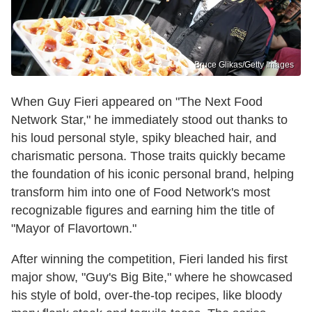
Bruce Glikas/Getty Images
When Guy Fieri appeared on "The Next Food
Network Star," he immediately stood out thanks to
his loud personal style, spiky bleached hair, and
charismatic persona. Those traits quickly became
the foundation of his iconic personal brand, helping
transform him into one of Food Network's most
recognizable figures and earning him the title of
"Mayor of Flavortown."
After winning the competition, Fieri landed his first
major show, "Guy's Big Bite," where he showcased
his style of bold, over-the-top recipes, like bloody