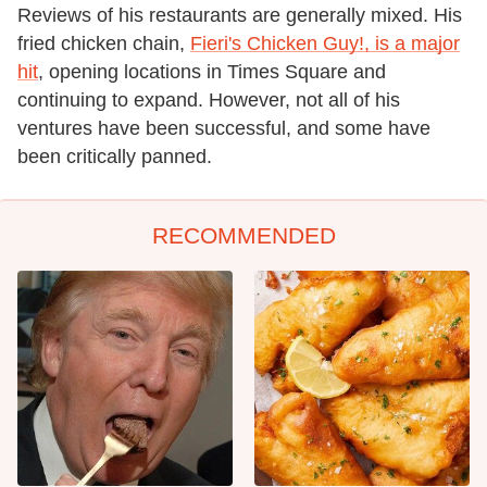
Reviews of his restaurants are generally mixed. His
fried chicken chain,
Fieri's Chicken Guy!, is a major
hit
, opening locations in Times Square and
continuing to expand. However, not all of his
ventures have been successful, and some have
been critically panned.
RECOMMENDED