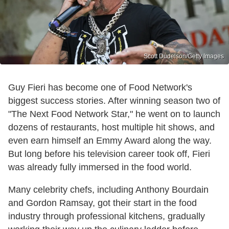
Scott Dudelson/Getty Images
Guy Fieri has become one of Food Network's
biggest success stories. After winning season two of
"The Next Food Network Star," he went on to launch
dozens of restaurants, host multiple hit shows, and
even earn himself an Emmy Award along the way.
But long before his television career took off, Fieri
was already fully immersed in the food world.
Many celebrity chefs, including Anthony Bourdain
and Gordon Ramsay, got their start in the food
industry through professional kitchens, gradually