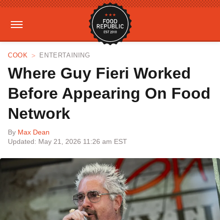
COOK
ENTERTAINING
Where Guy Fieri Worked
Before Appearing On Food
Network
By
Max Dean
Updated: May 21, 2026 11:26 am EST