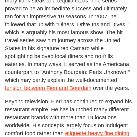
mary flank steak and tequila tacos. The series
proved to be an immediate success and ultimately
ran for an impressive 19 seasons. In 2007, he
followed that up with "Diners, Drive-Ins and Dives,"
which is arguably his most famous show. The hit
travel series saw him journey across the United
States in his signature red Camaro while
spotlighting beloved local diners and no-frills
eateries. In many ways, it served as the Americana
counterpart to "Anthony Bourdain: Parts Unknown,"
which may partly explain the well-documented
tension between Fieri and Bourdain
over the years.
Beyond television, Fieri has continued to expand his
restaurant empire. He has launched many different
restaurant brands with more than 19 locations
worldwide. His concepts largely focus on indulgent
comfort food rather than
etiquette-heavy fine dining
.