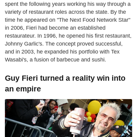
spent the following years working his way through a
variety of restaurant roles across the state. By the
time he appeared on "The Next Food Network Star"
in 2006, Fieri had become an established
restaurateur. In 1996, he opened his first restaurant,
Johnny Garlic's. The concept proved successful,
and in 2003, he expanded his portfolio with Tex
Wasabi's, a fusion of barbecue and sushi.
Guy Fieri turned a reality win into
an empire