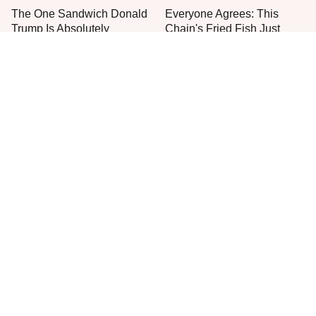
The One Sandwich Donald
Everyone Agrees: This
Trump Is Absolutely
Chain's Fried Fish Just
Obsessed With
Can't Be Beat
This Is The Only Grocery
Jared Fogle's Life Behind
Store You Should Buy Meat
Bars Has Taken A Grim
From
Turn