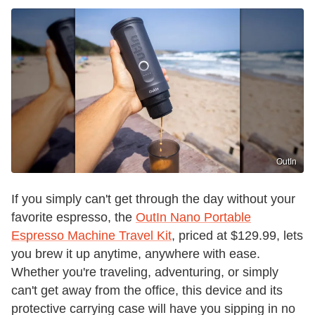
OutIn
If you simply can't get through the day without your
favorite espresso, the
OutIn Nano Portable
Espresso Machine Travel Kit
, priced at $129.99, lets
you brew it up anytime, anywhere with ease.
Whether you're traveling, adventuring, or simply
can't get away from the office, this device and its
protective carrying case will have you sipping in no