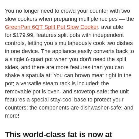
You no longer need to crowd your counter with two
slow cookers when preparing multiple recipes — the
GreenPan 6QT Split Pot Slow Cooker
, available
for $179.99, features split pots with independent
controls, letting you simultaneously cook two dishes
in one device. The appliance easily converts back to
a single 6-quart pot when you don't need the split
sides, and there are more features than you can
shake a spatula at: You can brown meat right in the
pot; a versatile steam rack is included; the
removable pot is oven- and stovetop-safe; the unit
features a special stay-cool base to protect your
counters; the components are dishwasher-safe; and
more!
This world-class fat is now at