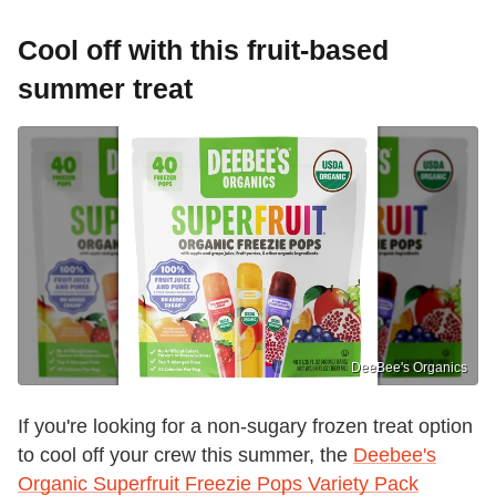
Cool off with this fruit-based
summer treat
DeeBee's Organics
If you're looking for a non-sugary frozen treat option
to cool off your crew this summer, the
Deebee's
Organic Superfruit Freezie Pops Variety Pack