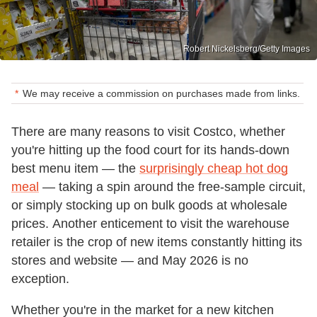
Robert Nickelsberg/Getty Images
We may receive a commission on purchases made from links.
There are many reasons to visit Costco, whether
you're hitting up the food court for its hands-down
best menu item — the
surprisingly cheap hot dog
meal
— taking a spin around the free-sample circuit,
or simply stocking up on bulk goods at wholesale
prices. Another enticement to visit the warehouse
retailer is the crop of new items constantly hitting its
stores and website — and May 2026 is no
exception.
Whether you're in the market for a new kitchen