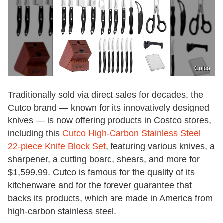
Cutco
Traditionally sold via direct sales for decades, the
Cutco brand — known for its innovatively designed
knives — is now offering products in Costco stores,
including this
Cutco High-Carbon Stainless Steel
22-piece Knife Block Set
, featuring various knives, a
sharpener, a cutting board, shears, and more for
$1,599.99. Cutco is famous for the quality of its
kitchenware and for the forever guarantee that
backs its products, which are made in America from
high-carbon stainless steel.