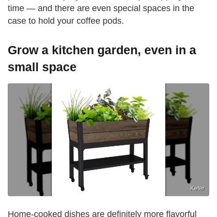
time — and there are even special spaces in the
case to hold your coffee pods.
Grow a kitchen garden, even in a
small space
Keter
Home-cooked dishes are definitely more flavorful