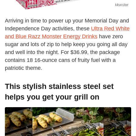
Monster
Arriving in time to power up your Memorial Day and
Independence Day activities, these
Ultra Red White
and Blue Razz Monster Energy Drinks
have zero
sugar and lots of zip to help keep you going all day
and well into the night. For $36.99, the package
contains 18 16-ounce cans of fruity fuel with a
patriotic theme.
This stylish stainless steel set
helps you get your grill on