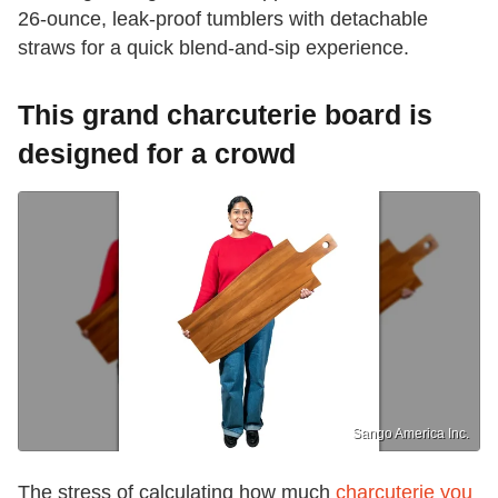
26-ounce, leak-proof tumblers with detachable
straws for a quick blend-and-sip experience.
This grand charcuterie board is
designed for a crowd
Sango America Inc.
The stress of calculating how much
charcuterie you