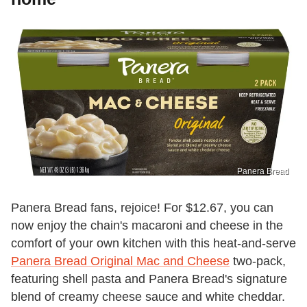
Panera Bread
Panera Bread fans, rejoice! For $12.67, you can
now enjoy the chain's macaroni and cheese in the
comfort of your own kitchen with this heat-and-serve
Panera Bread Original Mac and Cheese
two-pack,
featuring shell pasta and Panera Bread's signature
blend of creamy cheese sauce and white cheddar.