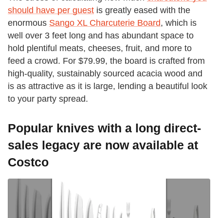
should have per guest
is greatly eased with the
enormous
Sango XL Charcuterie Board
, which is
well over 3 feet long and has abundant space to
hold plentiful meats, cheeses, fruit, and more to
feed a crowd. For $79.99, the board is crafted from
high-quality, sustainably sourced acacia wood and
is as attractive as it is large, lending a beautiful look
to your party spread.
Popular knives with a long direct-
sales legacy are now available at
Costco