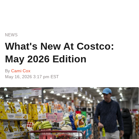
NEWS
What's New At Costco:
May 2026 Edition
By
Cami Cox
May 16, 2026 3:17 pm EST