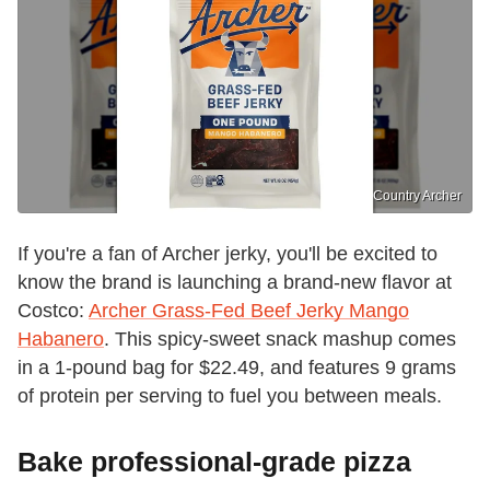
Country Archer
If you're a fan of Archer jerky, you'll be excited to
know the brand is launching a brand-new flavor at
Costco:
Archer Grass-Fed Beef Jerky Mango
Habanero
. This spicy-sweet snack mashup comes
in a 1-pound bag for $22.49, and features 9 grams
of protein per serving to fuel you between meals.
Bake professional-grade pizza