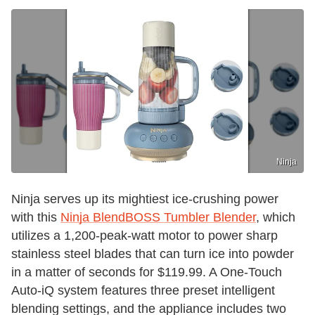
Ninja
Ninja serves up its mightiest ice-crushing power
with this
Ninja BlendBOSS Tumbler Blender
, which
utilizes a 1,200-peak-watt motor to power sharp
stainless steel blades that can turn ice into powder
in a matter of seconds for $119.99. A One-Touch
Auto-iQ system features three preset intelligent
blending settings, and the appliance includes two