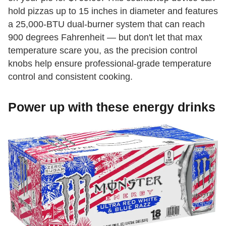
hold pizzas up to 15 inches in diameter and features
a 25,000-BTU dual-burner system that can reach
900 degrees Fahrenheit — but don't let that max
temperature scare you, as the precision control
knobs help ensure professional-grade temperature
control and consistent cooking.
Power up with these energy drinks