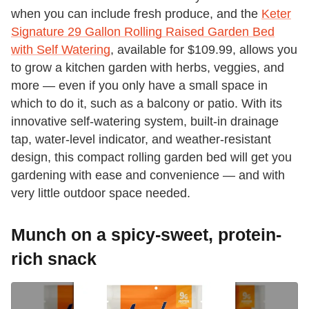
when you can include fresh produce, and the
Keter
Signature 29 Gallon Rolling Raised Garden Bed
with Self Watering
, available for $109.99, allows you
to grow a kitchen garden with herbs, veggies, and
more — even if you only have a small space in
which to do it, such as a balcony or patio. With its
innovative self-watering system, built-in drainage
tap, water-level indicator, and weather-resistant
design, this compact rolling garden bed will get you
gardening with ease and convenience — and with
very little outdoor space needed.
Munch on a spicy-sweet, protein-
rich snack