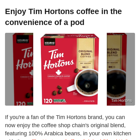
Enjoy Tim Hortons coffee in the
convenience of a pod
Tim Hortons
If you're a fan of the Tim Hortons brand, you can
now enjoy the coffee shop chain's original blend,
featuring 100% Arabica beans, in your own kitchen