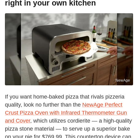
right in your own kitchen
NewAge
If you want home-baked pizza that rivals pizzeria
quality, look no further than the
NewAge Perfect
Crust Pizza Oven with Infrared Thermometer Gun
and Cover
, which utilizes cordierite — a high-quality
pizza stone material — to serve up a superior bake
on your pie for $769.99. This countertop device can