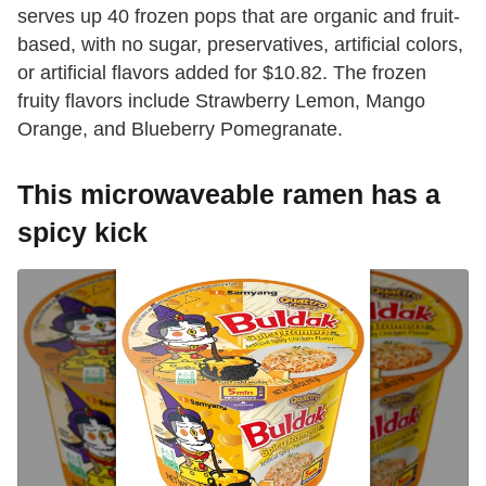
serves up 40 frozen pops that are organic and fruit-
based, with no sugar, preservatives, artificial colors,
or artificial flavors added for $10.82. The frozen
fruity flavors include Strawberry Lemon, Mango
Orange, and Blueberry Pomegranate.
This microwaveable ramen has a
spicy kick