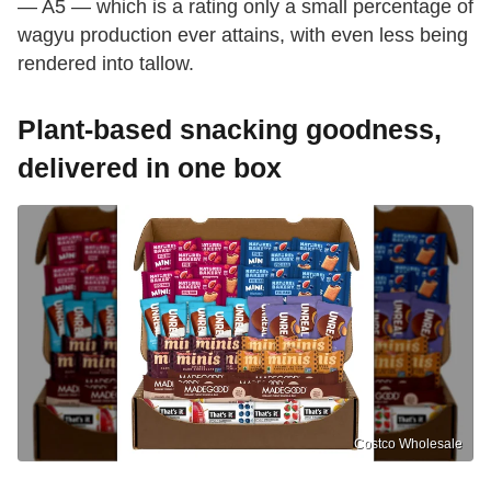
— A5 — which is a rating only a small percentage of
wagyu production ever attains, with even less being
rendered into tallow.
Plant-based snacking goodness,
delivered in one box
Costco Wholesale