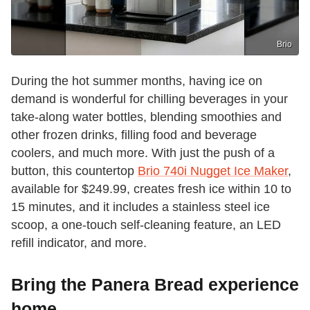
Brio
During the hot summer months, having ice on
demand is wonderful for chilling beverages in your
take-along water bottles, blending smoothies and
other frozen drinks, filling food and beverage
coolers, and much more. With just the push of a
button, this countertop
Brio 740i Nugget Ice Maker
,
available for $249.99, creates fresh ice within 10 to
15 minutes, and it includes a stainless steel ice
scoop, a one-touch self-cleaning feature, an LED
refill indicator, and more.
Bring the Panera Bread experience
home