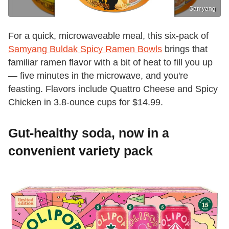
Samyang
For a quick, microwaveable meal, this six-pack of
Samyang Buldak Spicy Ramen Bowls
brings that
familiar ramen flavor with a bit of heat to fill you up
— five minutes in the microwave, and you're
feasting. Flavors include Quattro Cheese and Spicy
Chicken in 3.8-ounce cups for $14.99.
Gut-healthy soda, now in a
convenient variety pack