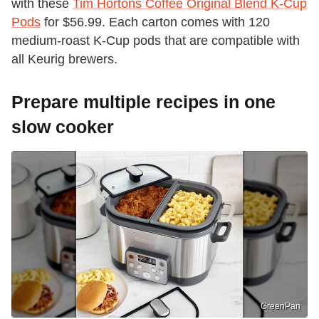
with these
Tim Hortons Coffee Original Blend K-Cup
Pods
for $56.99. Each carton comes with 120
medium-roast K-Cup pods that are compatible with
all Keurig brewers.
Prepare multiple recipes in one
slow cooker
GreenPan