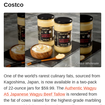
Costco
Costco Wholesale
One of the world's rarest culinary fats, sourced from
Kagoshima, Japan, is now available in a two-pack
of 22-ounce jars for $59.99. The
Authentic Wagyu
A5 Japanese Wagyu Beef Tallow
is rendered from
the fat of cows raised for the highest-grade marbling