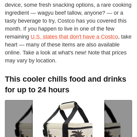
device, some fresh snacking options, a rare cooking
ingredient — wagyu beef tallow, anyone? — or a
tasty beverage to try, Costco has you covered this
month. If you happen to live in one of the few
remaining
U.S. states that don't have a Costco
, take
heart — many of these items are also available
online. Take a look at what's new! Note that prices
may vary by location.
This cooler chills food and drinks
for up to 24 hours