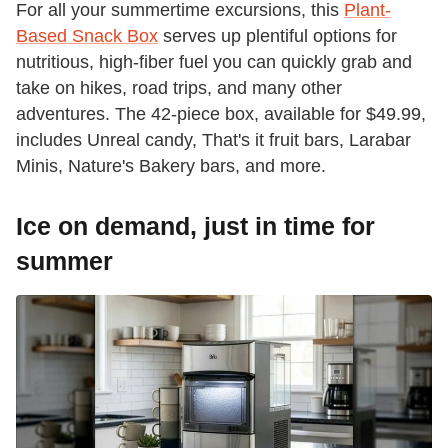
For all your summertime excursions, this
Plant-
Based Snack Box
serves up plentiful options for
nutritious, high-fiber fuel you can quickly grab and
take on hikes, road trips, and many other
adventures. The 42-piece box, available for $49.99,
includes Unreal candy, That's it fruit bars, Larabar
Minis, Nature's Bakery bars, and more.
Ice on demand, just in time for
summer