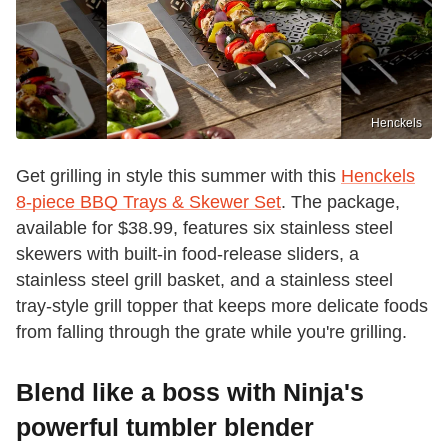
Henckels
Get grilling in style this summer with this
Henckels
8-piece BBQ Trays & Skewer Set
. The package,
available for $38.99, features six stainless steel
skewers with built-in food-release sliders, a
stainless steel grill basket, and a stainless steel
tray-style grill topper that keeps more delicate foods
from falling through the grate while you're grilling.
Blend like a boss with Ninja's
powerful tumbler blender