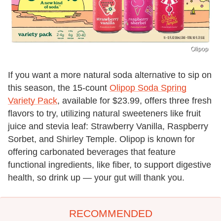
Olipop
If you want a more natural soda alternative to sip on
this season, the 15-count
Olipop Soda Spring
Variety Pack
, available for $23.99, offers three fresh
flavors to try, utilizing natural sweeteners like fruit
juice and stevia leaf: Strawberry Vanilla, Raspberry
Sorbet, and Shirley Temple. Olipop is known for
offering carbonated beverages that feature
functional ingredients, like fiber, to support digestive
health, so drink up — your gut will thank you.
RECOMMENDED