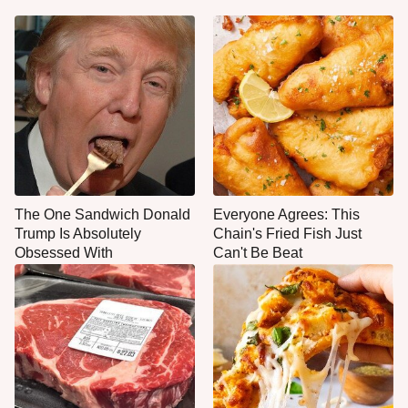
The One Sandwich Donald
Everyone Agrees: This
Trump Is Absolutely
Chain's Fried Fish Just
Obsessed With
Can't Be Beat