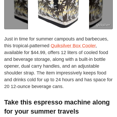
Quiksilver
Just in time for summer campouts and barbecues,
this tropical-patterned
Quiksilver Box Cooler
,
available for $44.99, offers 12 liters of cooled food
and beverage storage, along with a built-in bottle
opener, dual carry handles, and an adjustable
shoulder strap. The item impressively keeps food
and drinks cold for up to 24 hours and has space for
20 12-ounce beverage cans.
Take this espresso machine along
for your summer travels