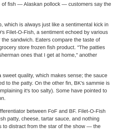
 of fish — Alaskan pollock — customers say the
up, which is always just like a sentimental kick in
s Filet-O-Fish, a sentiment echoed by various
y the sandwich. Eaters compare the taste of
rocery store frozen fish product. "The patties
fisherman ones that I get at home," another
a sweet quality, which makes sense; the sauce
 to the patty. On the other fin, BK's sammie is
plaining it's too salty). Some have pointed to
on.
ifferentiator between FoF and BF. Filet-O-Fish
ish patty, cheese, tartar sauce, and nothing
s to distract from the star of the show — the