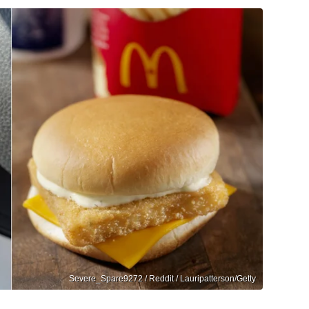
Severe_Spare9272 / Reddit / Lauripatterson/Getty