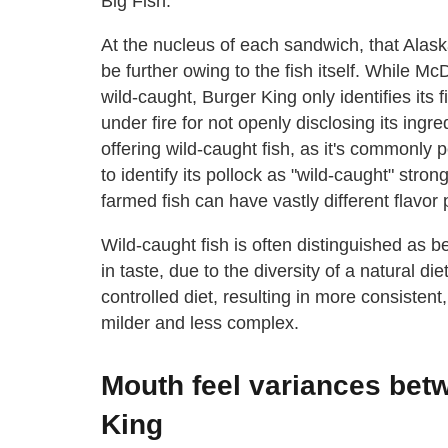
Big Fish.
At the nucleus of each sandwich, that Alask
be further owing to the fish itself. While Mc
wild-caught, Burger King only identifies its
under fire for not openly disclosing its ingr
offering wild-caught fish, as it's commonly p
to identify its pollock as "wild-caught" stron
farmed fish can have vastly different flavor p
Wild-caught fish is often distinguished as
in taste, due to the diversity of a natural d
controlled diet, resulting in more consistent
milder and less complex.
Mouth feel variances be
King