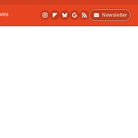
ives
Newsletter