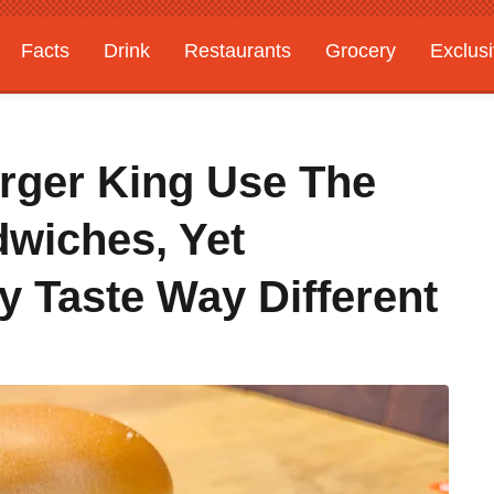
Facts
Drink
Restaurants
Grocery
Exclus
rger King Use The
wiches, Yet
 Taste Way Different