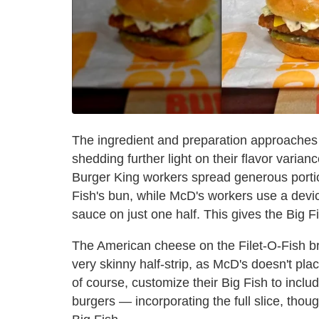
The ingredient and preparation approaches a
shedding further light on their flavor varia
Burger King workers spread generous portion
Fish's bun, while McD's workers use a devi
sauce on just one half. This gives the Big F
The American cheese on the Filet-O-Fish brin
very skinny half-strip, as McD's doesn't pla
of course, customize their Big Fish to incl
burgers — incorporating the full slice, thoug