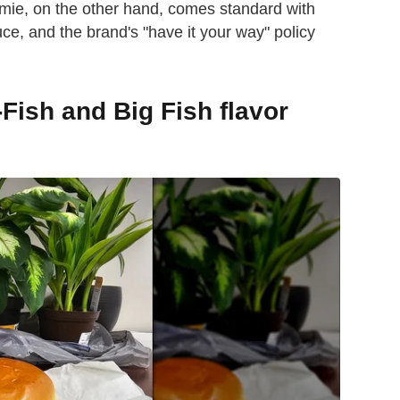
ie, on the other hand, comes standard with
uce, and the brand's "have it your way" policy
-Fish and Big Fish flavor