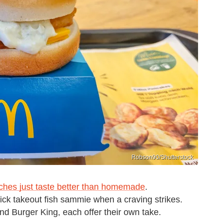
Robson90/Shutterstock
iches just taste better than homemade
.
uick takeout fish sammie when a craving strikes.
nd Burger King, each offer their own take.