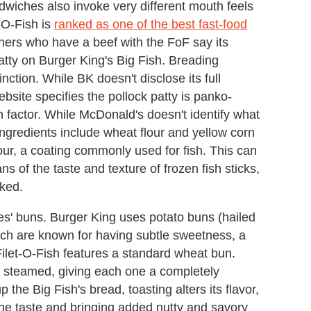
andwiches also invoke very different mouth feels
-O-Fish is
ranked as one of the best fast-food
ners who have a beef with the FoF say its
atty on Burger King's Big Fish. Breading
tinction. While BK doesn't disclose its full
website specifies the pollock patty is panko-
 factor. While McDonald's doesn't identify what
 ingredients include wheat flour and yellow corn
our, a coating commonly used for fish. This can
ns of the taste and texture of frozen fish sticks,
ked.
ies' buns. Burger King uses potato buns (hailed
ich are known for having subtle sweetness, a
Filet-O-Fish features a standard wheat bun.
is steamed, giving each one a completely
p the Big Fish's bread, toasting alters its flavor,
the taste and bringing added nutty and savory