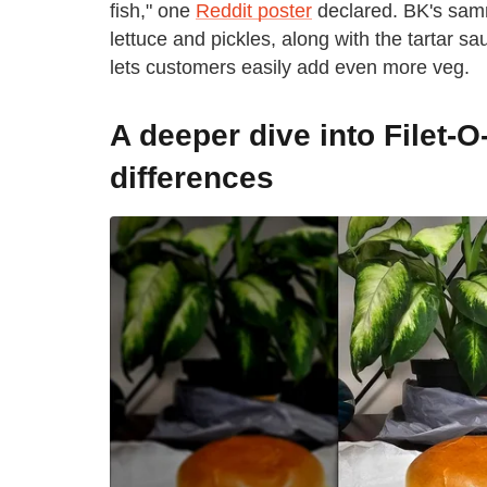
fish," one
Reddit poster
declared. BK's samm
lettuce and pickles, along with the tartar sa
lets customers easily add even more veg.
A deeper dive into Filet-O
differences