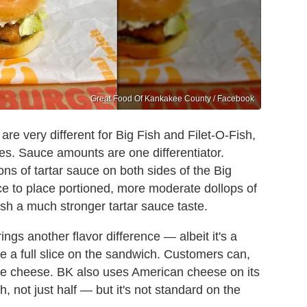
Great Food Of Kankakee County / Facebook
re very different for Big Fish and Filet-O-Fish,
nces. Sauce amounts are one differentiator.
s of tartar sauce on both sides of the Big
ce to place portioned, more moderate dollops of
ish a much stronger tartar sauce taste.
gs another flavor difference — albeit it's a
ce a full slice on the sandwich. Customers can,
ude cheese. BK also uses American cheese on its
h, not just half — but it's not standard on the