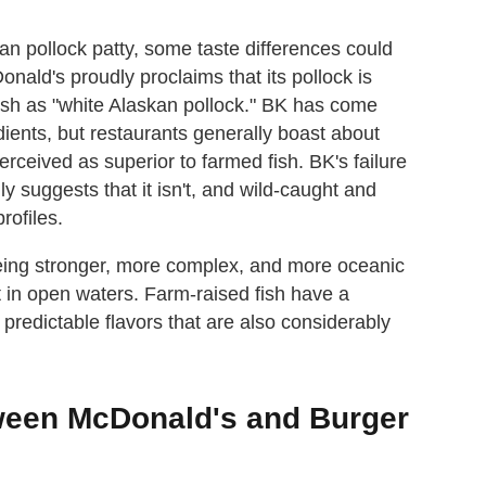
an pollock patty, some taste differences could
Donald's proudly proclaims that its pollock is
 fish as "white Alaskan pollock." BK has come
edients, but restaurants generally boast about
erceived as superior to farmed fish. BK's failure
gly suggests that it isn't, and wild-caught and
rofiles.
 being stronger, more complex, and more oceanic
iet in open waters. Farm-raised fish have a
, predictable flavors that are also considerably
tween McDonald's and Burger