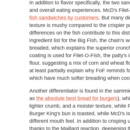
In addition to flavor specifically, the two s
and overall eating experiences. McD's Filet
fish sandwiches by customers
. But many di
texture is mushy compared to the crispier p
differences on the fish contribute to this dis
ingredient list for the Big Fish, the chain's 
breaded, which explains the superior crunch
coating is used for Filet-O-Fish, the patty's
flour, suggesting a mix of corn and wheat fl
at least partially explain why FoF reminds fa
which have much softer breading when coo
Another differentiator is found in the samm
as
the absolute best bread for burgers
), wh
lighter crumb, and a moister texture, while 
Burger King's bun is toasted, while McD's 
different mouth feel. In addition to crisping u
thanks to the Maillard reaction, deepening 