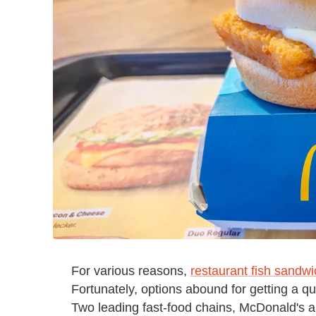
For various reasons,
restaurant fish sandw
Fortunately, options abound for getting a q
Two leading fast-food chains, McDonald's a