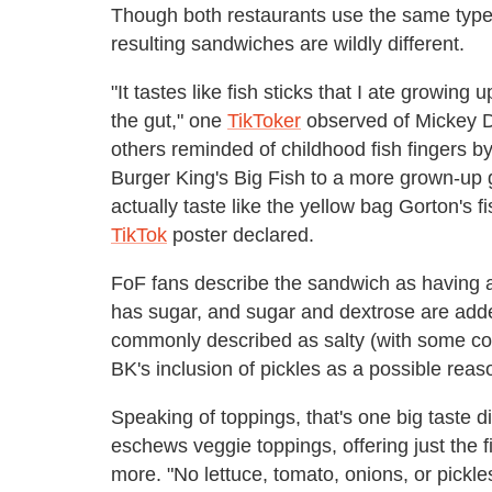
Though both restaurants use the same type
resulting sandwiches are wildly different.
"It tastes like fish sticks that I ate growing 
the gut," one
TikToker
observed of Mickey D'
others reminded of childhood fish fingers b
Burger King's Big Fish to a more grown-up g
actually taste like the yellow bag Gorton's 
TikTok
poster declared.
FoF fans describe the sandwich as having 
has sugar, and sugar and dextrose are added
commonly described as salty (with some com
BK's inclusion of pickles as a possible reas
Speaking of toppings, that's one big taste d
eschews veggie toppings, offering just the f
more. "No lettuce, tomato, onions, or pickle