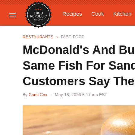
Recipes
Cook
Kitchen
Gardening
Features
RESTAURANTS
FAST FOOD
McDonald's And Bu
Same Fish For Sand
Customers Say They
By
Cami Cox
May 18, 2026 6:17 am EST