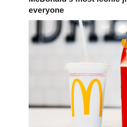
everyone