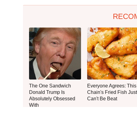
RECO
The One Sandwich
Everyone Agrees: This
Donald Trump Is
Chain's Fried Fish Just
Absolutely Obsessed
Can't Be Beat
With