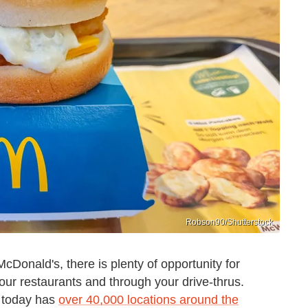
Robson90/Shutterstock
cDonald's, there is plenty of opportunity for
your restaurants and through your drive-thrus.
h today has
over 40,000 locations around the