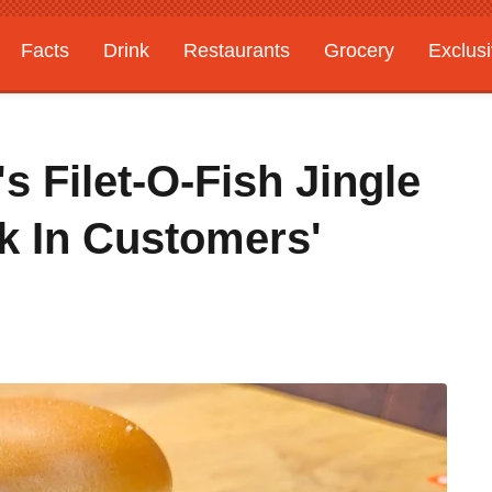
Facts
Drink
Restaurants
Grocery
Exclus
 Filet-O-Fish Jingle
k In Customers'