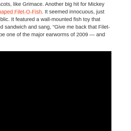
ots, like Grimace. Another big hit for Mickey
aped Filet-O-Fish
. It seemed innocuous, just
lic. It featured a wall-mounted fish toy that
d sandwich and sang, "Give me back that Filet-
 to be one of the major earworms of 2009 — and