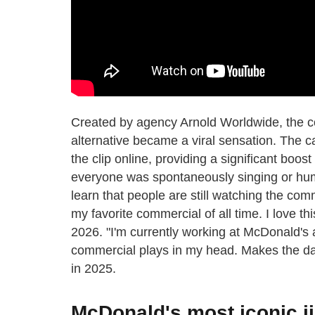
Created by agency Arnold Worldwide, the c
alternative became a viral sensation. The c
the clip online, providing a significant boost
everyone was spontaneously singing or humm
learn that people are still watching the com
my favorite commercial of all time. I love t
2026. "I'm currently working at McDonald's 
commercial plays in my head. Makes the day
in 2025.
McDonald's most iconic ji