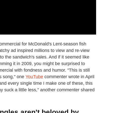
ommercial for McDonald's Lent-season fish
atchy ad inspired millions to view and re-view
 to the sandwich's sales. And if it seemed like
ing it in 2009, you might be surprised to
mercial with fondness and humor. "This is still
his song," one
YouTube
commenter wrote in April
and every single time I make one of these, this
 suck a little less," another commenter shared
ngles aren't beloved by