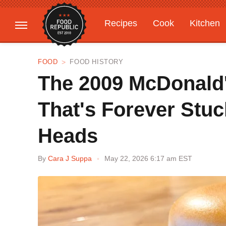
Recipes
Cook
Kitchen
Gardening
Features
FOOD
FOOD HISTORY
The 2009 McDonald's
That's Forever Stuc
Heads
By
Cara J Suppa
May 22, 2026 6:17 am EST