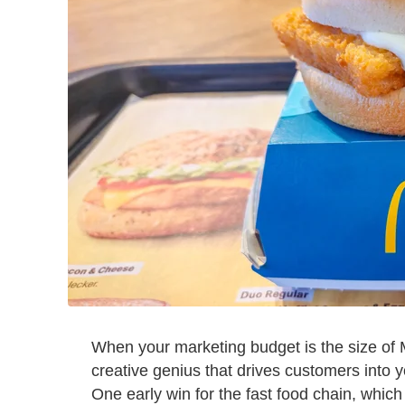
When your marketing budget is the size of M
creative genius that drives customers into 
One early win for the fast food chain, whic