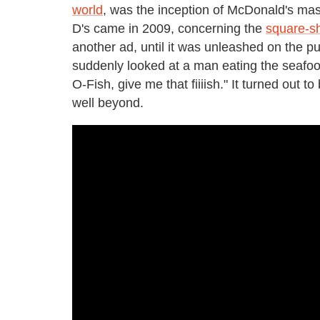
world
, was the inception of McDonald's masc
D's came in 2009, concerning the
square-sh
another ad, until it was unleashed on the pub
suddenly looked at a man eating the seafoo
O-Fish, give me that fiiiish." It turned out
well beyond.