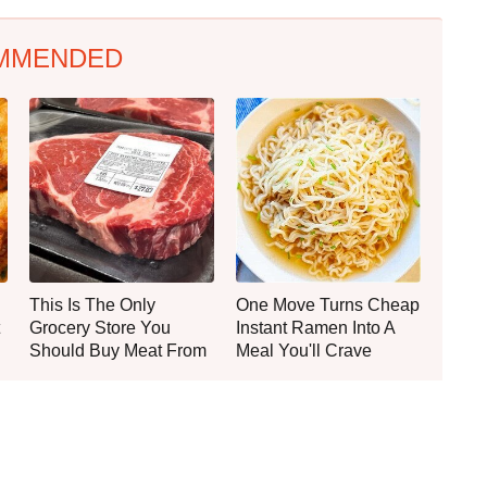
MMENDED
This Is The Only
One Move Turns Cheap
Grocery Store You
Instant Ramen Into A
Should Buy Meat From
Meal You'll Crave