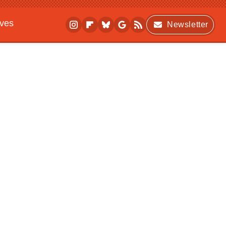
ives
Newsletter