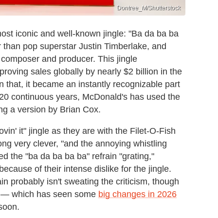
Dontree_M/Shutterstock
ost iconic and well-known jingle: "Ba da ba ba
her than pop superstar Justin Timberlake, and
 composer and producer. This jingle
oving sales globally by nearly $2 billion in the
n that, it became an instantly recognizable part
n 20 continuous years, McDonald's has used the
ing a version by Brian Cox.
vin' it" jingle as they are with the Filet-O-Fish
ong very clever, "and the annoying whistling
ed the "ba da ba ba ba" refrain "grating,"
ecause of their intense dislike for the jingle.
n probably isn't sweating the criticism, though
s — which has seen some
big changes in 2026
 soon.