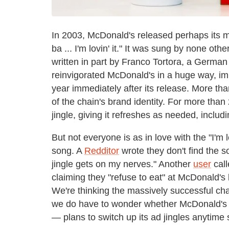
In 2003, McDonald's released perhaps its m
ba ... I'm lovin' it." It was sung by none ot
written in part by Franco Tortora, a German
reinvigorated McDonald's in a huge way, impr
year immediately after its release. More tha
of the chain's brand identity. For more tha
jingle, giving it refreshes as needed, includ
But not everyone is as in love with the "I'm lo
song. A
Redditor
wrote they don't find the s
jingle gets on my nerves." Another
user
call
claiming they "refuse to eat" at McDonald's b
We're thinking the massively successful chai
we do have to wonder whether McDonald'
— plans to switch up its ad jingles anytime