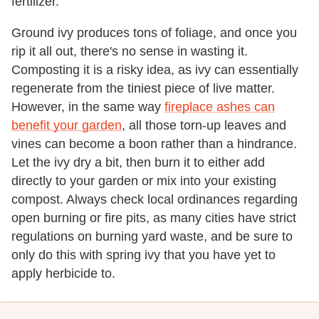
fertilizer.
Ground ivy produces tons of foliage, and once you
rip it all out, there's no sense in wasting it.
Composting it is a risky idea, as ivy can essentially
regenerate from the tiniest piece of live matter.
However, in the same way
fireplace ashes can
benefit your garden
, all those torn-up leaves and
vines can become a boon rather than a hindrance.
Let the ivy dry a bit, then burn it to either add
directly to your garden or mix into your existing
compost. Always check local ordinances regarding
open burning or fire pits, as many cities have strict
regulations on burning yard waste, and be sure to
only do this with spring ivy that you have yet to
apply herbicide to.