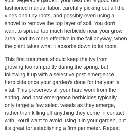
your vegetable garden, your best bet is good old-
fashioned manual labor, carefully picking out all the
vines and tiny roots, and possibly even using a
shovel to remove the top layer of soil. You don't
want to spread too much herbicide near your grow
area, and it's more effective in the fall anyway, when
the plant takes what it absorbs down to its roots.
This first treatment should keep the ivy from
growing too rampantly during the spring, but
following it up with a selective post-emergence
herbicide once your garden's done for the year is
vital. This preserves all your hard work from the
spring, and post-emergence herbicides typically
only target a few select weeds as they emerge,
rather than killing off anything they come in contact
with. You'll want to avoid using it in your garden, but
it's great for establishing a firm perimeter. Repeat