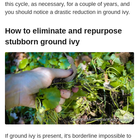
this cycle, as necessary, for a couple of years, and
you should notice a drastic reduction in ground ivy.
How to eliminate and repurpose
stubborn ground ivy
Caroline Munsterman/Getty Images
If ground ivy is present, it's borderline impossible to