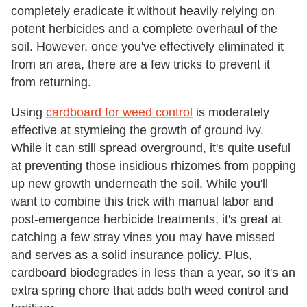
completely eradicate it without heavily relying on
potent herbicides and a complete overhaul of the
soil. However, once you've effectively eliminated it
from an area, there are a few tricks to prevent it
from returning.
Using
cardboard for weed control
is moderately
effective at stymieing the growth of ground ivy.
While it can still spread overground, it's quite useful
at preventing those insidious rhizomes from popping
up new growth underneath the soil. While you'll
want to combine this trick with manual labor and
post-emergence herbicide treatments, it's great at
catching a few stray vines you may have missed
and serves as a solid insurance policy. Plus,
cardboard biodegrades in less than a year, so it's an
extra spring chore that adds both weed control and