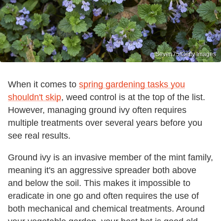
Seven75/Getty Images
When it comes to
spring gardening tasks you
shouldn't skip
, weed control is at the top of the list.
However, managing ground ivy often requires
multiple treatments over several years before you
see real results.
Ground ivy is an invasive member of the mint family,
meaning it's an aggressive spreader both above
and below the soil. This makes it impossible to
eradicate in one go and often requires the use of
both mechanical and chemical treatments. Around