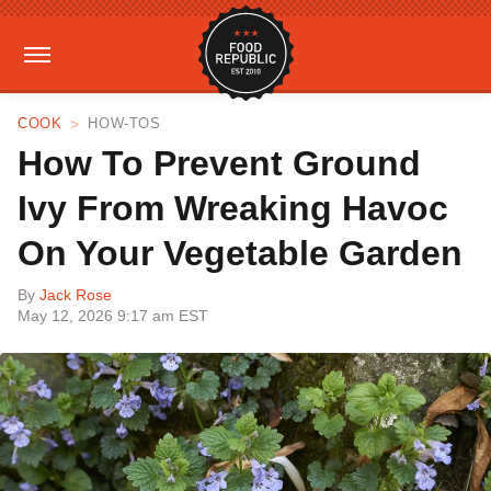
COOK
HOW-TOS
How To Prevent Ground
Ivy From Wreaking Havoc
On Your Vegetable Garden
By
Jack Rose
May 12, 2026 9:17 am EST