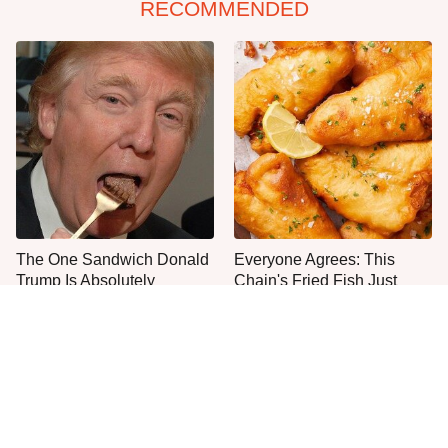
RECOMMENDED
The One Sandwich Donald
Everyone Agrees: This
Trump Is Absolutely
Chain's Fried Fish Just
Obsessed With
Can't Be Beat