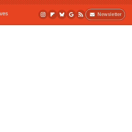
ives
Newsletter