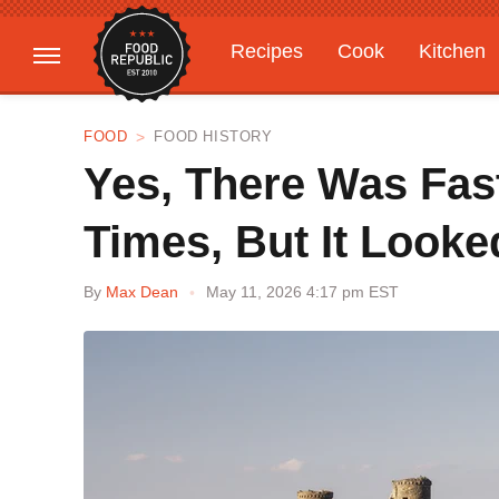
Recipes
Cook
Kitchen
Gardening
Features
FOOD
FOOD HISTORY
​​Yes, There Was Fa
Times, But It Looked
By
Max Dean
May 11, 2026 4:17 pm EST