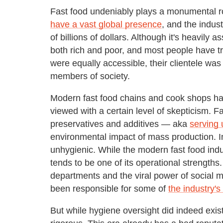
Fast food undeniably plays a monumental ro
have a vast global presence
, and the indus
of billions of dollars. Although it's heavily 
both rich and poor, and most people have tr
were equally accessible, their clientele wa
members of society.
Modern fast food chains and cook shops ha
viewed with a certain level of skepticism. Fa
preservatives and additives — aka
serving 
environmental impact of mass production. I
unhygienic. While the modern fast food ind
tends to be one of its operational strengths
departments and the viral power of social 
been responsible for some of
the industry'
But while hygiene oversight did indeed exis