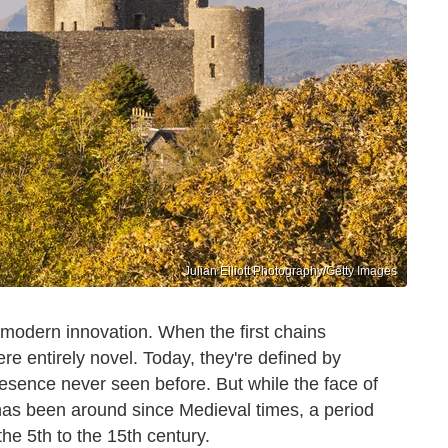
Julian Elliott Photography/Getty Images
y modern innovation. When the first chains
re entirely novel. Today, they're defined by
resence never seen before. But while the face of
 has been around since Medieval times, a period
he 5th to the 15th century.