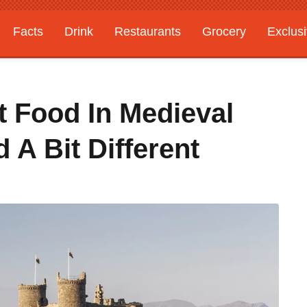
Facts
Drink
Restaurants
Grocery
Exclus
st Food In Medieval
 A Bit Different