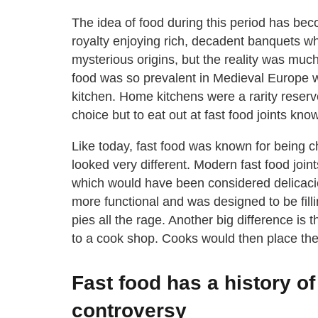
The idea of food during this period has b
royalty enjoying rich, decadent banquets wh
mysterious origins, but the reality was mu
food was so prevalent in Medieval Europe 
kitchen. Home kitchens were a rarity reserv
choice but to eat out at fast food joints kn
Like today, fast food was known for being 
looked very different. Modern fast food joi
which would have been considered delicaci
more functional and was designed to be fill
pies all the rage. Another big difference is
to a cook shop. Cooks would then place the 
Fast food has a history o
controversy