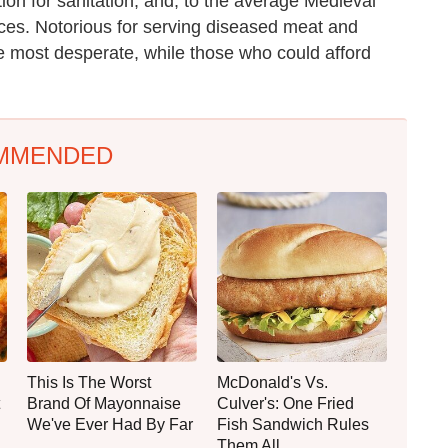
ion for sanitation, and, to the average Medieval
aces. Notorious for serving diseased meat and
e most desperate, while those who could afford
MMENDED
This Is The Worst
McDonald's Vs.
Brand Of Mayonnaise
Culver's: One Fried
We've Ever Had By Far
Fish Sandwich Rules
Them All