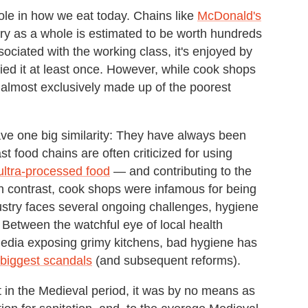
le in how we eat today. Chains like
McDonald's
try as a whole is estimated to be worth hundreds
associated with the working class, it's enjoyed by
ied it at least once. However, while cook shops
s almost exclusively made up of the poorest
ve one big similarity: They have always been
st food chains are often criticized for using
ultra-processed food
— and contributing to the
n contrast, cook shops were infamous for being
ustry faces several ongoing challenges, hygiene
. Between the watchful eye of local health
media exposing grimy kitchens, bad hygiene has
s biggest scandals
(and subsequent reforms).
t in the Medieval period, it was by no means as