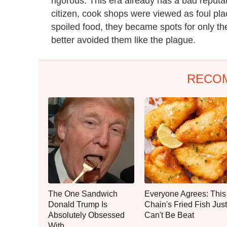
rigorous. This era already has a bad reputat
citizen, cook shops were viewed as foul pl
spoiled food, they became spots for only th
better avoided them like the plague.
RECO
The One Sandwich
Everyone Agrees: This
Donald Trump Is
Chain's Fried Fish Just
Absolutely Obsessed
Can't Be Beat
With