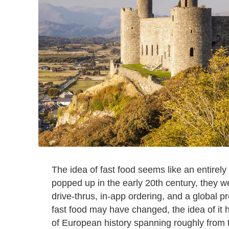
The idea of fast food seems like an entirel
popped up in the early 20th century, they we
drive-thrus, in-app ordering, and a global p
fast food may have changed, the idea of it
of European history spanning roughly from t