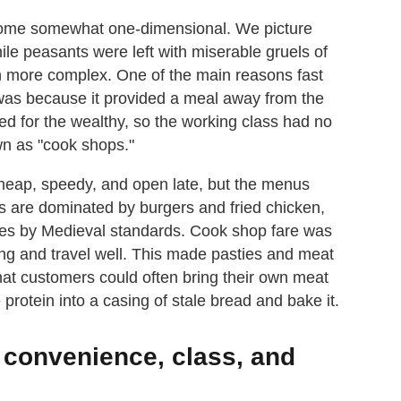
ecome somewhat one-dimensional. We picture
ile peasants were left with miserable gruels of
ch more complex. One of the main reasons fast
was because it provided a meal away from the
ed for the wealthy, so the working class had no
own as "cook shops."
cheap, speedy, and open late, but the menus
nts are dominated by burgers and fried chicken,
es by Medieval standards. Cook shop fare was
ing and travel well. This made pasties and meat
 that customers could often bring their own meat
protein into a casing of stale bread and bake it.
f convenience, class, and