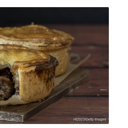
Ht2023/Getty Images