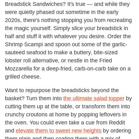
Breadstick Sandwiches? It's true — and while they
were quietly phased out sometime in the early
2020s, there's nothing stopping you from recreating
the magic yourself. Simply slice your breadstick in
half and stuff it with whatever you desire. Order the
Shrimp Scampi and spoon out some of the garlic-
sauteed seafood to make a buttery, bite-sized
lobster roll alternative, or nestle in the Fried
Mozzarella for a deep-fried, carb-on-carb take on a
grilled cheese.
Want to repurpose the breadsticks beyond the
basket? Turn them into
the ultimate salad topper
by
cutting them up at the table, or transform them into
crunchy croutons at home by popping leftovers in
the oven. You could even take a cue from Reddit
and
elevate them to sweet new heights
by ordering
them plain and then coating them with a mix of