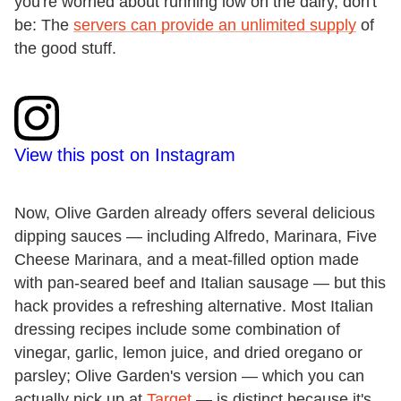
you're worried about running low on the dairy, don't
be: The
servers can provide an unlimited supply
of
the good stuff.
View this post on Instagram
Now, Olive Garden already offers several delicious
dipping sauces — including Alfredo, Marinara, Five
Cheese Marinara, and a meat-filled option made
with pan-seared beef and Italian sausage — but this
hack provides a refreshing alternative. Most Italian
dressing recipes include some combination of
vinegar, garlic, lemon juice, and dried oregano or
parsley; Olive Garden's version — which you can
actually pick up at
Target
— is distinct because it's