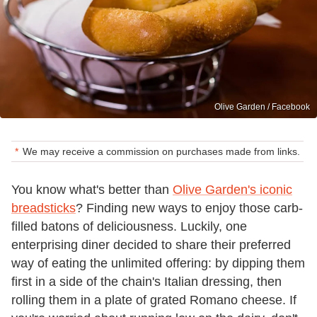
Olive Garden / Facebook
We may receive a commission on purchases made from links.
You know what's better than
Olive Garden's iconic
breadsticks
? Finding new ways to enjoy those carb-
filled batons of deliciousness. Luckily, one
enterprising diner decided to share their preferred
way of eating the unlimited offering: by dipping them
first in a side of the chain's Italian dressing, then
rolling them in a plate of grated Romano cheese. If