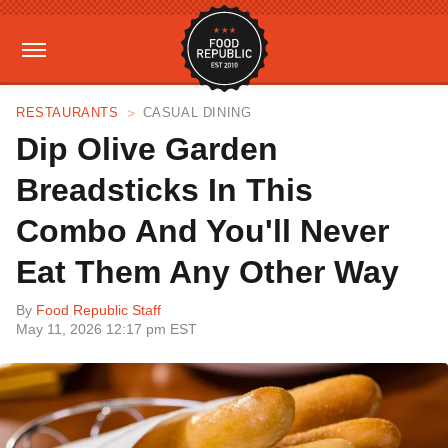
RESTAURANTS
CASUAL DINING
Dip Olive Garden
Breadsticks In This
Combo And You'll Never
Eat Them Any Other Way
By
Food Republic Staff
May 11, 2026 12:17 pm EST