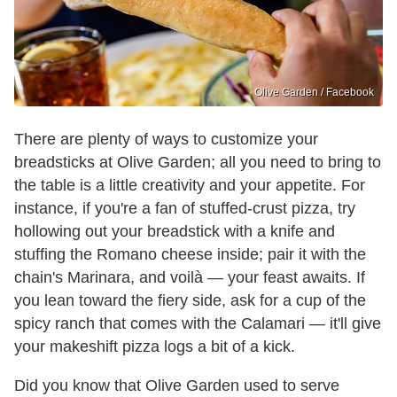
Olive Garden / Facebook
There are plenty of ways to customize your
breadsticks at Olive Garden; all you need to bring to
the table is a little creativity and your appetite. For
instance, if you're a fan of stuffed-crust pizza, try
hollowing out your breadstick with a knife and
stuffing the Romano cheese inside; pair it with the
chain's Marinara, and voilà — your feast awaits. If
you lean toward the fiery side, ask for a cup of the
spicy ranch that comes with the Calamari — it'll give
your makeshift pizza logs a bit of a kick.
Did you know that Olive Garden used to serve