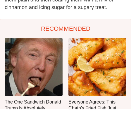
cinnamon and icing sugar for a sugary treat.
RECOMMENDED
The One Sandwich Donald
Everyone Agrees: This
Trump Is Absolutely
Chain's Fried Fish Just
Obsessed With
Can't Be Beat