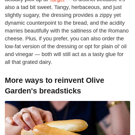
also a tad bit sweet. Tangy, herbaceous, and just
slightly sugary, the dressing provides a zippy yet
dynamic counterpoint to the bread, and the acidity
marries beautifully with the saltiness of the Romano
cheese. Plus, if you prefer, you can also order the
low-fat version of the dressing or opt for plain ol' oil
and vinegar — both will still act as a tasty glue for
all that grated dairy.
More ways to reinvent Olive
Garden's breadsticks