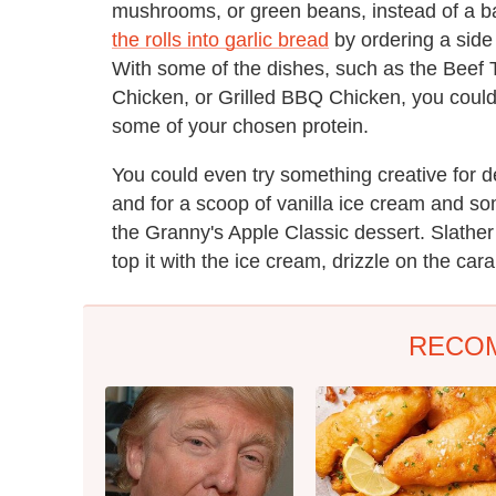
mushrooms, or green beans, instead of a b
the rolls into garlic bread
by ordering a side
With some of the dishes, such as the Beef
Chicken, or Grilled BBQ Chicken, you could
some of your chosen protein.
You could even try something creative for dess
and for a scoop of vanilla ice cream and 
the Granny's Apple Classic dessert. Slather
top it with the ice cream, drizzle on the car
RECO