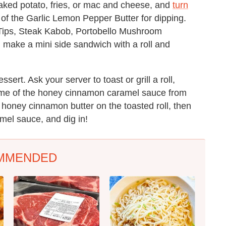
aked potato, fries, or mac and cheese, and
turn
 of the Garlic Lemon Pepper Butter for dipping.
 Tips, Steak Kabob, Portobello Mushroom
 make a mini side sandwich with a roll and
ert. Ask your server to toast or grill a roll,
some of the honey cinnamon caramel sauce from
 honey cinnamon butter on the toasted roll, then
amel sauce, and dig in!
MMENDED