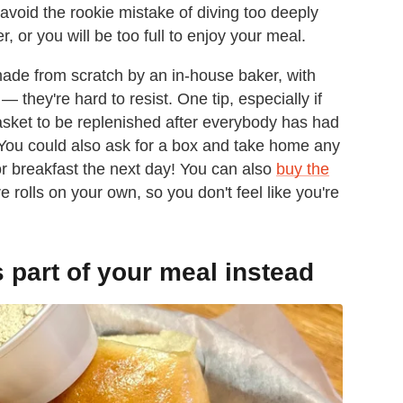
avoid the rookie mistake of diving too deeply
r, or you will be too full to enjoy your meal.
made from scratch by an in-house baker, with
they're hard to resist. One tip, especially if
basket to be replenished after everybody has had
. You could also ask for a box and take home any
for breakfast the next day! You can also
buy the
 rolls on your own, so you don't feel like you're
s part of your meal instead