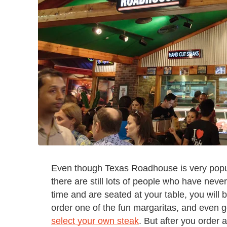
Even though Texas Roadhouse is very popula
there are still lots of people who have neve
time and are seated at your table, you will b
order one of the fun margaritas, and even 
select your own steak
. But after you order 