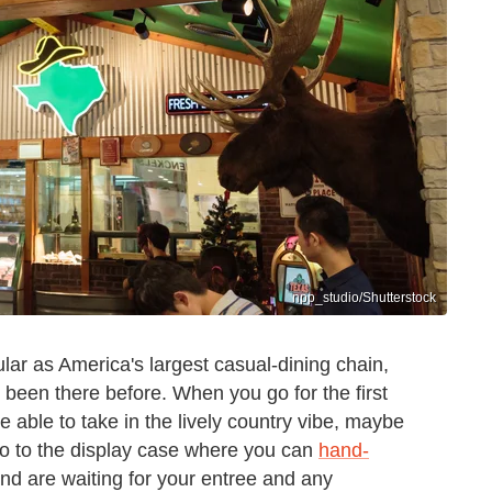
npp_studio/Shutterstock
r as America's largest casual-dining chain,
r been there before. When you go for the first
e able to take in the lively country vibe, maybe
go to the display case where you can
hand-
and are waiting for your entree and any