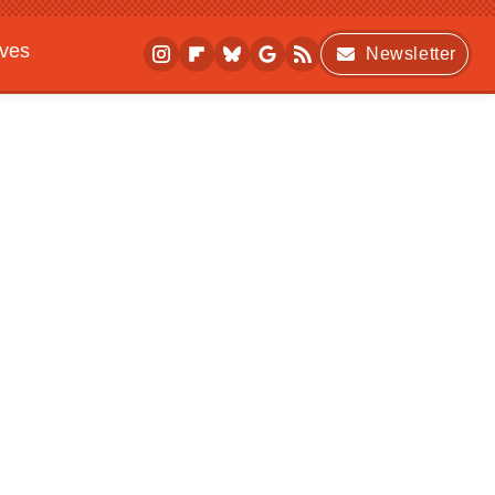
ives
Newsletter