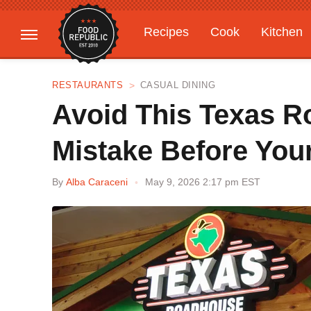
Recipes
Cook
Kitchen
Gardening
Features
RESTAURANTS
CASUAL DINING
Avoid This Texas 
Mistake Before Your
By
Alba Caraceni
May 9, 2026 2:17 pm EST