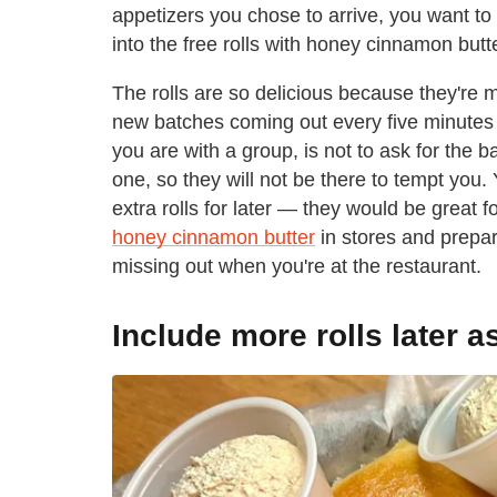
appetizers you chose to arrive, you want to 
into the free rolls with honey cinnamon butte
The rolls are so delicious because they're 
new batches coming out every five minutes — 
you are with a group, is not to ask for the 
one, so they will not be there to tempt you
extra rolls for later — they would be great 
honey cinnamon butter
in stores and prepare
missing out when you're at the restaurant.
Include more rolls later a