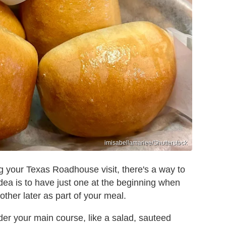
imisabellamariee/Shutterstock
ing your Texas Roadhouse visit, there's a way to
e idea is to have just one at the beginning when
other later as part of your meal.
er your main course, like a salad, sauteed