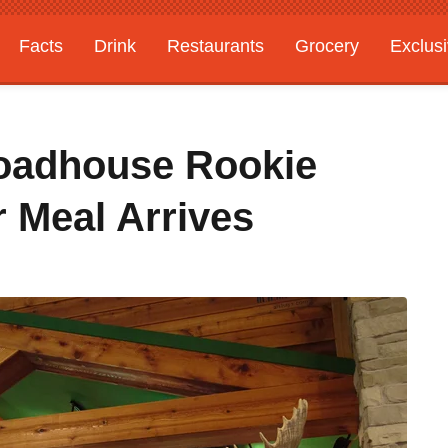
Facts
Drink
Restaurants
Grocery
Exclus
Roadhouse Rookie
 Meal Arrives