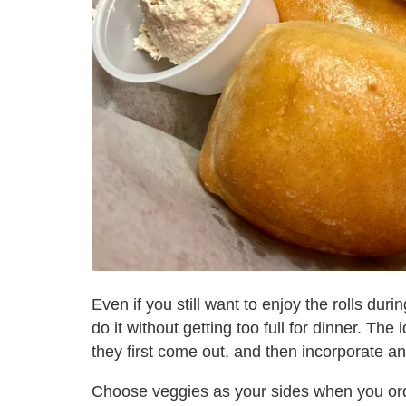
Even if you still want to enjoy the rolls dur
do it without getting too full for dinner. Th
they first come out, and then incorporate an
Choose veggies as your sides when you ord