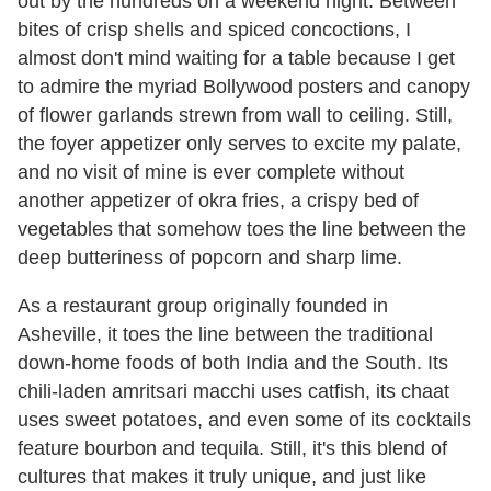
out by the hundreds on a weekend night. Between
bites of crisp shells and spiced concoctions, I
almost don't mind waiting for a table because I get
to admire the myriad Bollywood posters and canopy
of flower garlands strewn from wall to ceiling. Still,
the foyer appetizer only serves to excite my palate,
and no visit of mine is ever complete without
another appetizer of okra fries, a crispy bed of
vegetables that somehow toes the line between the
deep butteriness of popcorn and sharp lime.
As a restaurant group originally founded in
Asheville, it toes the line between the traditional
down-home foods of both India and the South. Its
chili-laden amritsari macchi uses catfish, its chaat
uses sweet potatoes, and even some of its cocktails
feature bourbon and tequila. Still, it's this blend of
cultures that makes it truly unique, and just like