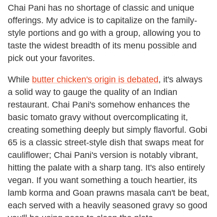
Chai Pani has no shortage of classic and unique
offerings. My advice is to capitalize on the family-
style portions and go with a group, allowing you to
taste the widest breadth of its menu possible and
pick out your favorites.
While
butter chicken's
origin is debated
, it's always
a solid way to gauge the quality of an Indian
restaurant. Chai Pani's somehow enhances the
basic tomato gravy without overcomplicating it,
creating something deeply but simply flavorful. Gobi
65 is a classic street-style dish that swaps meat for
cauliflower; Chai Pani's version is notably vibrant,
hitting the palate with a sharp tang. It's also entirely
vegan. If you want something a touch heartier, its
lamb korma and Goan prawns masala can't be beat,
each served with a heavily seasoned gravy so good