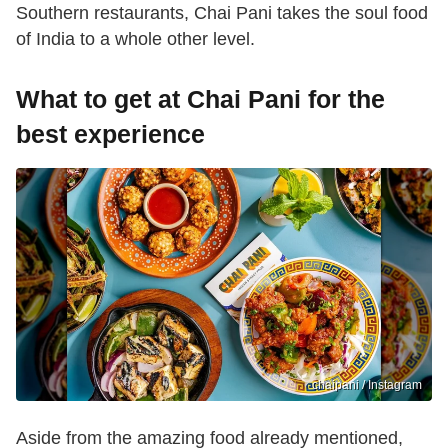
Southern restaurants, Chai Pani takes the soul food
of India to a whole other level.
What to get at Chai Pani for the
best experience
chaipani / Instagram
Aside from the amazing food already mentioned,