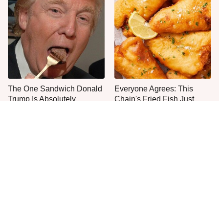
The One Sandwich Donald
Everyone Agrees: This
Trump Is Absolutely
Chain's Fried Fish Just
Obsessed With
Can't Be Beat