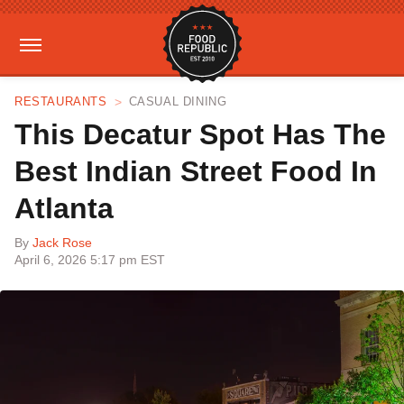
RESTAURANTS
CASUAL DINING
This Decatur Spot Has The
Best Indian Street Food In
Atlanta
By
Jack Rose
April 6, 2026 5:17 pm EST