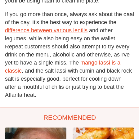
you'll be using naan to clean the plate.
If you go more than once, always ask about the daal
of the day. It's the best way to experience the
difference between various lentils
and other
legumes, while also being easy on the wallet.
Repeat customers should also attempt to try every
drink on the menu, alcoholic and otherwise, as I've
yet to have a single miss. The
mango lassi is a
classic
, and the salt lassi with cumin and black rock
salt is especially good, perfect for cooling down
after a mouthful of chilis or just trying to beat the
Atlanta heat.
RECOMMENDED