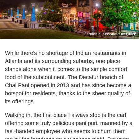
Carmen K. Sisson/Shutterstock
While there's no shortage of Indian restaurants in
Atlanta and its surrounding suburbs, one place
stands alone when it comes to the simple comfort
food of the subcontinent. The Decatur branch of
Chai Pani opened in 2013 and has since become a
hotspot for residents, thanks to the sheer quality of
its offerings.
Walking in, the first place I always stop is the cart
offering some truly delicious pani puri, manned by a
fast-handed employee who seems to churn them