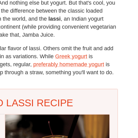
And nothing else but yogurt. But that's cool, you
s the difference between the classic loaded
n the world, and the
lassi
, an Indian yogurt
continent (while providing convenient vegetarian
take that, Jamba Juice.
r flavor of lassi. Others omit the fruit and add
in as variations. While
Greek yogurt
is
gets, regular,
preferably homemade yogurt
is
p through a straw, something you'll want to do.
 LASSI RECIPE