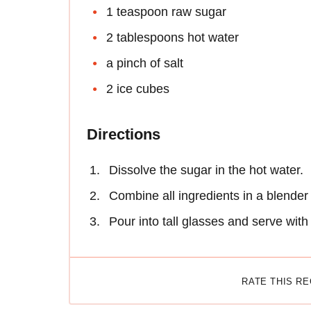
1 teaspoon raw sugar
2 tablespoons hot water
a pinch of salt
2 ice cubes
Directions
Dissolve the sugar in the hot water.
Combine all ingredients in a blender
Pour into tall glasses and serve with
RATE THIS R