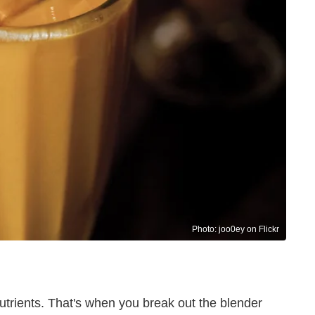
Photo: joo0ey on Flickr
nutrients. That's when you break out the blender