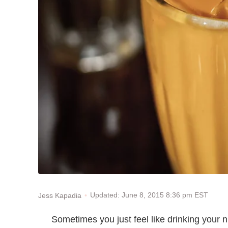
Updated: June 8, 2015 8:36 pm EST
Jess Kapadia
Sometimes you just feel like drinking your 