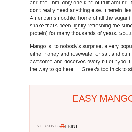
and the...hm, only one kind of fruit around. 
don't really need anything else. Therein lie
American smoothie, home of all the sugar i
shake that's been lightly refreshing the sub
protein) for many thousands of years. So...
Mango is, to nobody's surprise, a very popula
either honey and rosewater or salt and cum
awesome and deserves every bit of hype it 
the way to go here — Greek's too thick to si
EASY MANGO
PRINT
NO RATINGS