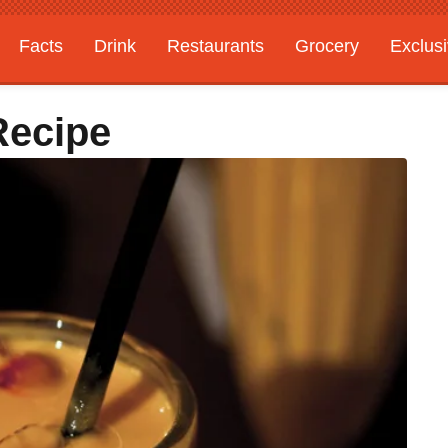
Facts
Drink
Restaurants
Grocery
Exclus
Recipe