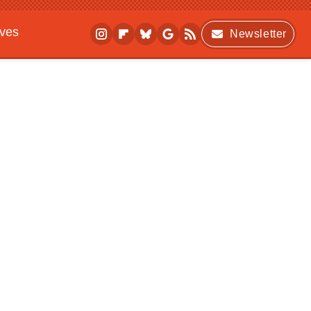
ives
Newsletter