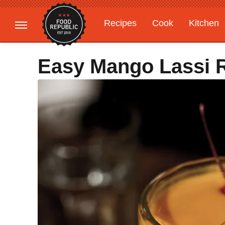
Recipes
Cook
Kitchen
Gardening
Features
Easy Mango Lassi 