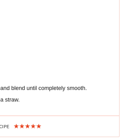
 and blend until completely smooth.
 a straw.
ECIPE