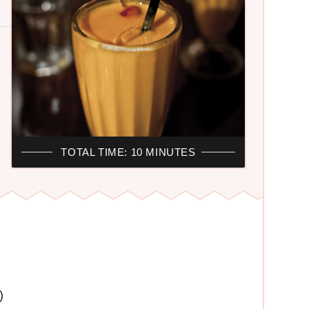
TOTAL TIME: 10 MINUTES
)