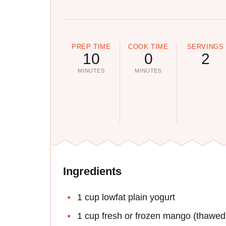
PREP TIME
COOK TIME
SERVINGS
10
0
2
MINUTES
MINUTES
Ingredients
1 cup lowfat plain yogurt
1 cup fresh or frozen mango (thawed