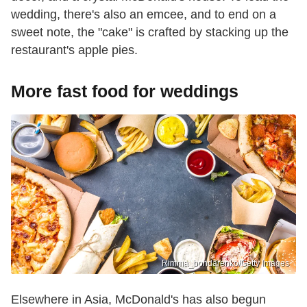
wedding, there's also an emcee, and to end on a
sweet note, the "cake" is crafted by stacking up the
restaurant's apple pies.
More fast food for weddings
Rimma_bondarenko/Getty Images
Elsewhere in Asia, McDonald's has also begun