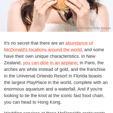
Lightfieldstudios/Getty Images
It's no secret that there are an
abundance of
McDonald's locations around the world
, and some
have their own unique characteristics. In New
Zealand,
you can dine in an airplane
; in Paris, the
arches are white instead of gold, and the franchise
in the Universal Orlando Resort in Florida boasts
the largest PlayPlace in the world, complete with an
enormous aquarium and a waterfall. And if you're
looking to tie the knot at the iconic fast food chain,
you can head to Hong Kong.