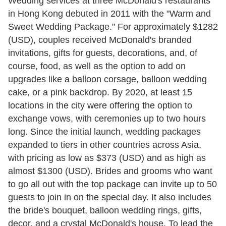
Wedding services at three McDonald's restaurants
in Hong Kong debuted in 2011 with the "Warm and
Sweet Wedding Package." For approximately $1282
(USD), couples received McDonald's branded
invitations, gifts for guests, decorations, and, of
course, food, as well as the option to add on
upgrades like a balloon corsage, balloon wedding
cake, or a pink backdrop. By 2020, at least 15
locations in the city were offering the option to
exchange vows, with ceremonies up to two hours
long. Since the initial launch, wedding packages
expanded to tiers in other countries across Asia,
with pricing as low as $373 (USD) and as high as
almost $1300 (USD). Brides and grooms who want
to go all out with the top package can invite up to 50
guests to join in on the special day. It also includes
the bride's bouquet, balloon wedding rings, gifts,
decor, and a crystal McDonald's house. To lead the