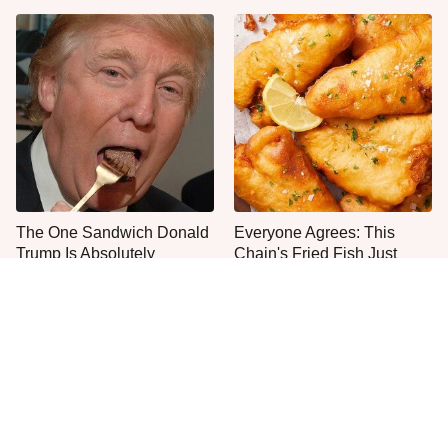
The One Sandwich Donald
Everyone Agrees: This
Trump Is Absolutely
Chain's Fried Fish Just
Obsessed With
Can't Be Beat