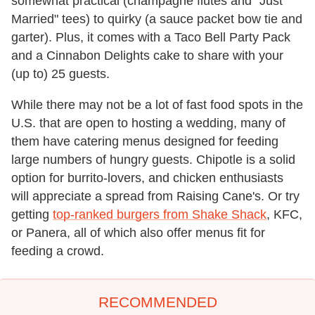
somewhat practical (champagne flutes and "Just
Married" tees) to quirky (a sauce packet bow tie and
garter). Plus, it comes with a Taco Bell Party Pack
and a Cinnabon Delights cake to share with your
(up to) 25 guests.
While there may not be a lot of fast food spots in the
U.S. that are open to hosting a wedding, many of
them have catering menus designed for feeding
large numbers of hungry guests. Chipotle is a solid
option for burrito-lovers, and chicken enthusiasts
will appreciate a spread from Raising Cane's. Or try
getting
top-ranked burgers from Shake Shack
, KFC,
or Panera, all of which also offer menus fit for
feeding a crowd.
RECOMMENDED