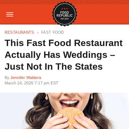
RESTAURANTS
FAST FOOD
This Fast Food Restaurant
Actually Has Weddings –
Just Not In The States
By
Jennifer Waldera
March 24, 2026 7:17 pm EST