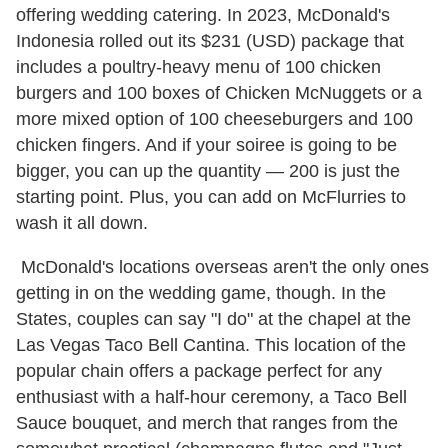
offering wedding catering. In 2023, McDonald's
Indonesia rolled out its $231 (USD) package that
includes a poultry-heavy menu of 100 chicken
burgers and 100 boxes of Chicken McNuggets or a
more mixed option of 100 cheeseburgers and 100
chicken fingers. And if your soiree is going to be
bigger, you can up the quantity — 200 is just the
starting point. Plus, you can add on McFlurries to
wash it all down.
McDonald's locations overseas aren't the only ones
getting in on the wedding game, though. In the
States, couples can say "I do" at the chapel at the
Las Vegas Taco Bell Cantina. This location of the
popular chain offers a package perfect for any
enthusiast with a half-hour ceremony, a Taco Bell
Sauce bouquet, and merch that ranges from the