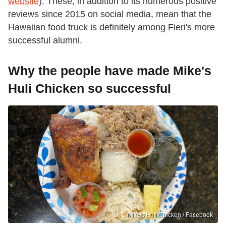
website
). These, in addition to its numerous positive
reviews since 2015 on social media, mean that the
Hawaiian food truck is definitely among Fieri's more
successful alumni.
Why the people have made Mike's
Huli Chicken so successful
Mike's Huli Chicken / Facebook