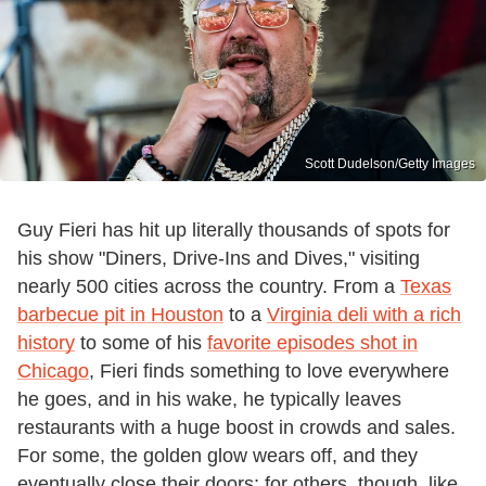
Scott Dudelson/Getty Images
Guy Fieri has hit up literally thousands of spots for
his show "Diners, Drive-Ins and Dives," visiting
nearly 500 cities across the country. From a
Texas
barbecue pit in Houston
to a
Virginia deli with a rich
history
to some of his
favorite episodes shot in
Chicago
, Fieri finds something to love everywhere
he goes, and in his wake, he typically leaves
restaurants with a huge boost in crowds and sales.
For some, the golden glow wears off, and they
eventually close their doors; for others, though, like