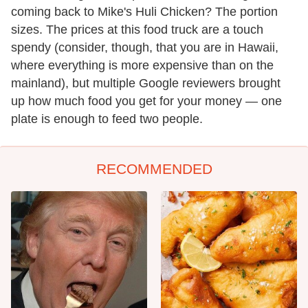
coming back to Mike's Huli Chicken? The portion
sizes. The prices at this food truck are a touch
spendy (consider, though, that you are in Hawaii,
where everything is more expensive than on the
mainland), but multiple Google reviewers brought
up how much food you get for your money — one
plate is enough to feed two people.
RECOMMENDED