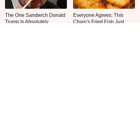
The One Sandwich Donald
Everyone Agrees: This
Trump Is Absolutely
Chain's Fried Fish Just
Obsessed With
Can't Be Beat
This Is The Only Grocery
One Move Turns Cheap
Store You Should Buy Meat
Instant Ramen Into A Meal
From
You'll Crave