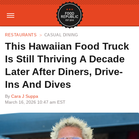
RESTAURANTS
CASUAL DINING
This Hawaiian Food Truck
Is Still Thriving A Decade
Later After Diners, Drive-
Ins And Dives
By
Cara J Suppa
March 16, 2026 10:47 am EST