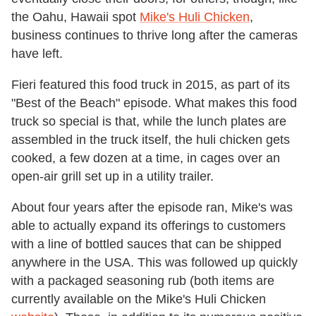
the Oahu, Hawaii spot
Mike's Huli Chicken
,
business continues to thrive long after the cameras
have left.
Fieri featured this food truck in 2015, as part of its
"Best of the Beach" episode. What makes this food
truck so special is that, while the lunch plates are
assembled in the truck itself, the huli chicken gets
cooked, a few dozen at a time, in cages over an
open-air grill set up in a utility trailer.
About four years after the episode ran, Mike's was
able to actually expand its offerings to customers
with a line of bottled sauces that can be shipped
anywhere in the USA. This was followed up quickly
with a packaged seasoning rub (both items are
currently available on the Mike's Huli Chicken