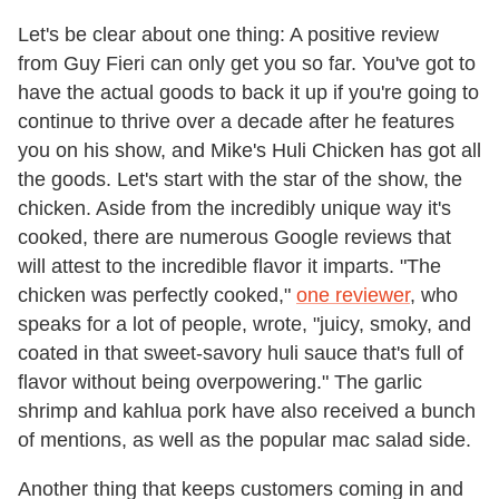
Let's be clear about one thing: A positive review
from Guy Fieri can only get you so far. You've got to
have the actual goods to back it up if you're going to
continue to thrive over a decade after he features
you on his show, and Mike's Huli Chicken has got all
the goods. Let's start with the star of the show, the
chicken. Aside from the incredibly unique way it's
cooked, there are numerous Google reviews that
will attest to the incredible flavor it imparts. "The
chicken was perfectly cooked,"
one reviewer
, who
speaks for a lot of people, wrote, "juicy, smoky, and
coated in that sweet-savory huli sauce that's full of
flavor without being overpowering." The garlic
shrimp and kahlua pork have also received a bunch
of mentions, as well as the popular mac salad side.
Another thing that keeps customers coming in and