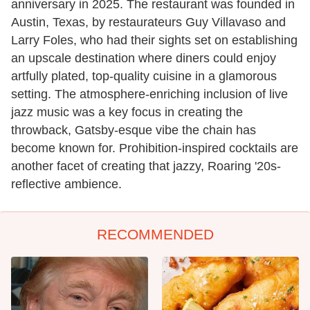
anniversary in 2025. The restaurant was founded in
Austin, Texas, by restaurateurs Guy Villavaso and
Larry Foles, who had their sights set on establishing
an upscale destination where diners could enjoy
artfully plated, top-quality cuisine in a glamorous
setting. The atmosphere-enriching inclusion of live
jazz music was a key focus in creating the
throwback, Gatsby-esque vibe the chain has
become known for. Prohibition-inspired cocktails are
another facet of creating that jazzy, Roaring '20s-
reflective ambience.
RECOMMENDED