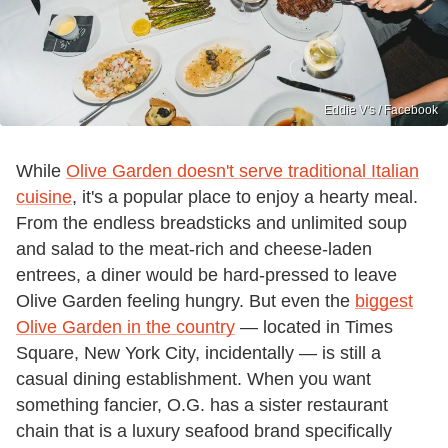
Eddie V's / Facebook
While
Olive Garden doesn't serve traditional Italian
cuisine
, it's a popular place to enjoy a hearty meal.
From the endless breadsticks and unlimited soup
and salad to the meat-rich and cheese-laden
entrees, a diner would be hard-pressed to leave
Olive Garden feeling hungry. But even the
biggest
Olive Garden in the country
— located in Times
Square, New York City, incidentally — is still a
casual dining establishment. When you want
something fancier, O.G. has a sister restaurant
chain that is a luxury seafood brand specifically