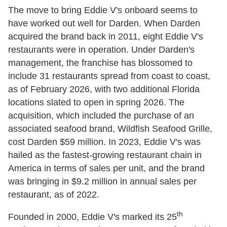
The move to bring Eddie V's onboard seems to
have worked out well for Darden. When Darden
acquired the brand back in 2011, eight Eddie V's
restaurants were in operation. Under Darden's
management, the franchise has blossomed to
include 31 restaurants spread from coast to coast,
as of February 2026, with two additional Florida
locations slated to open in spring 2026. The
acquisition, which included the purchase of an
associated seafood brand, Wildfish Seafood Grille,
cost Darden $59 million. In 2023, Eddie V's was
hailed as the fastest-growing restaurant chain in
America in terms of sales per unit, and the brand
was bringing in $9.2 million in annual sales per
restaurant, as of 2022.
th
Founded in 2000, Eddie V's marked its 25