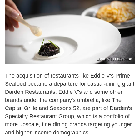
Eddie V's / Facebook
The acquisition of restaurants like Eddie V's Prime
Seafood became a departure for casual-dining giant
Darden Restaurants. Eddie V's and some other
brands under the company's umbrella, like The
Capital Grille and Seasons 52, are part of Darden's
Specialty Restaurant Group, which is a portfolio of
more upscale, fine-dining brands targeting younger
and higher-income demographics.