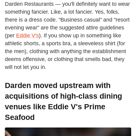
Darden Restaurants — you'll definitely want to wear
something fancier. Like, a lot fancier. Yes, folks,
there is a dress code. "Business casual" and "resort
evening wear" are the suggested attire guidelines
(per
Eddie V's
). If you show up in something like
athletic shorts, a sports bra, a sleeveless shirt (for
the men), clothing with anything the establishment
deems offensive, or clothing that smells bad, they
will not let you in.
Darden moved upstream with
acquisitions of high-class dining
venues like Eddie V's Prime
Seafood