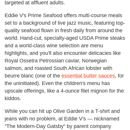
targeted at affluent adults.
Eddie V's Prime Seafood offers multi-course meals
set to a background of live jazz music, featuring top-
quality seafood flown in fresh daily from around the
world. Hand-cut, specialty-aged USDA Prime steaks
and a world-class wine selection are menu
highlights, and you'll also encounter delicacies like
Royal Ossetra Petrossian caviar, Norwegian
salmon, and roasted South African lobster with
beurre blanc (one of the
essential butter sauces
, for
the uninitiated). Even the children's menu has
upscale offerings, like a 4-ounce filet mignon for the
kiddos.
While you can hit up Olive Garden in a T-shirt and
jeans with no problem, at Eddie V's — nicknamed
"The Modern-Day Gatsby" by parent company