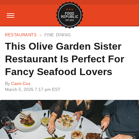
RESTAURANTS
FINE DINING
This Olive Garden Sister
Restaurant Is Perfect For
Fancy Seafood Lovers
By
Cami Cox
March 5, 2026 7:17 pm EST