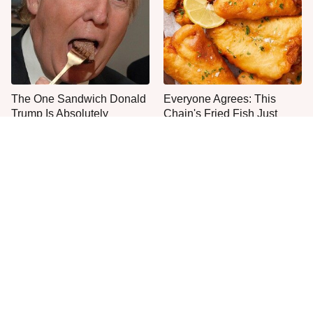
The One Sandwich Donald
Everyone Agrees: This
Trump Is Absolutely
Chain's Fried Fish Just
Obsessed With
Can't Be Beat
Stop Wasting Your Money
This Is The Only Grocery
On This Sausage Brand
Store You Should Buy Meat